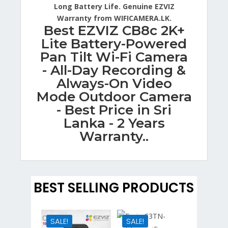
Long Battery Life. Genuine EZVIZ
Warranty from WIFICAMERA.LK.
Best EZVIZ CB8c 2K+
Lite Battery-Powered
Pan Tilt Wi-Fi Camera
- All-Day Recording &
Always-On Video
Mode Outdoor Camera
- Best Price in Sri
Lanka - 2 Years
Warranty..
BEST SELLING PRODUCTS
SALE!
SALE!