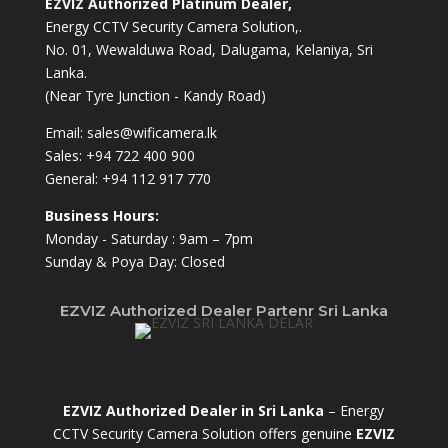
EZVIZ Authorized Platinum Dealer,
Energy CCTV Security Camera Solution,.
No. 01, Wewalduwa Road, Dalugama, Kelaniya, Sri
Lanka.
(Near Tyre Junction - Kandy Road)
Email:
sales@wificamera.lk
Sales:
+94 722 400 900
General:
+94 112 917 770
Business Hours:
Monday - Saturday : 9am – 7pm
Sunday & Poya Day: Closed
EZVIZ Authorized Dealer Partenr Sri Lanka
EZVIZ Authorized Dealer in Sri Lanka
– Energy
CCTV Security Camera Solution offers genuine
EZVIZ