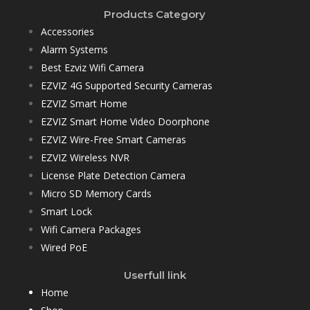
Products Category
Accessories
Alarm Systems
Best Ezviz Wifi Camera
EZVIZ 4G Supported Security Cameras
EZVIZ Smart Home
EZVIZ Smart Home Video Doorphone
EZVIZ Wire-Free Smart Cameras
EZVIZ Wireless NVR
License Plate Detection Camera
Micro SD Memory Cards
Smart Lock
Wifi Camera Packages
Wired PoE
Userfull link
Home