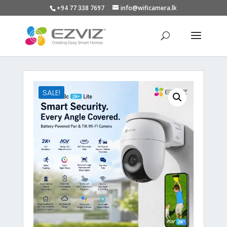
+94 77 338 7697
info@wificamera.lk
Products
search
SALE!