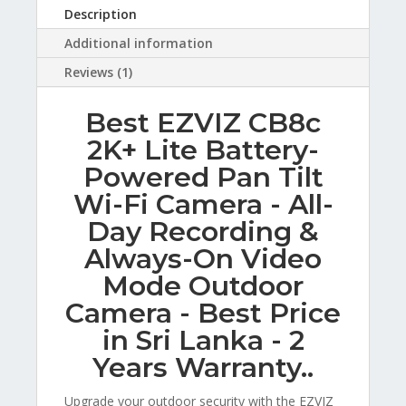
Description
Additional information
Reviews (1)
Best EZVIZ CB8c
2K+ Lite Battery-
Powered Pan Tilt
Wi-Fi Camera - All-
Day Recording &
Always-On Video
Mode Outdoor
Camera - Best Price
in Sri Lanka - 2
Years Warranty..
Upgrade your outdoor security with the EZVIZ