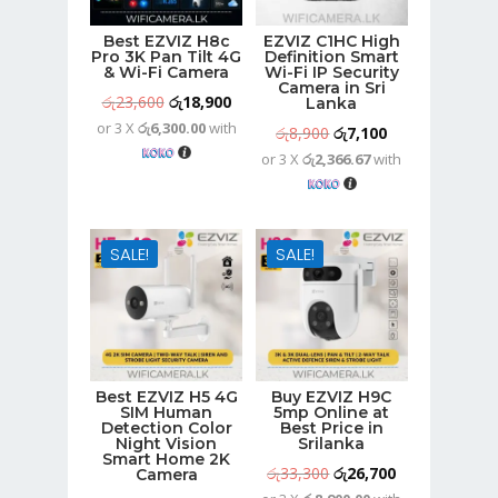
Best EZVIZ H8c
EZVIZ C1HC High
Pro 3K Pan Tilt 4G
Definition Smart
& Wi-Fi Camera
Wi-Fi IP Security
Camera in Sri
Original
Current
රු
23,600
රු
18,900
Lanka
or 3 X
රු6,300.00
with
price
price
Original
Current
රු
8,900
රු
7,100
was:
is:
or 3 X
රු2,366.67
with
price
price
රු23,600.
රු18,900.
was:
is:
රු8,900.
රු7,100.
SALE!
SALE!
Best EZVIZ H5 4G
Buy EZVIZ H9C
SIM Human
5mp Online at
Detection Color
Best Price in
Night Vision
Srilanka
Smart Home 2K
Original
Current
රු
33,300
රු
26,700
Camera