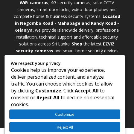
WiFi cameras
, 4G security cameras, solar CCTV
cameras, smart door locks, video door phones and
complete home & business security systems.
Located
in Negombo Road - Mahabage and Kandy Road -
Kelaniya.
we provide islandwide delivery, professional
installation, technical support and affordable security
solutions across Sri Lanka.
Shop
t
he latest
EZVIZ
security cameras
and smart home security devices
with warranty and expert support. Choose from
We respect your privacy
weatherproof
Outdoor WiFi Camera Sri Lanka
Cookies help us improve your experience,
models for external monitoring or compact
Indoor
deliver personalized content, and analyze
WiFi Camera Sri Lanka
units for indoor protection.
traffic. You can choose which cookies to allow
Upgrade your property with a cutting-edge
Smart
by clicking
Customize
. Click
Accept All
to
Security Camera Sri Lanka
and enjoy enhanced
consent or
Reject All
to decline non-essential
security, remote monitoring, motion detection, and
cookies.
peace of mind anywhere, anytime
Customize
Reject All