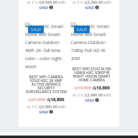
or 3 X
රු9,500.00
with
or 3 X
රු3,200.00
with
price
price
price
price
was:
is:
was:
is:
රු36,500.
රු28,500.
රු12,000.
රු9,600.
SALE!
SALE!
BEST WIFI EZVIZ IN SRI
LANKA H3C 1080P IR
NIGHT VISION SMART
BEST WIFI CAMERA
HOME CAMERA
EZVIZ H3C 2K 4MP
ACTIVE DEFENCE
Original
Current
රු
13,500
රු
10,800
SECURITY
SURVEILLANCE SYSTEM
or 3 X
රු3,600.00
with
price
price
Original
Current
රු
21,000
රු
16,800
was:
is:
or 3 X
රු5,600.00
with
price
price
රු13,500.
රු10,800.
was:
is:
රු21,000.
රු16,800.