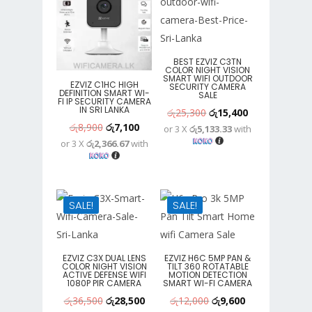
BEST EZVIZ C3TN
COLOR NIGHT VISION
SMART WIFI OUTDOOR
EZVIZ C1HC HIGH
SECURITY CAMERA
DEFINITION SMART WI-
SALE
FI IP SECURITY CAMERA
IN SRI LANKA
Original
Current
රු
25,300
රු
15,400
Original
Current
රු
8,900
රු
7,100
or 3 X
රු5,133.33
with
price
price
or 3 X
රු2,366.67
with
price
price
was:
is:
was:
is:
රු25,300.
රු15,400.
රු8,900.
රු7,100.
SALE!
SALE!
EZVIZ C3X DUAL LENS
EZVIZ H6C 5MP PAN &
COLOR NIGHT VISION
TILT 360 ROTATABLE
ACTIVE DEFENSE WIFI
MOTION DETECTION
1080P PIR CAMERA
SMART WI-FI CAMERA
Original
Current
Original
Current
රු
36,500
රු
28,500
රු
12,000
රු
9,600