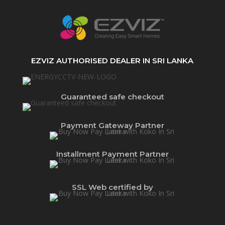
EZVIZ AUTHORISED DEALER IN SRI LANKA
Guaranteed safe checkout
Payment Gateway Partner
Installment Payment Partner
SSL Web certified by