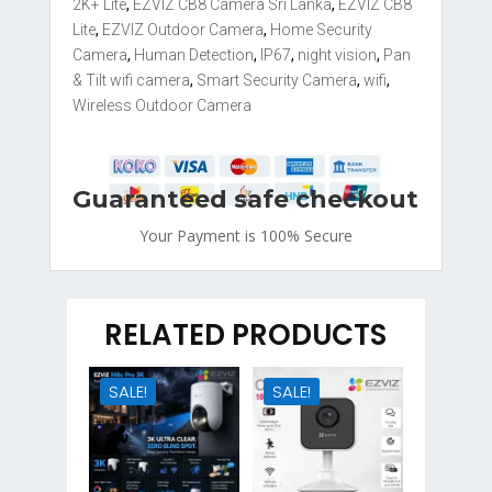
quantity
2K+ Lite
,
EZVIZ CB8 Camera Sri Lanka
,
EZVIZ CB8
Lite
,
EZVIZ Outdoor Camera
,
Home Security
Camera
,
Human Detection
,
IP67
,
night vision
,
Pan
& Tilt wifi camera
,
Smart Security Camera
,
wifi
,
Wireless Outdoor Camera
Guaranteed safe checkout
Your Payment is
100% Secure
RELATED PRODUCTS
SALE!
SALE!