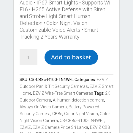
Audio • IP67 Smart Lights • Supports Wi-
Fi 6 • H265 Active Defense with Siren
and Strobe Light Smart Human
Detection • Color Night Vision
Customizable Voice Alerts • Smart
Tracking 2 Years Warranty
Best
Add to basket
EZVIZ
CB8c
2K+
Lite
SKU:
CS-CB8c-R100-1N4WFL
Categories:
EZVIZ
Battery-
Outdoor Pan & Tilt Security Cameras
,
EZVIZ Smart
Powered
Home
,
EZVIZ Wire-Free Smart Cameras
Tags:
2K
Pan
Outdoor Camera
,
AI human detection camera
,
Tilt
Always On Video Camera
,
Battery Powered
Wi-
Security Camera
,
CB8c
,
Color Night Vision
,
Color
Fi
Night Vision Camera
,
CS-CB8c-R100-1N4WFL
,
Camera
EZVIZ
,
EZVIZ Camera Price Sri Lanka
,
EZVIZ CB8