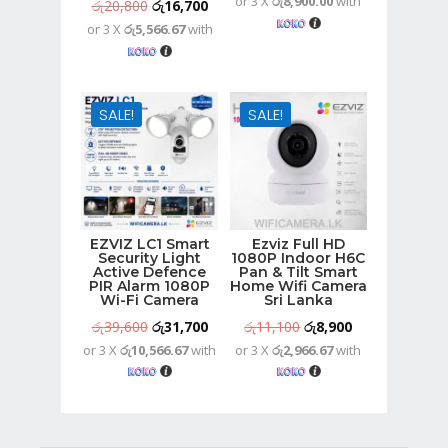
or 3 X
රු8,900.00
with
price
price
Original
Current
රු
20,800
රු
16,700
was:
is:
or 3 X
රු5,566.67
with
price
price
රු33,300.
රු26,700.
was:
is:
රු20,800.
රු16,700.
SALE!
SALE!
EZVIZ LC1 Smart
Ezviz Full HD
Security Light
1080P Indoor H6C
Active Defence
Pan & Tilt Smart
PIR Alarm 1080P
Home Wifi Camera
Wi-Fi Camera
Sri Lanka
Original
Current
Original
Current
රු
39,600
රු
31,700
රු
11,100
රු
8,900
or 3 X
රු10,566.67
with
or 3 X
රු2,966.67
with
price
price
price
price
was:
is:
was:
is:
රු39,600.
රු31,700.
රු11,100.
රු8,900.