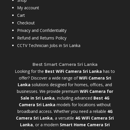
Shop
My account
Cart
Checkout
Privacy and Confidentiality
Refund and Returns Policy
CCTV Technician Jobs in Sri Lanka
Best Smart Camera Sri Lanka
Looking for the
Best WiFi Camera Sri Lanka
has to
offer? Discover a wide range of
WiFi Camera Sri
Lanka
solutions designed for homes, offices, and
businesses. We provide premium
WiFi Camera for
Sale in Sri Lanka
,
including advanced
Best 4G
Camera Sri Lanka
models for locations without
broadband access. Whether you need a reliable
4G
Camera Sri Lanka
, a versatile
4G WiFi Camera Sri
Lanka
, or a modern
Smart Home Camera Sri