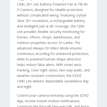
CB8c 2K+ Lite Battery-Powered Pan & Tilt Wi-
Fi Camera, designed for reliable protection
without complicated wiring. Featuring crystal-
clear 2K+ resolution, a rechargeable battery,
and intelligent pan & tilt coverage, the CB8c
Lite provides flexible security monitoring for
homes, offices, shops, warehouses, and
outdoor properties across Sri Lanka. The
advanced Always-On Video Mode ensures
continuous recording for enhanced protection,
while AI-powered human shape detection
helps reduce false alerts. With smart auto-
tracking, color night vision, two-way audio, and
weather-resistant construction, the EZVIZ
CB8c Lite delivers dependable surveillance day
and night.
Control your camera remotely using the EZVIZ
App, receive instant motion notifications,
communicate through two-way talk, and enjoy