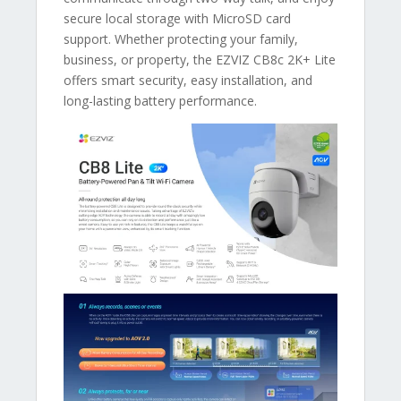
secure local storage with MicroSD card
support. Whether protecting your family,
business, or property, the EZVIZ CB8c 2K+ Lite
offers smart security, easy installation, and
long-lasting battery performance.