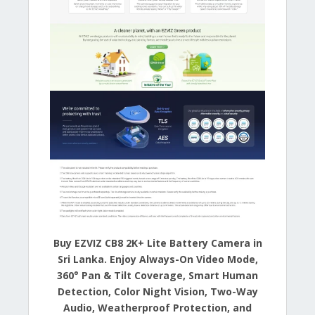
Buy EZVIZ CB8 2K+ Lite Battery Camera in
Sri Lanka. Enjoy Always-On Video Mode,
360° Pan & Tilt Coverage, Smart Human
Detection, Color Night Vision, Two-Way
Audio, Weatherproof Protection, and