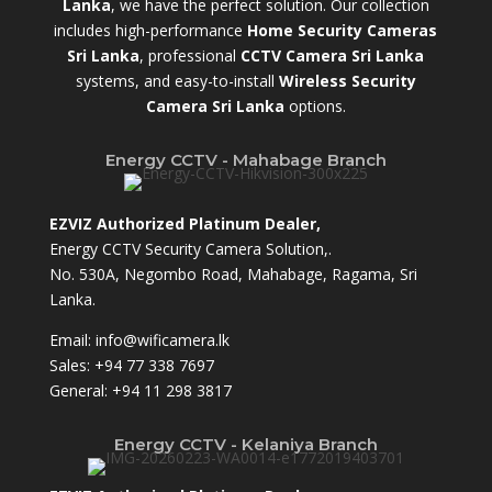
Lanka
,
we have the perfect solution. Our collection
includes high-performance
Home Security Cameras
Sri Lanka
,
professional
CCTV Camera Sri Lanka
systems, and easy-to-install
Wireless Security
Camera Sri Lanka
options.
Energy CCTV - Mahabage Branch
EZVIZ Authorized Platinum Dealer,
Energy CCTV Security Camera Solution,.
No. 530A, Negombo Road, Mahabage, Ragama, Sri
Lanka.
Email:
info@wificamera.lk
Sales:
+94 77 338 7697
General:
+94 11 298 3817
Energy CCTV - Kelaniya Branch