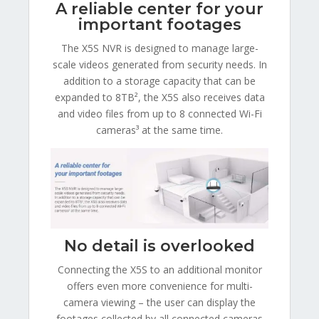
A reliable center for your
important footages
The X5S NVR is designed to manage large-
scale videos generated from security needs. In
addition to a storage capacity that can be
expanded to 8TB², the X5S also receives data
and video files from up to 8 connected Wi-Fi
cameras³ at the same time.
No detail is overlooked
Connecting the X5S to an additional monitor
offers even more convenience for multi-
camera viewing – the user can display the
footages collected by all connected cameras