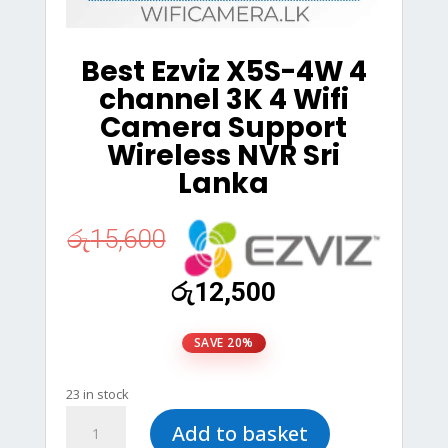
Best Ezviz X5S-4W 4
channel 3K 4 Wifi
Camera Support
Wireless NVR Sri
Lanka
රු
15,600
Original
Current
රු
12,500
price
price
was:
is:
SAVE 20%
රු15,600.
රු12,500.
23 in stock
Best
Add to basket
Ezviz