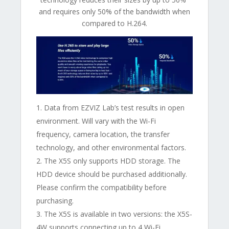
and requires only 50% of the bandwidth when
compared to H.264.
Data from EZVIZ Lab’s test results in open
environment. Will vary with the Wi-Fi
frequency, camera location, the transfer
technology, and other environmental factors.
The X5S only supports HDD storage. The
HDD device should be purchased additionally.
Please confirm the compatibility before
purchasing.
The X5S is available in two versions: the X5S-
4W supports connecting up to 4 Wi-Fi