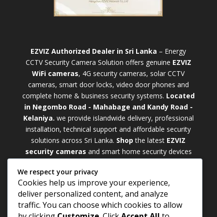
EZVIZ Authorized Dealer in Sri Lanka
– Energy
CCTV Security Camera Solution offers genuine
EZVIZ
WiFi cameras
, 4G security cameras, solar CCTV
cameras, smart door locks, video door phones and
complete home & business security systems.
Located
in Negombo Road - Mahabage and Kandy Road -
Kelaniya.
we provide islandwide delivery, professional
installation, technical support and affordable security
solutions across Sri Lanka.
Shop
t
he latest
EZVIZ
security cameras
and smart home security devices
with warranty and expert support. Choose from
We respect your privacy
weatherproof
Outdoor WiFi Camera Sri Lanka
Cookies help us improve your experience,
models for external monitoring or compact
Indoor
deliver personalized content, and analyze
WiFi Camera Sri Lanka
units for indoor protection.
traffic. You can choose which cookies to allow
Upgrade your property with a cutting-edge
Smart
by clicking
Customize
. Click
Accept All
to