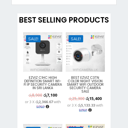
BEST SELLING PRODUCTS
SALE!
SALE!
EZVIZ C1HC HIGH
BEST EZVIZ C3TN
DEFINITION SMART WI-
COLOR NIGHT VISION
FI IP SECURITY CAMERA
SMART WIFI OUTDOOR
IN SRI LANKA
SECURITY CAMERA
SALE
Original
Current
රු
8,900
රු
7,100
Original
Current
රු
25,300
රු
15,400
or 3 X
රු2,366.67
with
price
price
or 3 X
රු5,133.33
with
price
price
was:
is:
was:
is:
රු8,900.
රු7,100.
රු25,300.
රු15,400.