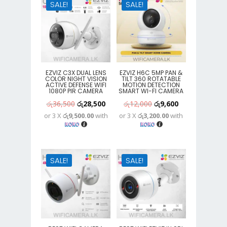
SALE!
SALE!
EZVIZ C3X DUAL LENS
EZVIZ H6C 5MP PAN &
COLOR NIGHT VISION
TILT 360 ROTATABLE
ACTIVE DEFENSE WIFI
MOTION DETECTION
1080P PIR CAMERA
SMART WI-FI CAMERA
Original
Current
Original
Current
රු
36,500
රු
28,500
රු
12,000
රු
9,600
or 3 X
රු9,500.00
with
or 3 X
රු3,200.00
with
price
price
price
price
was:
is:
was:
is:
රු36,500.
රු28,500.
රු12,000.
රු9,600.
SALE!
SALE!