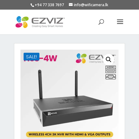
+94 77 338 7697
info@wificamera.lk
Products
search
SALE!