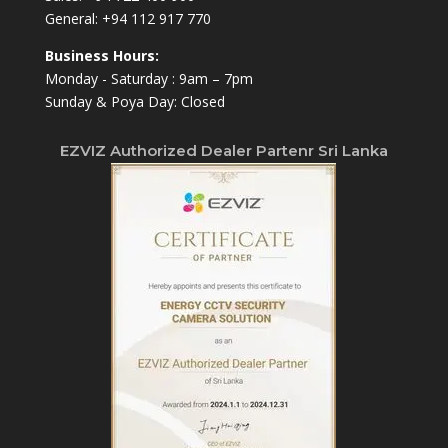
General:
+94 112 917 770
Business Hours:
Monday - Saturday : 9am – 7pm
Sunday & Poya Day: Closed
EZVIZ Authorized Dealer Partenr Sri Lanka