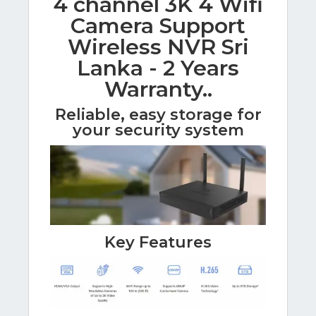
4 channel 3K 4 Wifi
Camera Support
Wireless NVR Sri
Lanka - 2 Years
Warranty..
Reliable, easy storage for
your security system
Key Features