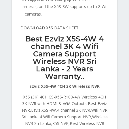
cameras, and the X5S-8W supports up to 8 Wi-
Fi cameras.
DOWNLOAD X5S DATA SHEET
Best Ezviz X5S-4W 4
channel 3K 4 Wifi
Camera Support
Wireless NVR Sri
Lanka - 2 Years
Warranty..
Ezviz X5S-4W 4CH 3K Wireless NVR
X5S (3K) 4CH CS-X5S-R100-4W Wireless 4CH
3K NVR with HDMI & VGA Outputs Best Ezviz
NVR,Ezviz X5S-4W,4 channel 3K NVR,Wifi NVR
Sri Lanka,4 Wifi Camera Support NVR,Wireless
NVR Sri Lanka,X5S NVR,Best Wireless NVR