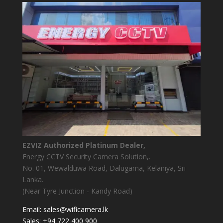
EZVIZ Authorized Platinum Dealer,
Energy CCTV Security Camera Solution,.
No. 01, Wewalduwa Road, Dalugama, Kelaniya, Sri
Lanka.
(Near Tyre Junction - Kandy Road)
Email:
sales@wificamera.lk
Sales:
+94 722 400 900