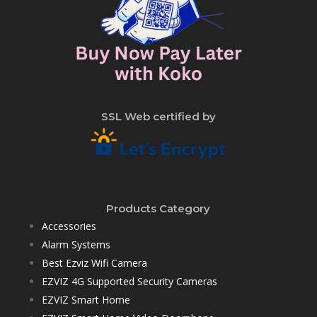
SSL Web certified by
Products Category
Accessories
Alarm Systems
Best Ezviz Wifi Camera
EZVIZ 4G Supported Security Cameras
EZVIZ Smart Home