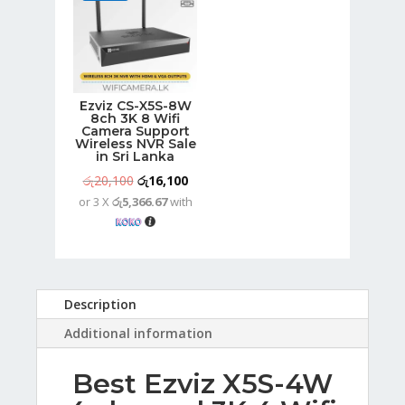
Ezviz CS-X5S-8W
8ch 3K 8 Wifi
Camera Support
Wireless NVR Sale
in Sri Lanka
Original
Current
රු
20,100
රු
16,100
or 3 X
රු5,366.67
with
price
price
was:
is:
රු20,100.
රු16,100.
Description
Additional information
Best Ezviz X5S-4W