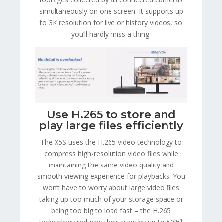
simultaneously on one screen. It supports up
to 3K resolution for live or history videos, so
you’ll hardly miss a thing.
Use H.265 to store and
play large files efficiently
The X5S uses the H.265 video technology to
compress high-resolution video files while
maintaining the same video quality and
smooth viewing experience for playbacks. You
won’t have to worry about large video files
taking up too much of your storage space or
being too big to load fast – the H.265
technology reduces their sizes by up to 50%¹