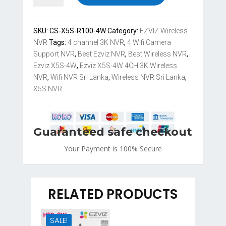
X5S-
4W
4
SKU:
CS-X5S-R100-4W
Category:
EZVIZ Wireless
channel
NVR
Tags:
4 channel 3K NVR
,
4 Wifi Camera
3K
Support NVR
,
Best Ezviz NVR
,
Best Wireless NVR
,
4
Ezviz X5S-4W
,
Ezviz X5S-4W 4CH 3K Wireless
Wifi
NVR
,
Wifi NVR Sri Lanka
,
Wireless NVR Sri Lanka
,
Camera
X5S NVR
Support
Wireless
NVR
Guaranteed safe checkout
Sri
Lanka
Your Payment is
100% Secure
quantity
RELATED PRODUCTS
SALE!