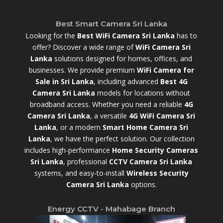
Best Smart Camera Sri Lanka
Looking for the
Best WiFi Camera Sri Lanka
has to
offer? Discover a wide range of
WiFi Camera Sri
Lanka
solutions designed for homes, offices, and
businesses. We provide premium
WiFi Camera for
Sale in Sri Lanka
,
including advanced
Best 4G
Camera Sri Lanka
models for locations without
broadband access. Whether you need a reliable
4G
Camera Sri Lanka
, a versatile
4G WiFi Camera Sri
Lanka
, or a modern
Smart Home Camera Sri
Lanka
,
we have the perfect solution. Our collection
includes high-performance
Home Security Cameras
Sri Lanka
,
professional
CCTV Camera Sri Lanka
systems, and easy-to-install
Wireless Security
Camera Sri Lanka
options.
Energy CCTV - Mahabage Branch