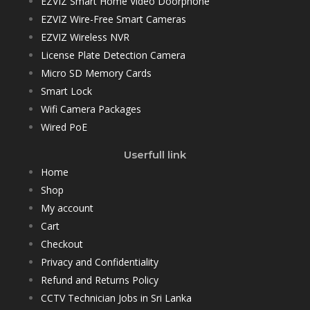
EZVIZ Smart Home Video Doorphone
EZVIZ Wire-Free Smart Cameras
EZVIZ Wireless NVR
License Plate Detection Camera
Micro SD Memory Cards
Smart Lock
Wifi Camera Packages
Wired PoE
Userfull link
Home
Shop
My account
Cart
Checkout
Privacy and Confidentiality
Refund and Returns Policy
CCTV Technician Jobs in Sri Lanka