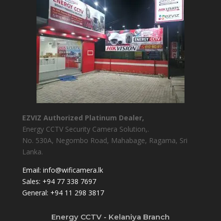
EZVIZ Authorized Platinum Dealer,
Energy CCTV Security Camera Solution,.
No. 530A, Negombo Road, Mahabage, Ragama, Sri
Lanka.
Email:
info@wificamera.lk
Sales:
+94 77 338 7697
General:
+94 11 298 3817
Energy CCTV - Kelaniya Branch