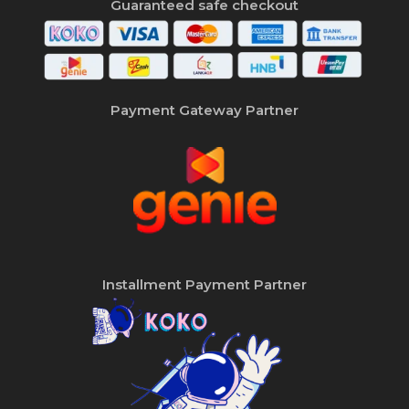
Guaranteed safe checkout
Payment Gateway Partner
Installment Payment Partner