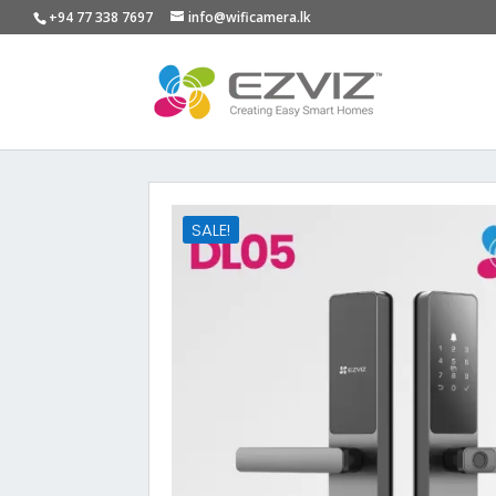
+94 77 338 7697
info@wificamera.lk
SALE!