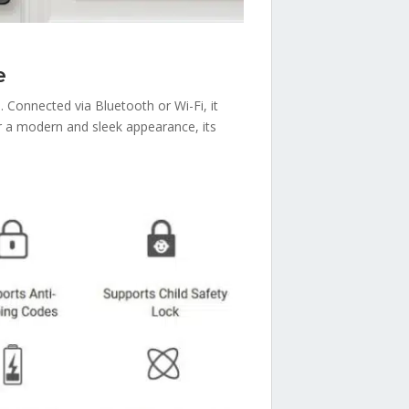
e
. Connected via Bluetooth or Wi-Fi, it
r a modern and sleek appearance, its