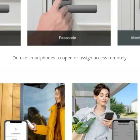
Or, use smartphones to open or assign access remotely.