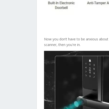
Now you don’t have to be anxious about lo
scanner, then you're in.