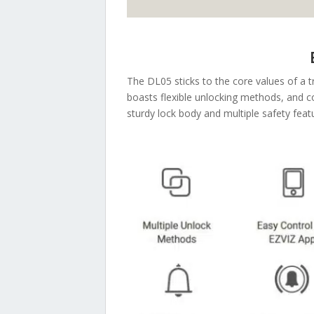
The DL05 sticks to the core values of a t
boasts flexible unlocking methods, and 
sturdy lock body and multiple safety feat