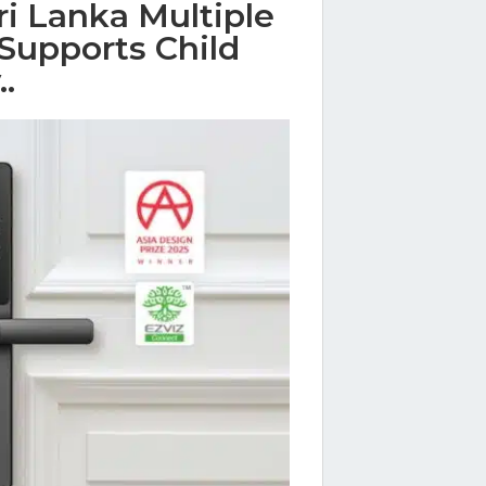
i Lanka Multiple
Supports Child
.