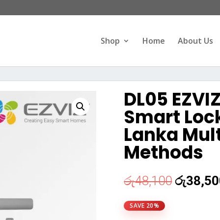
Products
search
Shop
Home
About Us
DL05 EZVI
Smart Lock
Lanka Mult
Methods
Original
රු
48,100
රු
38,50
price
was:
SAVE 20%
රු48,10