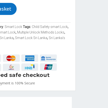
asket
ry:
Smart Lock
Tags:
Child Safety smart Lock
,
Smart Lock
,
Multiple Unlock Methods Locks
,
Sri Lanka
,
Smart Lock Sri Lanka
,
Sri Lanka's
ed safe checkout
ayment is
100% Secure