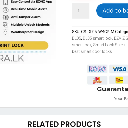
DL05
Add to b
EZVIZ
Most
Secure
Smart
SKU:
CS-DL05-WBCP-M
Catego
Lock
DL05
,
DL05 smart lock
,
EZVIZ 
Sale
smart lock
,
Smart Lock Sale in 
in
best smart door locks
Sri
Lanka
Multiple
Unlock
Methods
Guarante
quantity
Your P
RELATED PRODUCTS