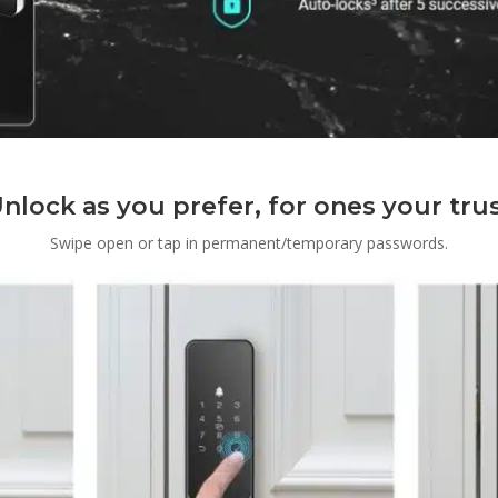
nlock as you prefer, for ones your tru
Swipe open or tap in permanent/temporary passwords.