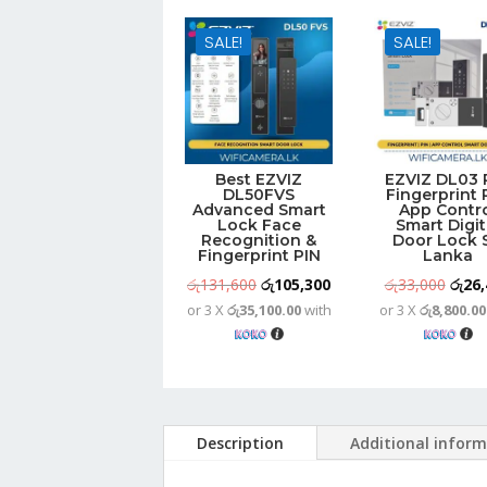
SALE!
SALE!
Best EZVIZ
EZVIZ DL03 
DL50FVS
Fingerprint 
Advanced Smart
App Contr
Lock Face
Smart Digit
Recognition &
Door Lock S
Fingerprint PIN
Lanka
Original
Current
Origi
රු
131,600
රු
105,300
රු
33,000
රු
26,
or 3 X
රු35,100.00
with
or 3 X
රු8,800.00
price
price
price
was:
is:
was:
රු131,600.
රු105,300.
රු33,
Description
Additional infor