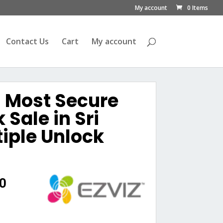
My account
0 Items
Contact Us
Cart
My account
Z Most Secure
 Sale in Sri
iple Unlock
Current
0
price
is:
0.
රු38,500.