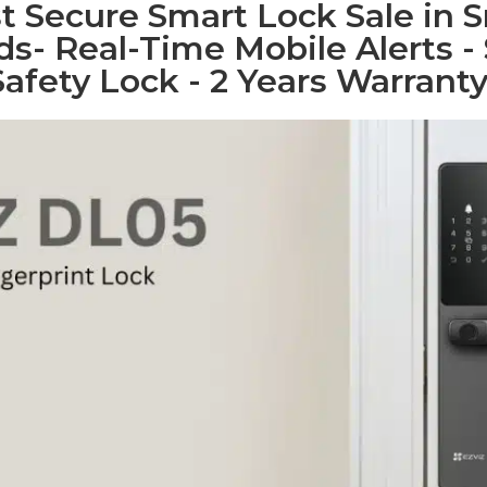
 Secure Smart Lock Sale in Sr
s- Real-Time Mobile Alerts - 
Safety Lock - 2 Years Warranty.