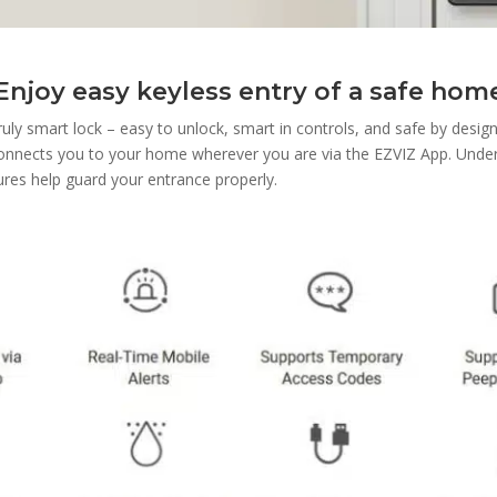
Enjoy easy keyless entry of a safe hom
ruly smart lock – easy to unlock, smart in controls, and safe by design
connects you to your home wherever you are via the EZVIZ App. Unde
ures help guard your entrance properly.