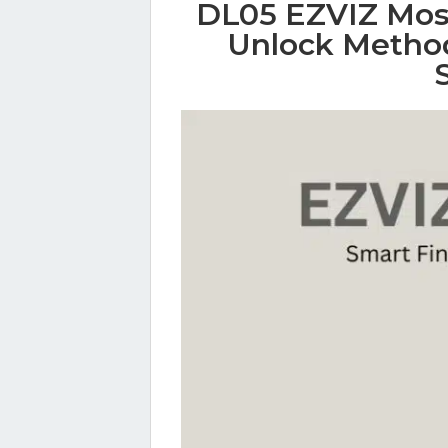
DL05 EZVIZ Most
Unlock Method