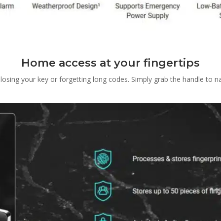
Home access at your fingertips
sing your key or forgetting long codes. Simply grab the handle to nat