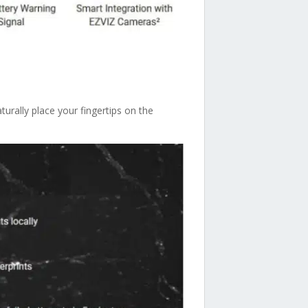
urally place your fingertips on the