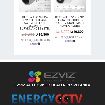
BEST WIFI CAMERA
BEST WIFI EZVIZ IN SRI
EZVIZ H3C 2K 4MP
LANKA H3C 1080P IR
ACTIVE DEFENCE
NIGHT VISION SMART
SECURITY
HOME CAMERA
SURVEILLANCE SYSTEM
Original
Current
රු
13,500
රු
10,800
Original
Current
රු
21,000
රු
16,800
or 3 X
රු3,600.00
with
price
price
or 3 X
රු5,600.00
with
price
price
was:
is:
was:
is:
රු13,500.
රු10,800.
රු21,000.
රු16,800.
EZVIZ AUTHORISED DEALER IN SRI LANKA