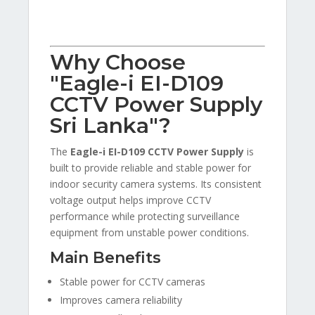
Why Choose
"Eagle-i EI-D109
CCTV Power Supply
Sri Lanka"?
The
Eagle-i EI-D109 CCTV Power Supply
is
built to provide reliable and stable power for
indoor security camera systems. Its consistent
voltage output helps improve CCTV
performance while protecting surveillance
equipment from unstable power conditions.
Main Benefits
Stable power for CCTV cameras
Improves camera reliability