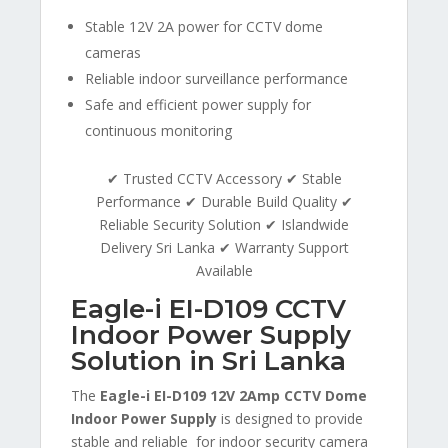
Stable 12V 2A power for CCTV dome
cameras
Reliable indoor surveillance performance
Safe and efficient power supply for
continuous monitoring
✔ Trusted CCTV Accessory ✔ Stable
Performance ✔ Durable Build Quality ✔
Reliable Security Solution ✔ Islandwide
Delivery Sri Lanka ✔ Warranty Support
Available
Eagle-i EI-D109 CCTV
Indoor Power Supply
Solution in Sri Lanka
The
Eagle-i EI-D109 12V 2Amp CCTV Dome
Indoor Power Supply
is designed to provide
stable and reliable for indoor security camera