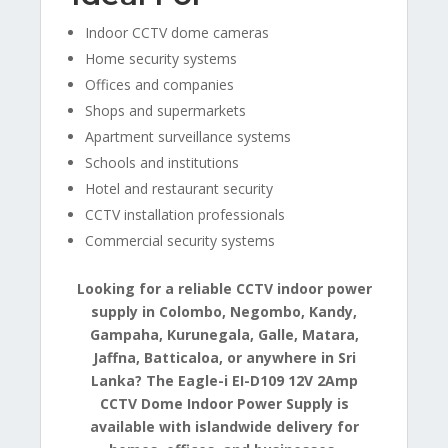
Indoor CCTV dome cameras
Home security systems
Offices and companies
Shops and supermarkets
Apartment surveillance systems
Schools and institutions
Hotel and restaurant security
CCTV installation professionals
Commercial security systems
Looking for a reliable CCTV indoor power
supply in Colombo, Negombo, Kandy,
Gampaha, Kurunegala, Galle, Matara,
Jaffna, Batticaloa, or anywhere in Sri
Lanka? The Eagle-i EI-D109 12V 2Amp
CCTV Dome Indoor Power Supply is
available with islandwide delivery for