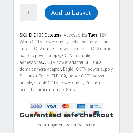
Eagle-
Add to basket
i
EI-
D109
12V
SKU:
EI-D109
Category:
Accessories
Tags:
12V
2Amp
2Amp CCTV power supply
,
cctv accessories sri
CCTV
lanka
,
CCTV camera power solution
,
CCTV dome
Dome
camera power supply
,
CCTV installation
Indoor
accessories
,
CCTV power adapter Sri Lanka
,
Power
dome camera adapter
,
Eagle-i CCTV power supply
Supply
Sri Lanka
,
Eagle-i EI-D109
,
indoor CCTV power
quantity
supply
,
reliable CCTV power supply Sri Lanka
,
security camera adapter Sri Lanka
Guaranteed safe checkout
Your Payment is
100% Secure