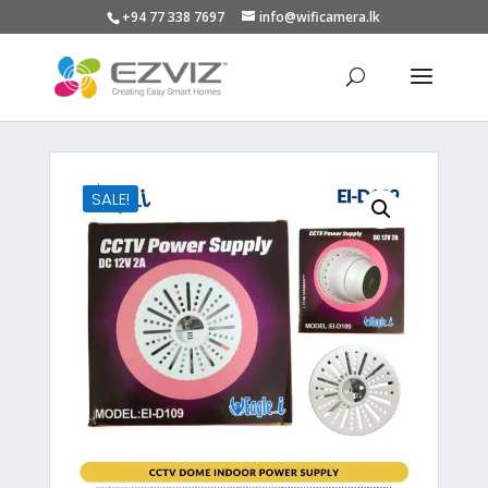
+94 77 338 7697
info@wificamera.lk
Products
search
SALE!