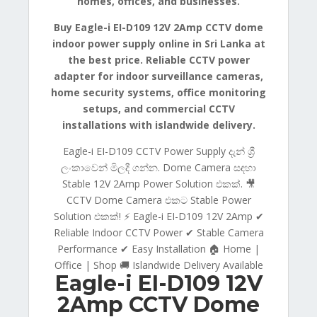
homes, offices, and businesses.
Buy Eagle-i EI-D109 12V 2Amp CCTV dome
indoor power supply online in Sri Lanka at
the best price. Reliable CCTV power
adapter for indoor surveillance cameras,
home security systems, office monitoring
setups, and commercial CCTV
installations with islandwide delivery.
Eagle-i EI-D109 CCTV Power Supply දැන් ශ්‍රී
ලංකාවෙන් මිලදී ගන්න. Dome Camera සඳහා
Stable 12V 2Amp Power Solution එකක්. 🎥
CCTV Dome Camera එකට Stable Power
Solution එකක්! ⚡ Eagle-i EI-D109 12V 2Amp ✔
Reliable Indoor CCTV Power ✔ Stable Camera
Performance ✔ Easy Installation 🏠 Home |
Office | Shop 🚚 Islandwide Delivery Available
Eagle-i EI-D109 12V
2Amp CCTV Dome