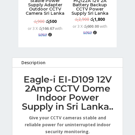
Stable Power
HQ122A 12V 2A
Supply Adapter
Battery Backup
Outdoor CCTV
CCTV Power
Camera Sri Lanka
Supply Sri Lanka
Original
Current
රු
2,900
රු
1,800
Original
Current
රු
900
රු
500
or 3 X
රු600.00
with
price
price
or 3 X
රු166.67
with
price
price
was:
is:
was:
is:
රු2,900.
රු1,800.
රු900.
රු500.
Description
Eagle-i EI-D109 12V
2Amp CCTV Dome
Indoor Power
Supply in Sri Lanka..
Give your CCTV cameras stable and
reliable power for uninterrupted indoor
security monitoring.