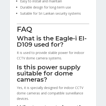
Easy to install and maintain
Durable design for long-term use
Suitable for Sri Lankan security systems
FAQ
What is the Eagle-i EI-
D109 used for?
It is used to provide stable power for indoor
CCTV dome camera systems.
Is this power supply
suitable for dome
cameras?
Yes, it is specially designed for indoor CCTV
dome cameras and compatible surveillance
devices.