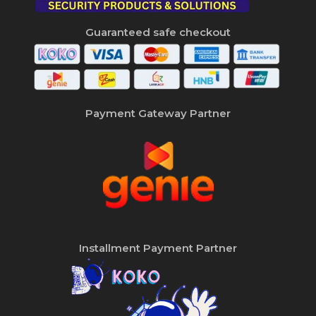
Guaranteed safe checkout
Payment Gateway Partner
Installment Payment Partner