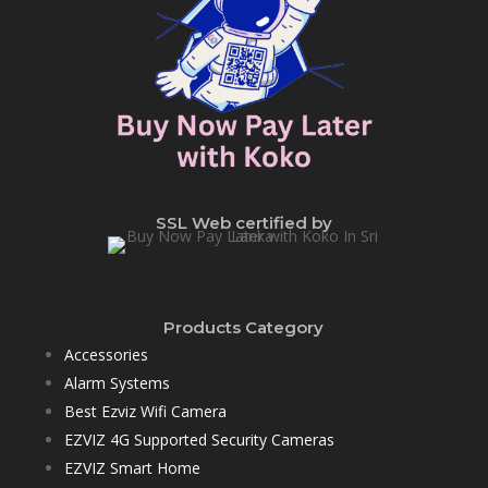
SSL Web certified by
Products Category
Accessories
Alarm Systems
Best Ezviz Wifi Camera
EZVIZ 4G Supported Security Cameras
EZVIZ Smart Home