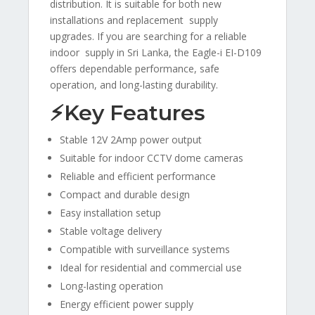
distribution. It is suitable for both new
installations and replacement supply
upgrades. If you are searching for a reliable
indoor supply in Sri Lanka, the Eagle-i EI-D109
offers dependable performance, safe
operation, and long-lasting durability.
⚡Key Features
Stable 12V 2Amp power output
Suitable for indoor CCTV dome cameras
Reliable and efficient performance
Compact and durable design
Easy installation setup
Stable voltage delivery
Compatible with surveillance systems
Ideal for residential and commercial use
Long-lasting operation
Energy efficient power supply