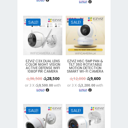
was:
is:
was:
is:
රු8,900.
රු7,100.
රු25,300.
රු15,400.
SALE!
SALE!
EZVIZ C3X DUAL LENS
EZVIZ H6C 5MP PAN &
COLOR NIGHT VISION
TILT 360 ROTATABLE
ACTIVE DEFENSE WIFI
MOTION DETECTION
1080P PIR CAMERA
SMART WI-FI CAMERA
Original
Current
Original
Current
රු
36,500
රු
28,500
රු
12,000
රු
9,600
or 3 X
රු9,500.00
with
or 3 X
රු3,200.00
with
price
price
price
price
was:
is:
was:
is:
රු36,500.
රු28,500.
රු12,000.
රු9,600.
SALE!
SALE!