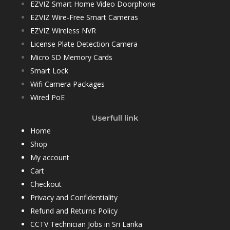
EZVIZ Smart Home Video Doorphone
EZVIZ Wire-Free Smart Cameras
EZVIZ Wireless NVR
License Plate Detection Camera
Micro SD Memory Cards
Smart Lock
Wifi Camera Packages
Wired PoE
Userfull link
Home
Shop
My account
Cart
Checkout
Privacy and Confidentiality
Refund and Returns Policy
CCTV Technician Jobs in Sri Lanka