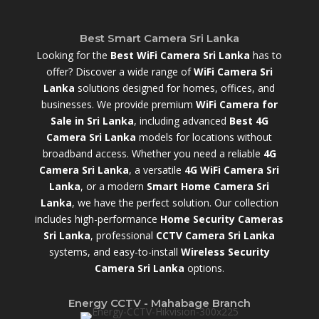
Best Smart Camera Sri Lanka
Looking for the
Best WiFi Camera Sri Lanka
has to
offer? Discover a wide range of
WiFi Camera Sri
Lanka
solutions designed for homes, offices, and
businesses. We provide premium
WiFi Camera for
Sale in Sri Lanka
,
including advanced
Best 4G
Camera Sri Lanka
models for locations without
broadband access. Whether you need a reliable
4G
Camera Sri Lanka
, a versatile
4G WiFi Camera Sri
Lanka
, or a modern
Smart Home Camera Sri
Lanka
,
we have the perfect solution. Our collection
includes high-performance
Home Security Cameras
Sri Lanka
,
professional
CCTV Camera Sri Lanka
systems, and easy-to-install
Wireless Security
Camera Sri Lanka
options.
Energy CCTV - Mahabage Branch