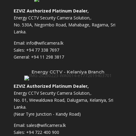
EZVIZ Authorized Platinum Dealer,
Energy CCTV Security Camera Solution,.
No. 530A, Negombo Road, Mahabage, Ragama, Sri
Lanka.
Email:
info@wificamera.lk
Sales:
+94 77 338 7697
General:
+94 11 298 3817
Energy CCTV - Kelaniya Branch
EZVIZ Authorized Platinum Dealer,
Energy CCTV Security Camera Solution,.
No. 01, Wewalduwa Road, Dalugama, Kelaniya, Sri
Lanka.
(Near Tyre Junction - Kandy Road)
Email:
sales@wificamera.lk
Sales:
+94 722 400 900