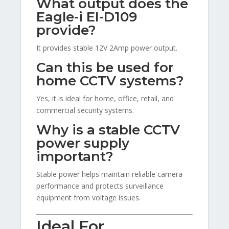
What output does the
Eagle-i EI-D109
provide?
It provides stable 12V 2Amp power output.
Can this be used for
home CCTV systems?
Yes, it is ideal for home, office, retail, and
commercial security systems.
Why is a stable CCTV
power supply
important?
Stable power helps maintain reliable camera
performance and protects surveillance
equipment from voltage issues.
Ideal For