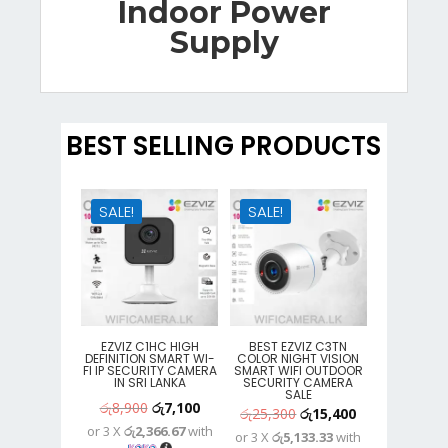
Indoor Power
Supply
BEST SELLING PRODUCTS
SALE!
SALE!
EZVIZ C1HC HIGH
BEST EZVIZ C3TN
DEFINITION SMART WI-
COLOR NIGHT VISION
FI IP SECURITY CAMERA
SMART WIFI OUTDOOR
IN SRI LANKA
SECURITY CAMERA
SALE
Original
Current
රු
8,900
රු
7,100
Original
Current
රු
25,300
රු
15,400
or 3 X
රු2,366.67
with
price
price
or 3 X
රු5,133.33
with
price
price