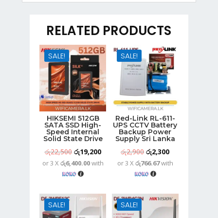
RELATED PRODUCTS
SALE!
SALE!
HIKSEMI 512GB
Red-Link RL-611-
SATA SSD High-
UPS CCTV Battery
Speed Internal
Backup Power
Solid State Drive
Supply Sri Lanka
Original
Current
Original
Current
රු
22,500
රු
19,200
රු
2,900
රු
2,300
or 3 X
රු6,400.00
with
or 3 X
රු766.67
with
price
price
price
price
was:
is:
was:
is:
රු22,500.
රු19,200.
රු2,900.
රු2,300.
SALE!
SALE!