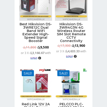
Best Hikvision DS-
Hikvision DS-
3WRE12C Dual
3WR4G3N 4G
Band WiFi
Wireless Router
Extender High-
SIM Slot Remote
Speed Signal
CCTV
Booster
Connectivity
Original
Current
රු
17,300
රු
13,900
Original
Current
රු
11,800
රු
9,500
or 3 X
රු4,633.33
with
price
price
or 3 X
රු3,166.67
with
price
price
was:
is:
was:
is:
රු17,300.
රු13,900.
රු11,800.
රු9,500.
SALE!
SALE!
Red Link 12V 2A
PELCCO PLC-