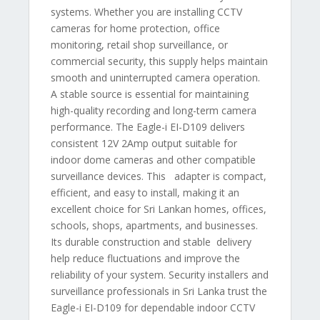
systems. Whether you are installing CCTV
cameras for home protection, office
monitoring, retail shop surveillance, or
commercial security, this supply helps maintain
smooth and uninterrupted camera operation.
A stable source is essential for maintaining
high-quality recording and long-term camera
performance. The Eagle-i EI-D109 delivers
consistent 12V 2Amp output suitable for
indoor dome cameras and other compatible
surveillance devices. This adapter is compact,
efficient, and easy to install, making it an
excellent choice for Sri Lankan homes, offices,
schools, shops, apartments, and businesses.
Its durable construction and stable delivery
help reduce fluctuations and improve the
reliability of your system. Security installers and
surveillance professionals in Sri Lanka trust the
Eagle-i EI-D109 for dependable indoor CCTV