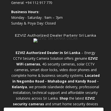
General:
+94 112 917 770
Business Hours:
Monday - Saturday : 9am – 7pm
Sunday & Poya Day: Closed
EZVIZ Authorized Dealer Partenr Sri Lanka
EZVIZ Authorized Dealer in Sri Lanka
– Energy
CCTV Security Camera Solution offers genuine
EZVIZ
WiFi cameras
, 4G security cameras, solar CCTV
cameras, smart door locks, video door phones and
complete home & business security systems.
Located
in Negombo Road - Mahabage and Kandy Road -
Kelaniya.
we provide islandwide delivery, professional
installation, technical support and affordable security
solutions across Sri Lanka.
Shop
t
he latest
EZVIZ
security cameras
and smart home security devices
with warranty and expert support. Choose from