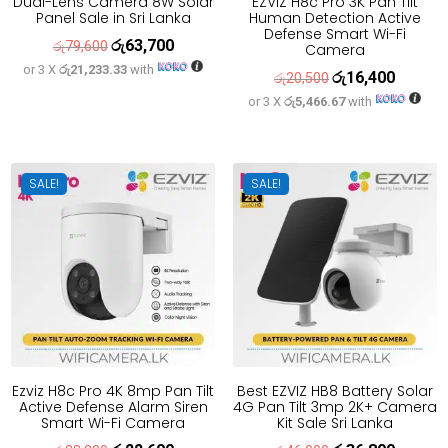
Dual-Lens Camera 8W Solar
EZVIZ H8c Pro 3K Pan Tilt
Panel Sale in Sri Lanka
Human Detection Active
Defense Smart Wi-Fi
රු
63,700
Original
Current
රු
79,600
Camera
or 3 X
රු21,233.33
with
price
price
රු
16,400
Original
Current
රු
20,500
was:
is:
or 3 X
රු5,466.67
with
price
price
රු79,600.
රු63,700.
was:
is:
රු20,500.
රු16,400
SALE!
SALE!
Ezviz H8c Pro 4K 8mp Pan Tilt
Best EZVIZ HB8 Battery Solar
Active Defense Alarm Siren
4G Pan Tilt 3mp 2K+ Camera
Smart Wi-Fi Camera
Kit Sale Sri Lanka