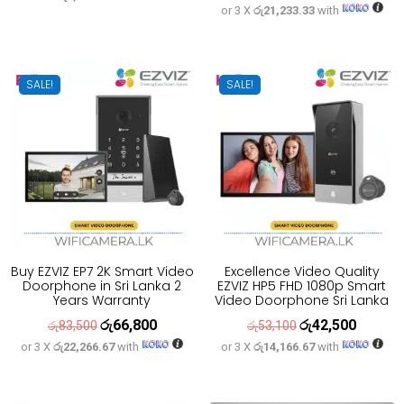
or 3 X
රු21,233.33
with
price
price
was:
is:
was:
is:
රු30,500.
රු23,900.
රු79,600.
රු63,700
SALE!
SALE!
Buy EZVIZ EP7 2K Smart Video
Excellence Video Quality
Doorphone in Sri Lanka 2
EZVIZ HP5 FHD 1080p Smart
Years Warranty
Video Doorphone Sri Lanka
රු
66,800
රු
42,500
Original
Current
Original
Current
රු
83,500
රු
53,100
or 3 X
රු22,266.67
with
or 3 X
රු14,166.67
with
price
price
price
price
was:
is:
was:
is:
රු83,500.
රු66,800.
රු53,100.
රු42,500