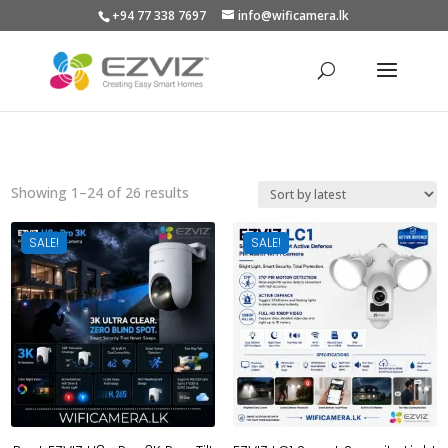
+94 77 338 7697
info@wificamera.lk
Products
search
Sorted
Showing 1–24 of 26 results
by
latest
SALE!
SALE!