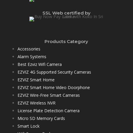
SSL Web certified by
Products Category
Accessories
Alarm Systems
Best Ezviz Wifi Camera
EZVIZ 4G Supported Security Cameras
EZVIZ Smart Home
EZVIZ Smart Home Video Doorphone
EZVIZ Wire-Free Smart Cameras
EZVIZ Wireless NVR
License Plate Detection Camera
Micro SD Memory Cards
Smart Lock