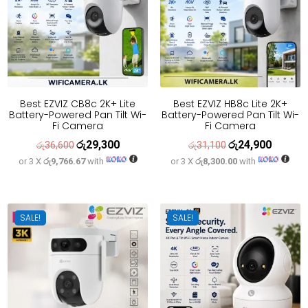
Best EZVIZ CB8c 2K+ Lite
Best EZVIZ HB8c Lite 2K+
Battery-Powered Pan Tilt Wi-
Battery-Powered Pan Tilt Wi-
Fi Camera
Fi Camera
රු
29,300
රු
24,900
Original
Current
Original
Current
රු
36,600
රු
31,100
or 3 X
රු9,766.67
with
or 3 X
රු8,300.00
with
price
price
price
price
was:
is:
was:
is:
රු36,600.
රු29,300.
රු31,100.
රු24,900
SALE!
SALE!