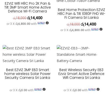
EZVIZ Wifi H8C Pro 2K Pan &
Tilt 3MP Smart Home Active
Best Home Protection EZVIZ
Defence Wi-Fi Camera
H8C Pan & Tilt 1080P FHD Wi-
Fi Camera Sri Lanka
රු
14,400
Original
Current
රු
18,000
or 3 X
රු4,800.00
with
රු
14,400
price
price
Original
Current
රු
18,000
or 3 X
රු4,800.00
with
was:
is:
price
price
රු18,000.
රු14,400.
was:
is:
රු18,000.
රු14,400
Best EZVIZ 3MP EB3 Smart
Best Wireless Security EB3
home wireless Solar Power
Ezviz Smart Active Defence
Security Camera Sri Lanka
Wifi Camera Sri Lanka
or 3 X
රු0.00
with
or 3 X
රු0.00
with