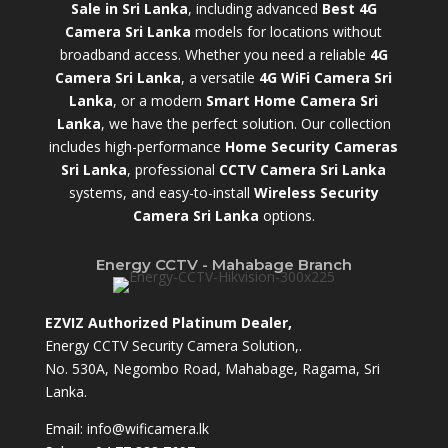
Sale in Sri Lanka
,
including advanced
Best 4G
Camera Sri Lanka
models for locations without
broadband access. Whether you need a reliable
4G
Camera Sri Lanka
, a versatile
4G WiFi Camera Sri
Lanka
, or a modern
Smart Home Camera Sri
Lanka
,
we have the perfect solution. Our collection
includes high-performance
Home Security Cameras
Sri Lanka
,
professional
CCTV Camera Sri Lanka
systems, and easy-to-install
Wireless Security
Camera Sri Lanka
options.
Energy CCTV - Mahabage Branch
EZVIZ Authorized Platinum Dealer,
Energy CCTV Security Camera Solution,.
No. 530A, Negombo Road, Mahabage, Ragama, Sri
Lanka.
Email:
info@wificamera.lk