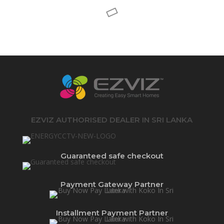
EZVIZ AUTHORISED DEALER IN SRI LANKA
Guaranteed safe checkout
Payment Gateway Partner
Installment Payment Partner