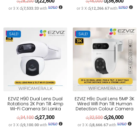
රු
22,600
රු
36,800
Original
Current
Original
Current
රු
28,200
රු
46,000
or 3 X
රු7,533.33
with
or 3 X
රු12,266.67
with
price
price
price
price
was:
is:
was:
is:
රු28,200.
රු22,600.
රු46,000.
රු36,800
SALE!
SALE!
EZVIZ H90 Dual Lens Dual
EZVIZ H9c Dual Lens 5MP 3K
Rotations 2K Pan Tilt 4mp
Wired Wifi Pan Tilt Human
Wi-Fi Camera Sri Lanka
Detection Colour Camera
රු
27,300
රු
26,000
Original
Current
Original
Current
රු
34,100
රු
32,500
or 3 X
රු9,100.00
with
or 3 X
රු8,666.67
with
price
price
price
price
was:
is:
was:
is: