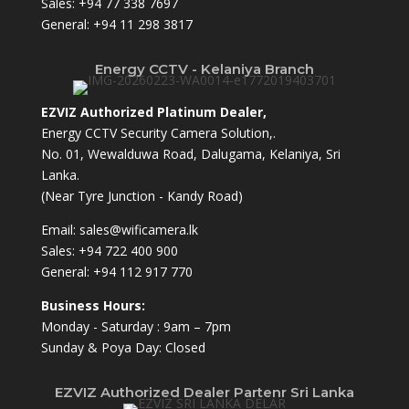
Sales:
+94 77 338 7697
General:
+94 11 298 3817
Energy CCTV - Kelaniya Branch
EZVIZ Authorized Platinum Dealer,
Energy CCTV Security Camera Solution,.
No. 01, Wewalduwa Road, Dalugama, Kelaniya, Sri
Lanka.
(Near Tyre Junction - Kandy Road)
Email:
sales@wificamera.lk
Sales:
+94 722 400 900
General:
+94 112 917 770
Business Hours:
Monday - Saturday : 9am – 7pm
Sunday & Poya Day: Closed
EZVIZ Authorized Dealer Partenr Sri Lanka