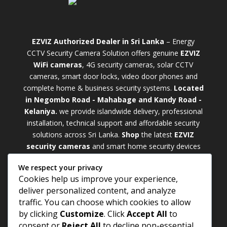
EZVIZ Authorized Dealer in Sri Lanka
– Energy
CCTV Security Camera Solution offers genuine
EZVIZ
WiFi cameras
, 4G security cameras, solar CCTV
cameras, smart door locks, video door phones and
complete home & business security systems.
Located
in Negombo Road - Mahabage and Kandy Road -
Kelaniya.
we provide islandwide delivery, professional
installation, technical support and affordable security
solutions across Sri Lanka.
Shop
t
he latest
EZVIZ
security cameras
and smart home security devices
with warranty and expert support. Choose from
We respect your privacy
weatherproof
Outdoor WiFi Camera Sri Lanka
Cookies help us improve your experience,
models for external monitoring or compact
Indoor
deliver personalized content, and analyze
WiFi Camera Sri Lanka
units for indoor protection.
traffic. You can choose which cookies to allow
Upgrade your property with a cutting-edge
Smart
by clicking
Customize
. Click
Accept All
to
Security Camera Sri Lanka
and enjoy enhanced
consent or
Reject All
to decline non-essential