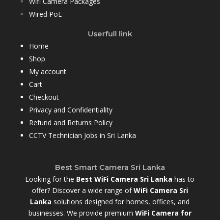
Wifi Camera Packages
Wired PoE
Userfull link
Home
Shop
My account
Cart
Checkout
Privacy and Confidentiality
Refund and Returns Policy
CCTV Technician Jobs in Sri Lanka
Best Smart Camera Sri Lanka
Looking for the
Best WiFi Camera Sri Lanka
has to
offer? Discover a wide range of
WiFi Camera Sri
Lanka
solutions designed for homes, offices, and
businesses. We provide premium
WiFi Camera for