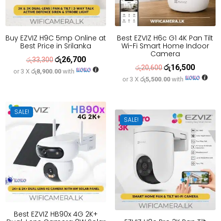
Buy EZVIZ H9C 5mp Online at
Best EZVIZ H6c G1 4K Pan Tilt
Best Price in Srilanka
Wi-Fi Smart Home Indoor
Camera
රු
26,700
Original
Current
රු
33,300
රු
16,500
Original
Current
රු
20,600
or 3 X
රු8,900.00
with
price
price
or 3 X
රු5,500.00
with
price
price
was:
is:
was:
is:
රු33,300.
රු26,700.
රු20,600.
රු16,500
SALE!
SALE!
Best EZVIZ HB90x 4G 2K+