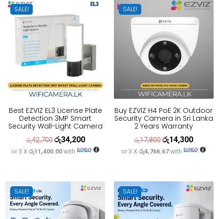
SALE!
SALE!
Best EZVIZ EL3 License Plate
Buy EZVIZ H4 PoE 2K Outdoor
Detection 3MP Smart
Security Camera in Sri Lanka
Security Wall-Light Camera
2 Years Warranty
රු
34,200
රු
14,300
Original
Current
Original
Current
රු
42,700
රු
17,800
or 3 X
රු11,400.00
with
or 3 X
රු4,766.67
with
price
price
price
price
was:
is:
was:
is:
රු42,700.
රු34,200.
රු17,800.
රු14,300
SALE!
SALE!