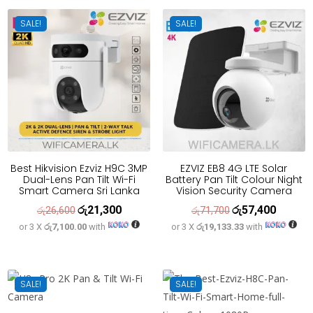
රු34,100.
රු27,300.
රු32,500.
රු26,000
SALE!
SALE!
Best Hikvision Ezviz H9C 3MP
EZVIZ EB8 4G LTE Solar
Dual-Lens Pan Tilt Wi-Fi
Battery Pan Tilt Colour Night
Smart Camera Sri Lanka
Vision Security Camera
රු
21,300
රු
57,400
Original
Current
Original
Current
රු
26,600
රු
71,700
or 3 X
රු7,100.00
with
or 3 X
රු19,133.33
with
price
price
price
price
was:
is:
was:
is:
රු26,600.
රු21,300.
රු71,700.
රු57,400
SALE!
SALE!