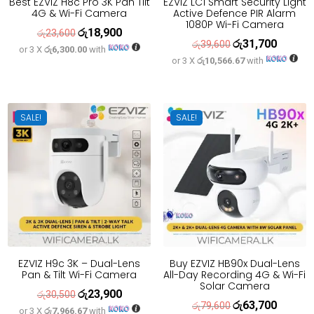
Best EZVIZ H8c Pro 3K Pan Tilt
EZVIZ LC1 Smart Security Light
4G & Wi-Fi Camera
Active Defence PIR Alarm
1080P Wi-Fi Camera
රු
18,900
Original
Current
රු
23,600
රු
31,700
Original
Current
රු
39,600
or 3 X
රු6,300.00
with
price
price
or 3 X
රු10,566.67
with
price
price
was:
is:
was:
is:
රු23,600.
රු18,900.
රු39,600.
රු31,700
SALE!
SALE!
EZVIZ H9c 3K – Dual-Lens
Buy EZVIZ HB90x Dual-Lens
Pan & Tilt Wi-Fi Camera
All-Day Recording 4G & Wi-Fi
Solar Camera
රු
23,900
Original
Current
රු
30,500
රු
63,700
Original
Current
රු
79,600
or 3 X
රු7,966.67
with
price
price