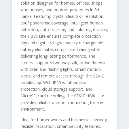
solution designed for homes, offices, shops,
warehouses, and outdoor properties in Sri
Lanka. Featuring crystal-clear 2K+ resolution,
360° panoramic coverage, intelligent human
detection, auto-tracking, and color night vision,
the HB8c Lite ensures complete protection
day and night. Its high-capacity rechargeable
battery eliminates complicated wiring while
delivering long-lasting performance. The
camera supports two-way talk, active defense
with siren and flashing lights, smart motion
alerts, and remote access through the EZVIZ
mobile app. With IP65 weatherproof
protection, cloud storage support, and
MicroSD card recording, the EZVIZ HB8c Lite
provides reliable outdoor monitoring for any
environment.
Ideal for homeowners and businesses seeking
flexible installation, smart security features,