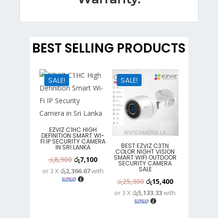
BEST SELLING PRODUCTS
SALE!
SALE!
EZVIZ C1HC HIGH
DEFINITION SMART WI-
FI IP SECURITY CAMERA
BEST EZVIZ C3TN
IN SRI LANKA
COLOR NIGHT VISION
SMART WIFI OUTDOOR
Original
Current
රු
8,900
රු
7,100
SECURITY CAMERA
SALE
or 3 X
රු2,366.67
with
price
price
Original
Current
රු
25,300
රු
15,400
was:
is:
or 3 X
රු5,133.33
with
price
price
රු8,900.
රු7,100.
was:
is: