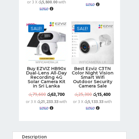
or 3 X
රු5,800.00
with
price
price
was:
is:
was:
is:
රු14,600.
රු11,700.
රු21,700.
රු17,400.
SALE!
SALE!
Buy EZVIZ HB90x
Best Ezviz C3TN
Dual-Lens All-Day
Color Night Vision
Recording 4G
Smart Wifi
Solar Camera Kit
Outdoor Security
in Sri Lanka
Camera Sale
Original
Current
Original
Current
රු
79,600
රු
63,700
රු
25,300
රු
15,400
or 3 X
රු21,233.33
with
or 3 X
රු5,133.33
with
price
price
price
price
was:
is:
was:
is:
රු79,600.
රු63,700.
රු25,300.
රු15,400.
Description