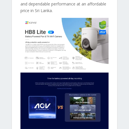
and dependable performance at an affordable
price in Sri Lanka.