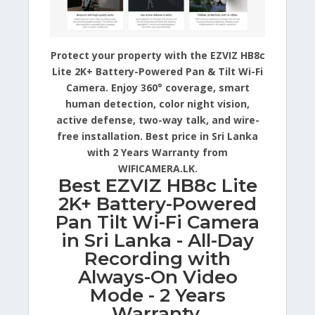
Protect your property with the EZVIZ HB8c
Lite 2K+ Battery-Powered Pan & Tilt Wi-Fi
Camera. Enjoy 360° coverage, smart
human detection, color night vision,
active defense, two-way talk, and wire-
free installation. Best price in Sri Lanka
with 2 Years Warranty from
WIFICAMERA.LK.
Best EZVIZ HB8c Lite
2K+ Battery-Powered
Pan Tilt Wi-Fi Camera
in Sri Lanka - All-Day
Recording with
Always-On Video
Mode - 2 Years
Warranty.