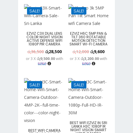
රු25,300.
රු15,400.
SALE!
SALE!
EZVIZ C3X DUAL LENS
EZVIZ H6C 5MP PAN &
COLOR NIGHT VISION
TILT 360 ROTATABLE
ACTIVE DEFENSE WIFI
MOTION DETECTION
1080P PIR CAMERA
SMART WI-FI CAMERA
Original
Current
Original
Current
රු
36,500
රු
28,500
රු
12,000
රු
9,600
or 3 X
රු9,500.00
with
or 3 X
රු3,200.00
with
price
price
price
price
was:
is:
was:
is:
රු36,500.
රු28,500.
රු12,000.
රු9,600.
SALE!
SALE!
BEST WIFI EZVIZ IN SRI
LANKA H3C 1080P IR
NIGHT VISION SMART
BEST WIFI CAMERA