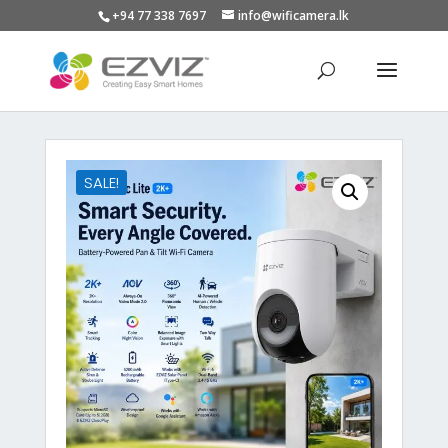
+94 77 338 7697
info@wificamera.lk
Products
search
SALE!