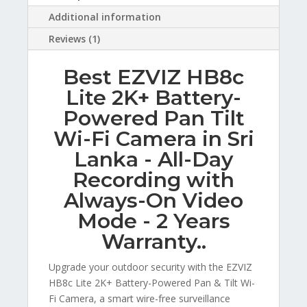
Additional information
Reviews (1)
Best EZVIZ HB8c
Lite 2K+ Battery-
Powered Pan Tilt
Wi-Fi Camera in Sri
Lanka - All-Day
Recording with
Always-On Video
Mode - 2 Years
Warranty..
Upgrade your outdoor security with the EZVIZ
HB8c Lite 2K+ Battery-Powered Pan & Tilt Wi-
Fi Camera, a smart wire-free surveillance