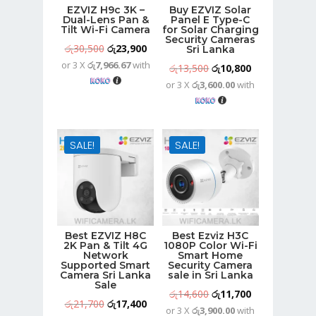
EZVIZ H9c 3K –
Buy EZVIZ Solar
Dual-Lens Pan &
Panel E Type-C
Tilt Wi-Fi Camera
for Solar Charging
Security Cameras
Original
Current
රු
30,500
රු
23,900
Sri Lanka
or 3 X
රු7,966.67
with
price
price
Original
Current
රු
13,500
රු
10,800
was:
is:
or 3 X
රු3,600.00
with
price
price
රු30,500.
රු23,900.
was:
is:
රු13,500.
රු10,800.
SALE!
SALE!
Best EZVIZ H8C
Best Ezviz H3C
2K Pan & Tilt 4G
1080P Color Wi-Fi
Network
Smart Home
Supported Smart
Security Camera
Camera Sri Lanka
sale in Sri Lanka
Sale
Original
Current
රු
14,600
රු
11,700
Original
Current
රු
21,700
රු
17,400
or 3 X
රු3,900.00
with
price
price