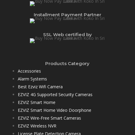
Installment Payment Partner
SSL Web certified by
Products Category
Accessories
Alarm Systems
Best Ezviz Wifi Camera
EZVIZ 4G Supported Security Cameras
EZVIZ Smart Home
EZVIZ Smart Home Video Doorphone
EZVIZ Wire-Free Smart Cameras
EZVIZ Wireless NVR
License Plate Detection Camera