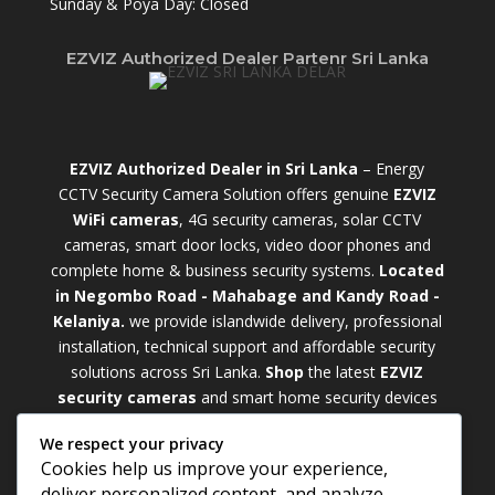
Sunday & Poya Day: Closed
EZVIZ Authorized Dealer Partenr Sri Lanka
EZVIZ Authorized Dealer in Sri Lanka
– Energy
CCTV Security Camera Solution offers genuine
EZVIZ
WiFi cameras
, 4G security cameras, solar CCTV
cameras, smart door locks, video door phones and
complete home & business security systems.
Located
in Negombo Road - Mahabage and Kandy Road -
Kelaniya.
we provide islandwide delivery, professional
installation, technical support and affordable security
solutions across Sri Lanka.
Shop
t
he latest
EZVIZ
security cameras
and smart home security devices
with warranty and expert support. Choose from
We respect your privacy
weatherproof
Outdoor WiFi Camera Sri Lanka
Cookies help us improve your experience,
models for external monitoring or compact
Indoor
deliver personalized content, and analyze