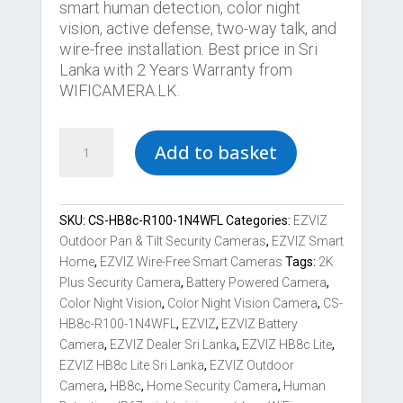
smart human detection, color night
vision, active defense, two-way talk, and
wire-free installation. Best price in Sri
Lanka with 2 Years Warranty from
WIFICAMERA.LK.
Best
Add to basket
EZVIZ
HB8c
Lite
2K+
SKU:
CS-HB8c-R100-1N4WFL
Categories:
EZVIZ
Battery-
Outdoor Pan & Tilt Security Cameras
,
EZVIZ Smart
Powered
Home
,
EZVIZ Wire-Free Smart Cameras
Tags:
2K
Pan
Plus Security Camera
,
Battery Powered Camera
,
Tilt
Color Night Vision
,
Color Night Vision Camera
,
CS-
Wi-
HB8c-R100-1N4WFL
,
EZVIZ
,
EZVIZ Battery
Fi
Camera
,
EZVIZ Dealer Sri Lanka
,
EZVIZ HB8c Lite
,
Camera
EZVIZ HB8c Lite Sri Lanka
,
EZVIZ Outdoor
quantity
Camera
,
HB8c
,
Home Security Camera
,
Human