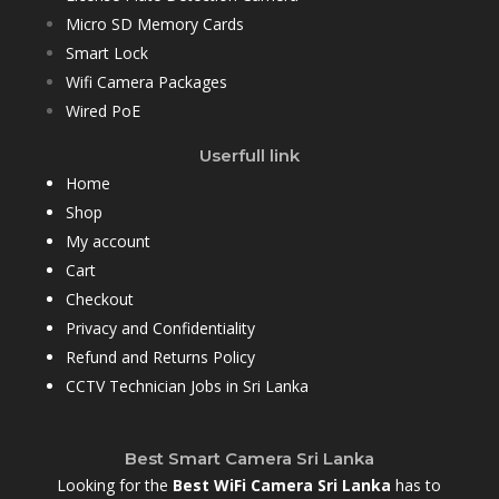
Micro SD Memory Cards
Smart Lock
Wifi Camera Packages
Wired PoE
Userfull link
Home
Shop
My account
Cart
Checkout
Privacy and Confidentiality
Refund and Returns Policy
CCTV Technician Jobs in Sri Lanka
Best Smart Camera Sri Lanka
Looking for the
Best WiFi Camera Sri Lanka
has to