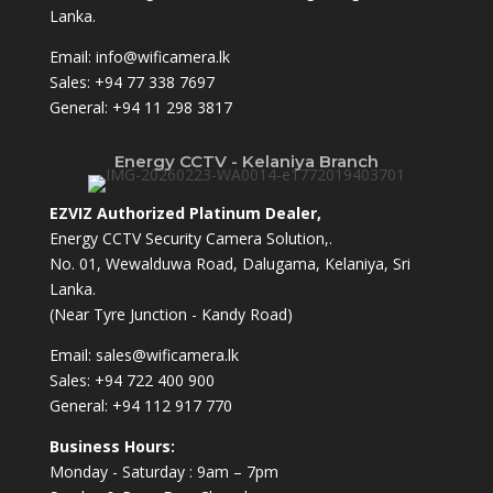
Lanka.
Email:
info@wificamera.lk
Sales:
+94 77 338 7697
General:
+94 11 298 3817
Energy CCTV - Kelaniya Branch
EZVIZ Authorized Platinum Dealer,
Energy CCTV Security Camera Solution,.
No. 01, Wewalduwa Road, Dalugama, Kelaniya, Sri
Lanka.
(Near Tyre Junction - Kandy Road)
Email:
sales@wificamera.lk
Sales:
+94 722 400 900
General:
+94 112 917 770
Business Hours:
Monday - Saturday : 9am – 7pm