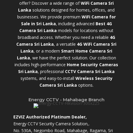
offer? Discover a wide range of
WiFi Camera Sri
Lanka
solutions designed for homes, offices, and
businesses. We provide premium
WiFi Camera for
Sale in Sri Lanka
,
including advanced
Best 4G
Camera Sri Lanka
models for locations without
broadband access. Whether you need a reliable
4G
Camera Sri Lanka
, a versatile
4G WiFi Camera Sri
Lanka
, or a modern
Smart Home Camera Sri
Lanka
,
we have the perfect solution. Our collection
includes high-performance
Home Security Cameras
Sri Lanka
,
professional
CCTV Camera Sri Lanka
systems, and easy-to-install
Wireless Security
Camera Sri Lanka
options.
Energy CCTV - Mahabage Branch
EZVIZ Authorized Platinum Dealer,
Energy CCTV Security Camera Solution,.
No. 530A, Negombo Road, Mahabage, Ragama, Sri