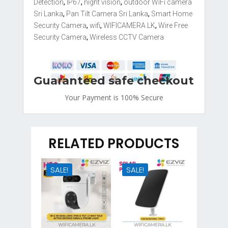
Detection
,
IP67
,
night vision
,
outdoor WiFi camera
Sri Lanka
,
Pan Tilt Camera Sri Lanka
,
Smart Home
Security Camera
,
wifi
,
WIFICAMERA LK
,
Wire Free
Security Camera
,
Wireless CCTV Camera
Guaranteed safe checkout
Your Payment is
100% Secure
RELATED PRODUCTS
SALE!
SALE!