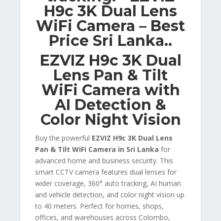
H9c 3K Dual Lens
WiFi Camera – Best
Price Sri Lanka..
EZVIZ H9c 3K Dual
Lens Pan & Tilt
WiFi Camera with
AI Detection &
Color Night Vision
Buy the powerful
EZVIZ H9c 3K Dual Lens
Pan & Tilt WiFi Camera in Sri Lanka
for
advanced home and business security. This
smart CCTV camera features dual lenses for
wider coverage, 360° auto tracking, AI human
and vehicle detection, and color night vision up
to 40 meters. Perfect for homes, shops,
offices, and warehouses across Colombo,