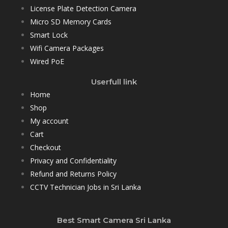
License Plate Detection Camera
Micro SD Memory Cards
Smart Lock
Wifi Camera Packages
Wired PoE
Userfull link
Home
Shop
My account
Cart
Checkout
Privacy and Confidentiality
Refund and Returns Policy
CCTV Technician Jobs in Sri Lanka
Best Smart Camera Sri Lanka