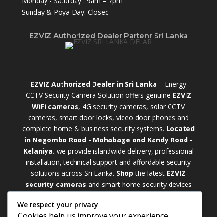
Monday - Saturday : 9am – 7pm
Sunday & Poya Day: Closed
EZVIZ Authorized Dealer Partenr Sri Lanka
EZVIZ Authorized Dealer in Sri Lanka
– Energy
CCTV Security Camera Solution offers genuine
EZVIZ
WiFi cameras
, 4G security cameras, solar CCTV
cameras, smart door locks, video door phones and
complete home & business security systems.
Located
in Negombo Road - Mahabage and Kandy Road -
Kelaniya.
we provide islandwide delivery, professional
installation, technical support and affordable security
solutions across Sri Lanka.
Shop
t
he latest
EZVIZ
security cameras
and smart home security devices
with warranty and expert support. Choose from
We respect your privacy
weatherproof
Outdoor WiFi Camera Sri Lanka
Cookies help us improve your experience,