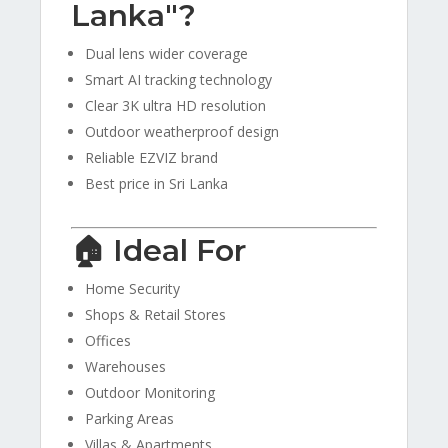
Lanka"?
Dual lens wider coverage
Smart AI tracking technology
Clear 3K ultra HD resolution
Outdoor weatherproof design
Reliable EZVIZ brand
Best price in Sri Lanka
🏠 Ideal For
Home Security
Shops & Retail Stores
Offices
Warehouses
Outdoor Monitoring
Parking Areas
Villas & Apartments