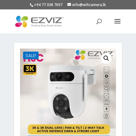
+94 77 338 7697
info@wificamera.lk
Products
search
SALE!