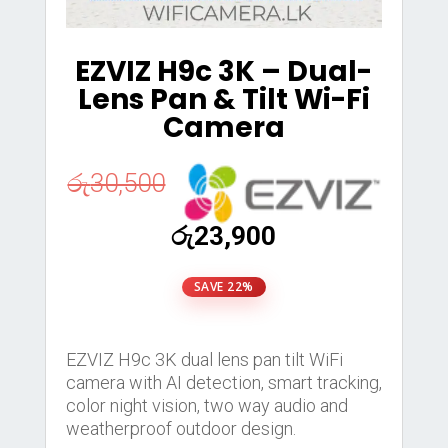
EZVIZ H9c 3K – Dual-
Lens Pan & Tilt Wi-Fi
Camera
රු
30,500
Original
Current
රු
23,900
price
price
was:
is:
SAVE 22%
රු30,500.
රු23,900.
EZVIZ H9c 3K dual lens pan tilt WiFi
camera with AI detection, smart tracking,
color night vision, two way audio and
weatherproof outdoor design.