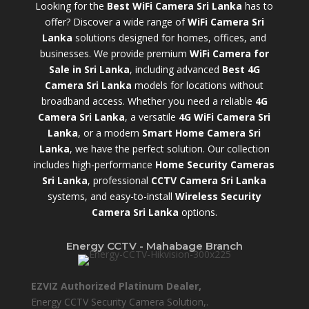
Looking for the
Best WiFi Camera Sri Lanka
has to
offer? Discover a wide range of
WiFi Camera Sri
Lanka
solutions designed for homes, offices, and
businesses. We provide premium
WiFi Camera for
Sale in Sri Lanka
,
including advanced
Best 4G
Camera Sri Lanka
models for locations without
broadband access. Whether you need a reliable
4G
Camera Sri Lanka
, a versatile
4G WiFi Camera Sri
Lanka
, or a modern
Smart Home Camera Sri
Lanka
,
we have the perfect solution. Our collection
includes high-performance
Home Security Cameras
Sri Lanka
,
professional
CCTV Camera Sri Lanka
systems, and easy-to-install
Wireless Security
Camera Sri Lanka
options.
Energy CCTV - Mahabage Branch
EZVIZ Authorized Platinum Dealer,
Energy CCTV Security Camera Solution,.