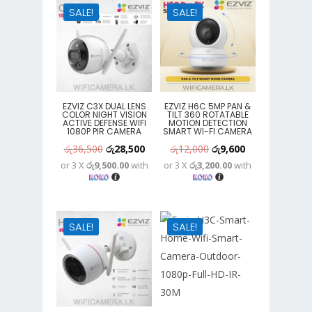
SALE!
SALE!
EZVIZ C3X DUAL LENS
EZVIZ H6C 5MP PAN &
COLOR NIGHT VISION
TILT 360 ROTATABLE
ACTIVE DEFENSE WIFI
MOTION DETECTION
1080P PIR CAMERA
SMART WI-FI CAMERA
Original
Current
Original
Current
රු
36,500
රු
28,500
රු
12,000
රු
9,600
or 3 X
රු9,500.00
with
or 3 X
රු3,200.00
with
price
price
price
price
was:
is:
was:
is:
රු36,500.
රු28,500.
රු12,000.
රු9,600.
SALE!
SALE!