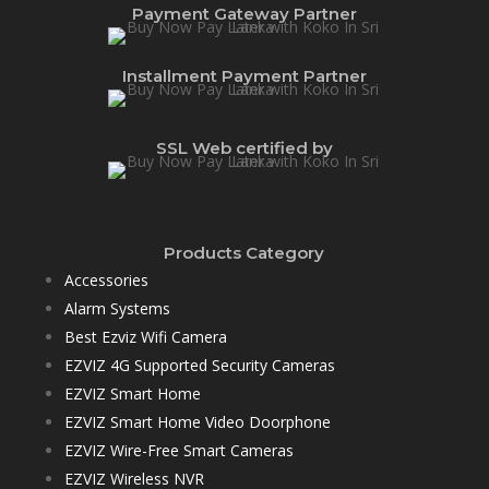
Payment Gateway Partner
Installment Payment Partner
SSL Web certified by
Products Category
Accessories
Alarm Systems
Best Ezviz Wifi Camera
EZVIZ 4G Supported Security Cameras
EZVIZ Smart Home
EZVIZ Smart Home Video Doorphone
EZVIZ Wire-Free Smart Cameras
EZVIZ Wireless NVR