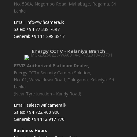
No. 530A, Negombo Road, Mahabage, Ragama, Sri
Lanka.
Email:
info@wificamera.lk
Sales:
+94 77 338 7697
General:
+94 11 298 3817
Energy CCTV - Kelaniya Branch
EZVIZ Authorized Platinum Dealer,
Energy CCTV Security Camera Solution,.
No. 01, Wewalduwa Road, Dalugama, Kelaniya, Sri
Lanka.
(Near Tyre Junction - Kandy Road)
Email:
sales@wificamera.lk
Sales:
+94 722 400 900
General:
+94 112 917 770
Business Hours: