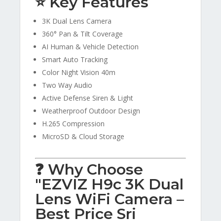
⭐ Key Features
3K Dual Lens Camera
360° Pan & Tilt Coverage
AI Human & Vehicle Detection
Smart Auto Tracking
Color Night Vision 40m
Two Way Audio
Active Defense Siren & Light
Weatherproof Outdoor Design
H.265 Compression
MicroSD & Cloud Storage
❓ Why Choose
"EZVIZ H9c 3K Dual
Lens WiFi Camera –
Best Price Sri