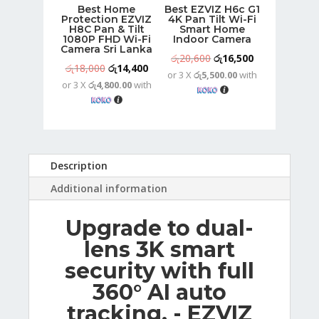
Best Home
Best EZVIZ H6c G1
Protection EZVIZ
4K Pan Tilt Wi-Fi
H8C Pan & Tilt
Smart Home
1080P FHD Wi-Fi
Indoor Camera
Camera Sri Lanka
Original
Current
රු
20,600
රු
16,500
Original
Current
රු
18,000
රු
14,400
or 3 X
රු5,500.00
with
price
price
or 3 X
රු4,800.00
with
price
price
was:
is:
was:
is:
රු20,600.
රු16,500.
රු18,000.
රු14,400.
Description
Additional information
Upgrade to dual-
lens 3K smart
security with full
360° AI auto
tracking. - EZVIZ