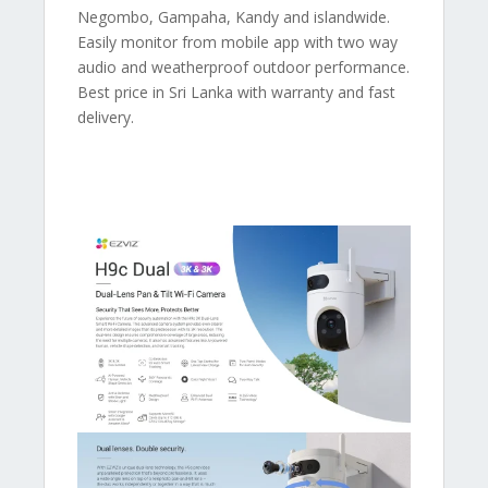
Negombo, Gampaha, Kandy and islandwide.
Easily monitor from mobile app with two way
audio and weatherproof outdoor performance.
Best price in Sri Lanka with warranty and fast
delivery.