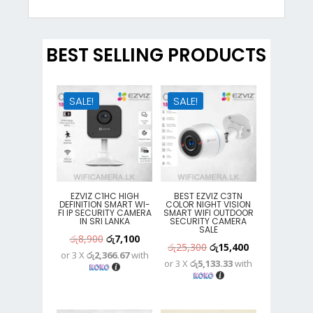
BEST SELLING PRODUCTS
SALE!
SALE!
EZVIZ C1HC HIGH
BEST EZVIZ C3TN
DEFINITION SMART WI-
COLOR NIGHT VISION
FI IP SECURITY CAMERA
SMART WIFI OUTDOOR
IN SRI LANKA
SECURITY CAMERA
SALE
Original
Current
රු
8,900
රු
7,100
Original
Current
රු
25,300
රු
15,400
or 3 X
රු2,366.67
with
price
price
or 3 X
රු5,133.33
with
price
price
was:
is:
was:
is:
රු8,900.
රු7,100.
රු25,300.
රු15,400.