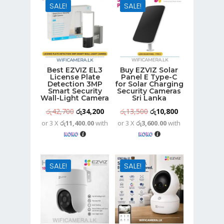
SALE!
SALE!
Best EZVIZ EL3
Buy EZVIZ Solar
License Plate
Panel E Type-C
Detection 3MP
for Solar Charging
Smart Security
Security Cameras
Wall-Light Camera
Sri Lanka
Original
Current
Original
Current
රු
42,700
රු
34,200
රු
13,500
රු
10,800
or 3 X
රු11,400.00
with
or 3 X
රු3,600.00
with
price
price
price
price
was:
is:
was:
is:
රු42,700.
රු34,200.
රු13,500.
රු10,800.
SALE!
SALE!