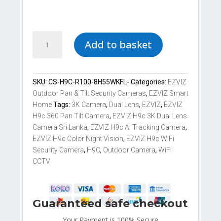
EZVIZ
Add to basket
H9c
3K
-
Dual-
SKU:
CS-H9C-R100-8H55WKFL-
Categories:
EZVIZ
Lens
Outdoor Pan & Tilt Security Cameras
,
EZVIZ Smart
Pan
Home
Tags:
3K Camera
,
Dual Lens
,
EZVIZ
,
EZVIZ
&
H9c 360 Pan Tilt Camera
,
EZVIZ H9c 3K Dual Lens
Tilt
Camera Sri Lanka
,
EZVIZ H9c AI Tracking Camera
,
Wi-
EZVIZ H9c Color Night Vision
,
EZVIZ H9c WiFi
Fi
Security Camera
,
H9C
,
Outdoor Camera
,
WiFi
Camera
CCTV
quantity
Guaranteed safe checkout
Your Payment is
100% Secure