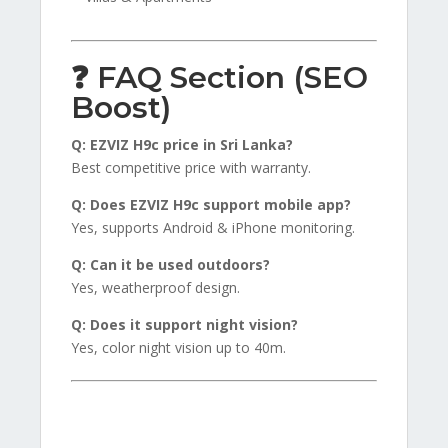
❓ FAQ Section (SEO
Boost)
Q: EZVIZ H9c price in Sri Lanka?
Best competitive price with warranty.
Q: Does EZVIZ H9c support mobile app?
Yes, supports Android & iPhone monitoring.
Q: Can it be used outdoors?
Yes, weatherproof design.
Q: Does it support night vision?
Yes, color night vision up to 40m.