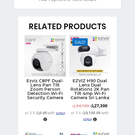
RELATED PRODUCTS
SALE!
Ezviz C8PF Dual-
EZVIZ H90 Dual
Lens Pan Tilt
Lens Dual
Zoom Person
Rotations 2K Pan
Detection Wi-Fi
Tilt 4mp Wi-Fi
Security Camera
Camera Sri Lanka
Original
Current
රු
34,100
රු
27,300
or 3 X
රු0.00
with
or 3 X
රු9,100.00
with
price
price
was:
is:
රු34,100.
රු27,300.