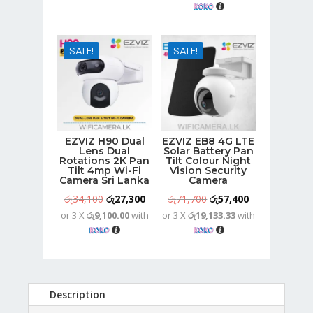
රු30,500.
රු23,900.
was:
is:
රු79,600.
රු63,700.
SALE!
SALE!
EZVIZ H90 Dual
EZVIZ EB8 4G LTE
Lens Dual
Solar Battery Pan
Rotations 2K Pan
Tilt Colour Night
Tilt 4mp Wi-Fi
Vision Security
Camera Sri Lanka
Camera
Original
Current
Original
Current
රු
34,100
රු
27,300
රු
71,700
රු
57,400
or 3 X
රු9,100.00
with
or 3 X
රු19,133.33
with
price
price
price
price
was:
is:
was:
is:
රු34,100.
රු27,300.
රු71,700.
රු57,400.
Description