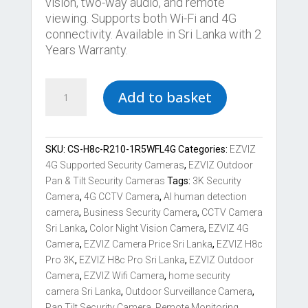
vision, two-way audio, and remote
viewing. Supports both Wi-Fi and 4G
connectivity. Available in Sri Lanka with 2
Years Warranty.
Best
Add to basket
EZVIZ
H8c
Pro
3K
SKU:
CS-H8c-R210-1R5WFL4G
Categories:
EZVIZ
Pan
4G Supported Security Cameras
,
EZVIZ Outdoor
Tilt
Pan & Tilt Security Cameras
Tags:
3K Security
4G
Camera
,
4G CCTV Camera
,
AI human detection
&
camera
,
Business Security Camera
,
CCTV Camera
Wi-
Sri Lanka
,
Color Night Vision Camera
,
EZVIZ 4G
Fi
Camera
,
EZVIZ Camera Price Sri Lanka
,
EZVIZ H8c
Camera
Pro 3K
,
EZVIZ H8c Pro Sri Lanka
,
EZVIZ Outdoor
quantity
Camera
,
EZVIZ Wifi Camera
,
home security
camera Sri Lanka
,
Outdoor Surveillance Camera
,
Pan Tilt Security Camera
,
Remote Monitoring