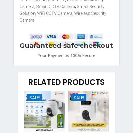
Camera
,
Smart CCTV Camera
,
Smart Security
Solution
,
WiFi CCTV Camera
,
Wireless Security
Camera
Guaranteed safe checkout
Your Payment is
100% Secure
RELATED PRODUCTS
SALE!
SALE!