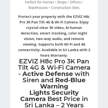
Perfect for Homes • Shops • Offices •
Warehouses • Construction Sites
Protect your property with the EZVIZ H8c
Pro 3K Pan Tilt 4G & Wi-Fi Camera. Enjoy
crystal-clear 3K video, AI human
detection, smart tracking, color night
vision, two-way audio, and remote
viewing. Supports both Wi-Fi and 4G
connectivity. Available in Sri Lanka with 2
Years Warranty.
EZVIZ H8c Pro 3K Pan
Tilt 4G & Wi-Fi Camera
-
Active Defense
with
Siren and
Red-Blue
Warning
Lights Security
Camera
Best Price in
Sri Lanka – 2 Years