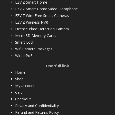
EZVIZ Smart Home
EZVIZ Smart Home Video Doorphone
EZVIZ Wire-Free Smart Cameras
EZVIZ Wireless NVR
License Plate Detection Camera
Micro SD Memory Cards
Smart Lock
Wifi Camera Packages
Wired PoE
Userfull link
Home
Shop
My account
Cart
Checkout
Privacy and Confidentiality
Refund and Returns Policy