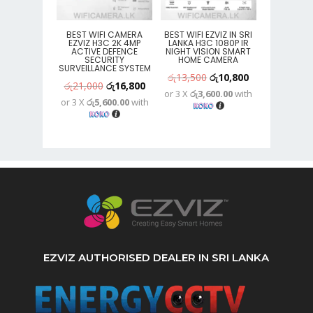
BEST WIFI CAMERA
BEST WIFI EZVIZ IN SRI
EZVIZ H3C 2K 4MP
LANKA H3C 1080P IR
ACTIVE DEFENCE
NIGHT VISION SMART
SECURITY
HOME CAMERA
SURVEILLANCE SYSTEM
Original
Current
රු
13,500
රු
10,800
Original
Current
රු
21,000
රු
16,800
or 3 X
රු3,600.00
with
price
price
or 3 X
රු5,600.00
with
price
price
was:
is:
was:
is:
රු13,500.
රු10,800.
රු21,000.
රු16,800.
EZVIZ AUTHORISED DEALER IN SRI LANKA