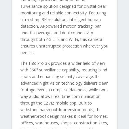
surveillance solution designed for crystal-clear
monitoring and reliable connectivity. Featuring
ultra-sharp 3K resolution, intelligent human
detection, AI-powered motion tracking, pan
and tilt coverage, and dual connectivity
through both 4G LTE and Wi-Fi, this camera
ensures uninterrupted protection wherever you
need it.
The H8c Pro 3K provides a wider field of view
with 360° surveillance capability, reducing blind
spots and enhancing security coverage. Its
advanced night vision technology delivers clear
footage even in complete darkness, while two-
way audio allows real-time communication
through the EZVIZ mobile app. Built to
withstand harsh outdoor environments, the
weatherproof design makes it ideal for homes,
offices, warehouses, shops, construction sites,