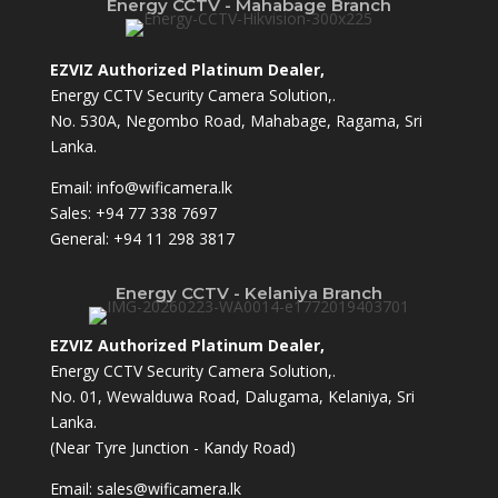
Energy CCTV - Mahabage Branch
EZVIZ Authorized Platinum Dealer,
Energy CCTV Security Camera Solution,.
No. 530A, Negombo Road, Mahabage, Ragama, Sri
Lanka.
Email:
info@wificamera.lk
Sales:
+94 77 338 7697
General:
+94 11 298 3817
Energy CCTV - Kelaniya Branch
EZVIZ Authorized Platinum Dealer,
Energy CCTV Security Camera Solution,.
No. 01, Wewalduwa Road, Dalugama, Kelaniya, Sri
Lanka.
(Near Tyre Junction - Kandy Road)
Email:
sales@wificamera.lk