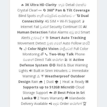
🔥
3K Ultra HD Clarity
හැම Detail එකක්ම
Crystal Clear! 👀 🔄
360° Pan & Tilt Coverage
Blind Spots නැති සම්පූර්ණ ආරක්ෂාව ✅ 📶
Dual
Connectivity
4G SIM + Wi-Fi Support 📡
Internet Fail වුණත් Security Continue! 🚶‍♂️
AI
Human Detection
False Alarms අඩු කර Smart
Alerts ලබාදේ ⚡ 🎯
Smart Auto Tracking
Movement Detect වුණ ගමන් Auto Follow කරයි
👣 🌙
Color Night Vision
රාත්‍රියටත් Full Color
Monitoring 🌈 📞
Two-Way Talk
Phone
එකෙන් Direct Talk කරන්න 🎤 🚨
Active
Defense System
🔴🔵 Red & Blue Warning
Lights 🔊 Built-in Siren Intruders ට Immediate
Warning! ⚠️ ☔
Weatherproof Outdoor
Design
Rain 🌧️ | Dust 🌪️ | Heat ☀️ Ready 💾
Supports up to 512GB MicroSD
Cloud
Storage Support ☁️ 🎁
Best Price in Sri
Lanka
🛡️ 2 Years Warranty 🚚 Islandwide
Delivery Available 📲 අදම Order කරන්න! 🏆