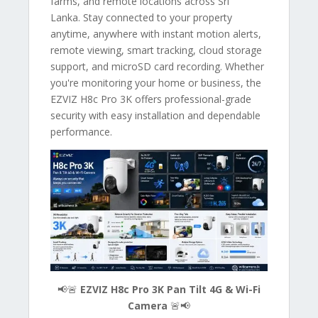
farms, and remote locations across Sri
Lanka. Stay connected to your property
anytime, anywhere with instant motion alerts,
remote viewing, smart tracking, cloud storage
support, and microSD card recording. Whether
you're monitoring your home or business, the
EZVIZ H8c Pro 3K offers professional-grade
security with easy installation and dependable
performance.
📢🚨
EZVIZ H8c Pro 3K Pan Tilt 4G & Wi-Fi
Camera
🚨📢