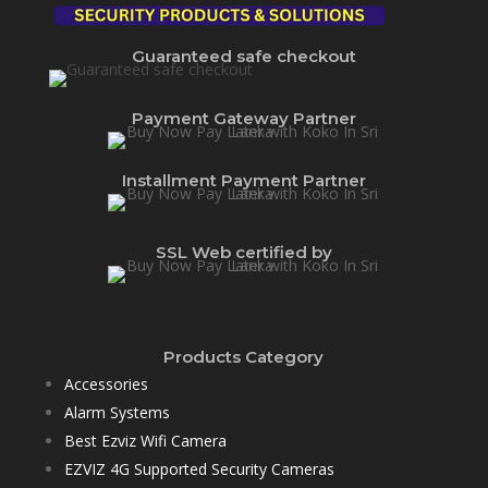
Guaranteed safe checkout
Payment Gateway Partner
Installment Payment Partner
SSL Web certified by
Products Category
Accessories
Alarm Systems
Best Ezviz Wifi Camera
EZVIZ 4G Supported Security Cameras