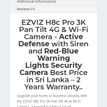
Additional information
Reviews (1)
EZVIZ H8c Pro 3K
Pan Tilt 4G & Wi-Fi
Camera -
Active
Defense
with Siren
and
Red-Blue
Warning
Lights Security
Camera
Best Price
in Sri Lanka – 2
Years Warranty..
Upgrade your home or business security with
the EZVIZ H8c Pro 3K Pan Tilt 4G & Wi-Fi
Camera, a powerful outdoor smart