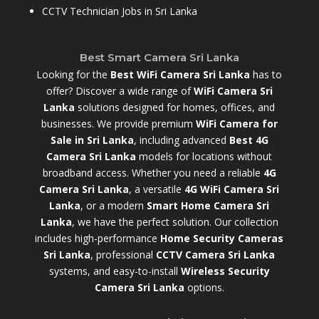
CCTV Technician Jobs in Sri Lanka
Best Smart Camera Sri Lanka
Looking for the
Best WiFi Camera Sri Lanka
has to
offer? Discover a wide range of
WiFi Camera Sri
Lanka
solutions designed for homes, offices, and
businesses. We provide premium
WiFi Camera for
Sale in Sri Lanka
,
including advanced
Best 4G
Camera Sri Lanka
models for locations without
broadband access. Whether you need a reliable
4G
Camera Sri Lanka
, a versatile
4G WiFi Camera Sri
Lanka
, or a modern
Smart Home Camera Sri
Lanka
,
we have the perfect solution. Our collection
includes high-performance
Home Security Cameras
Sri Lanka
,
professional
CCTV Camera Sri Lanka
systems, and easy-to-install
Wireless Security
Camera Sri Lanka
options.