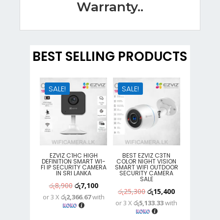
Warranty..
BEST SELLING PRODUCTS
SALE!
SALE!
EZVIZ C1HC HIGH
BEST EZVIZ C3TN
DEFINITION SMART WI-
COLOR NIGHT VISION
FI IP SECURITY CAMERA
SMART WIFI OUTDOOR
IN SRI LANKA
SECURITY CAMERA
SALE
Original
Current
රු
8,900
රු
7,100
Original
Current
රු
25,300
රු
15,400
or 3 X
රු2,366.67
with
price
price
or 3 X
රු5,133.33
with
price
price
was:
is:
was:
is: