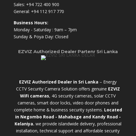
Sales:
+94 722 400 900
General:
+94 112 917 770
Business Hours:
Monday - Saturday : 9am – 7pm
Sunday & Poya Day: Closed
EZVIZ Authorized Dealer Partenr Sri Lanka
EZVIZ Authorized Dealer in Sri Lanka
– Energy
CCTV Security Camera Solution offers genuine
EZVIZ
WiFi cameras
, 4G security cameras, solar CCTV
cameras, smart door locks, video door phones and
complete home & business security systems.
Located
in Negombo Road - Mahabage and Kandy Road -
Kelaniya.
we provide islandwide delivery, professional
installation, technical support and affordable security