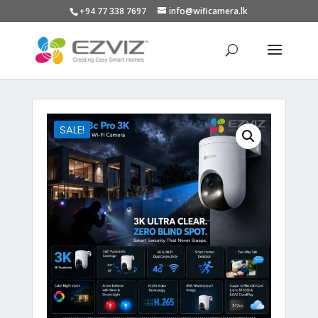
+94 77 338 7697
info@wificamera.lk
Products
search
SALE!