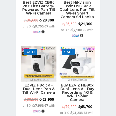
Best EZVIZ CB8c
Best Hikvision
2K+ Lite Battery-
Ezviz H9C 3MP
Powered Pan Tilt
Dual-Lens Pan Tilt
Wi-Fi Camera
Wi-Fi Smart
Camera Sri Lanka
Original
Current
රු
36,600
රු
29,300
Original
Current
රු
26,600
රු
21,300
or 3 X
රු9,766.67
with
price
price
or 3 X
රු7,100.00
with
price
price
was:
is:
was:
is:
රු36,600.
රු29,300.
රු26,600.
රු21,300.
SALE!
SALE!
EZVIZ H9c 3K –
Buy EZVIZ HB90x
Dual-Lens Pan &
Dual-Lens All-Day
Tilt Wi-Fi Camera
Recording 4G &
Wi-Fi Solar
Original
Current
රු
30,500
රු
23,900
Camera
or 3 X
රු7,966.67
with
price
price
Original
Current
රු
79,600
රු
63,700
was:
is:
or 3 X
රු21,233.33
with
price
price