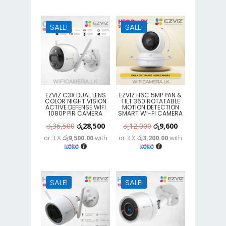
රු8,900.
රු7,100.
රු25,300.
රු15,400.
SALE!
SALE!
EZVIZ C3X DUAL LENS
EZVIZ H6C 5MP PAN &
COLOR NIGHT VISION
TILT 360 ROTATABLE
ACTIVE DEFENSE WIFI
MOTION DETECTION
1080P PIR CAMERA
SMART WI-FI CAMERA
Original
Current
Original
Current
රු
36,500
රු
28,500
රු
12,000
රු
9,600
or 3 X
රු9,500.00
with
or 3 X
රු3,200.00
with
price
price
price
price
was:
is:
was:
is:
රු36,500.
රු28,500.
රු12,000.
රු9,600.
SALE!
SALE!