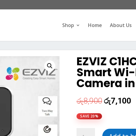
Products
search
Shop
Home
About Us
EZVIZ C1HC
Smart Wi-F
Camera in 
Original
C
රු
8,900
රු
7,100
price
p
was:
i
SAVE 20%
රු8,900.
ර
EZVIZ