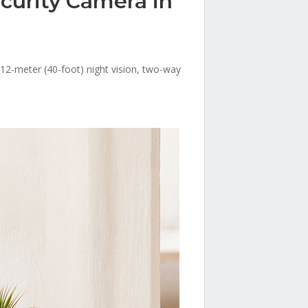
curity Camera in
e12-meter (40-foot) night vision, two-way