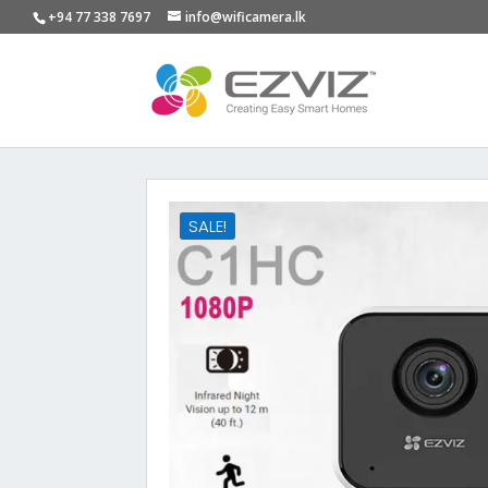
+94 77 338 7697
info@wificamera.lk
SALE!