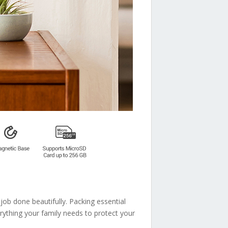
job done beautifully. Packing essential
verything your family needs to protect your