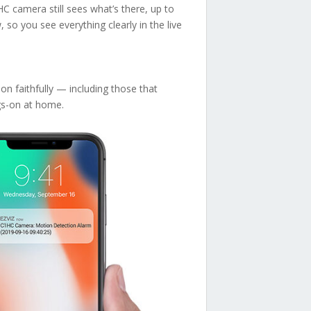
HC camera still sees what’s there, up to
 so you see everything clearly in the live
n faithfully — including those that
ngs-on at home.