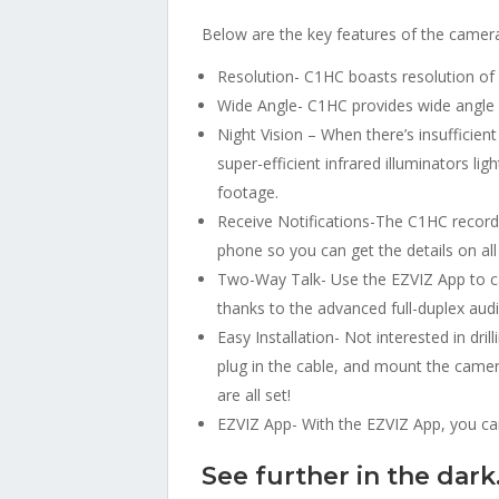
Below are the key features of the camera 
Resolution- C1HC boasts resolution of
Wide Angle- C1HC provides wide angle 
Night Vision – When there’s insufficien
super-efficient infrared illuminators li
footage.
Receive Notifications-The C1HC records 
phone so you can get the details on al
Two-Way Talk- Use the EZVIZ App to ca
thanks to the advanced full-duplex aud
Easy Installation- Not interested in dr
plug in the cable, and mount the camera
are all set!
EZVIZ App- With the EZVIZ App, you can
See further in the dark