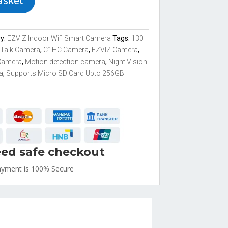
asket
ry:
EZVIZ Indoor Wifi Smart Camera
Tags:
130
 Talk Camera
,
C1HC Camera
,
EZVIZ Camera
,
Camera
,
Motion detection camera
,
Night Vision
a
,
Supports Micro SD Card Upto 256GB
ed safe checkout
ayment is
100% Secure