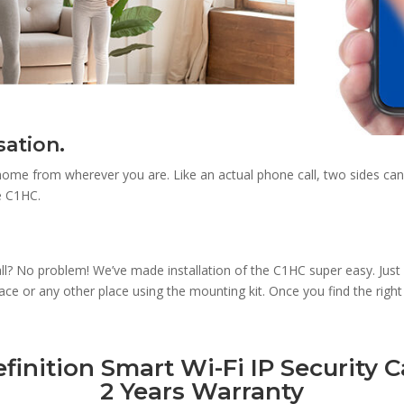
sation.
 home from wherever you are. Like an actual phone call, two sides ca
e C1HC.
 wall? No problem! We’ve made installation of the C1HC super easy. Just
e or any other place using the mounting kit. Once you find the right v
inition Smart Wi-Fi IP Security C
2 Years Warranty