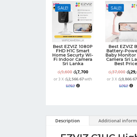
SALE!
SALE!
Best EZVIZ 1080P
Best EZVIZ 
FHD H1C Smart
Battery-Pow
Home Securty Wi-
Baby Monitor 
Fi Indoor Camera
Camera Sri L
Sri Lanka
Best Pric
Original
Current
Origi
රු
9,600
රු
7,700
රු
37,000
රු
29,
or 3 X
රු2,566.67
with
or 3 X
රු9,866.67
price
price
price
was:
is:
was:
රු9,600.
රු7,700.
රු37,
Description
Additional infor