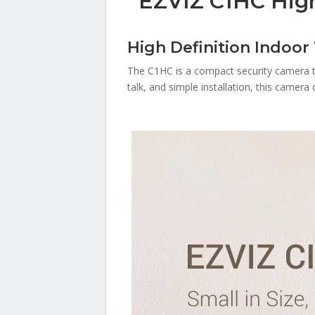
EZVIZ C1HC High
High Definition Indoor
The C1HC is a compact security camera tha
talk, and simple installation, this camer