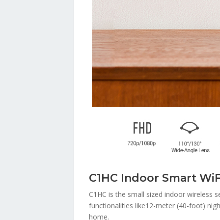
C1HC Indoor Smart Wi
C1HC is the small sized indoor wireless s
functionalities like12-meter (40-foot) nig
home.