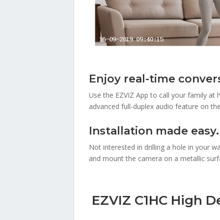
Enjoy real-time conver
Use the EZVIZ App to call your family at
advanced full-duplex audio feature on th
Installation made easy.
Not interested in drilling a hole in your
and mount the camera on a metallic surfac
EZVIZ C1HC High Def