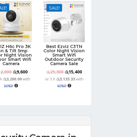
ALE!
SALE!
IZ H6c Pro 3K
Best Ezviz C3TN
n & Tilt 5mp
Color Night Vision
r Night Vision
Smart Wifi
oor Smart Wifi
Outdoor Security
Camera
Camera Sale
Original
Current
Original
Current
12,000
රු
9,600
රු
25,300
රු
15,400
 X
රු3,200.00
with
or 3 X
රු5,133.33
with
price
price
price
price
was:
is:
was:
is:
රු12,000.
රු9,600.
රු25,300.
රු15,400.