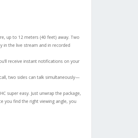
here, up to 12 meters (40 feet) away. Two
ly in the live stream and in recorded
’ll receive instant notifications on your
all, two sides can talk simultaneously—
 C1HC super easy. Just unwrap the package,
e you find the right viewing angle, you