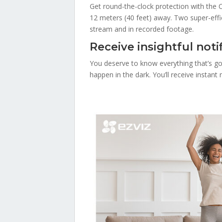
Get round-the-clock protection with the C
12 meters (40 feet) away. Two super-effici
stream and in recorded footage.
Receive insightful notif
You deserve to know everything that’s go
happen in the dark. You’ll receive instan