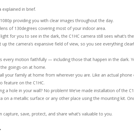
explained in brief.
 1080p providing you with clear images throughout the day.
lens of 130degrees covering most of your indoor area.
t light for you to see in the dark, the C1HC camera still sees what’s t
ght up the camera’s expansive field of view, so you see everything clear
every motion faithfully — including those that happen in the dark. You
l the goings-on at home.
ll your family at home from wherever you are. Like an actual phone c
io feature on the C1HC.
illing a hole in your wall? No problem! We’ve made installation of the
 on a metallic surface or any other place using the mounting kit. Onc
 capture, save, protect, and share what’s valuable to you.
.