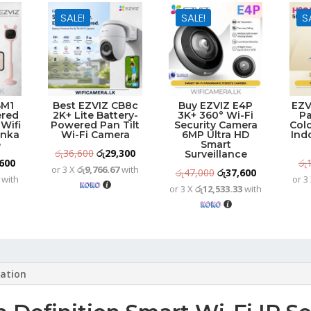
SALE!
SALE!
S
BM1
Best EZVIZ CB8c
Buy EZVIZ E4P
EZV
ered
2K+ Lite Battery-
3K+ 360° Wi-Fi
Pa
Wifi
Powered Pan Tilt
Security Camera
Colo
anka
Wi-Fi Camera
6MP Ultra HD
Ind
e
Smart
Original
Current
රු
36,600
රු
29,300
Surveillance
nal
Current
600
රු
or 3 X
රු9,766.67
with
price
price
Original
Current
රු
47,000
රු
37,600
with
or 3
price
was:
is:
or 3 X
රු12,533.33
with
price
price
is:
රු36,600.
රු29,300.
was:
is:
000.
රු29,600.
රු47,000.
රු37,600.
mation