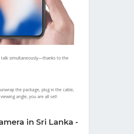
n talk simultaneously—thanks to the
 unwrap the package, plug in the cable,
iewing angle, you are all set!
amera in Sri Lanka -