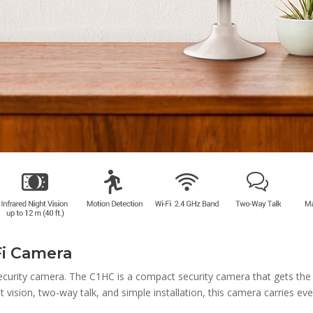
Fi Camera
ecurity camera. The C1HC is a compact security camera that gets the 
ht vision, two-way talk, and simple installation, this camera carries e