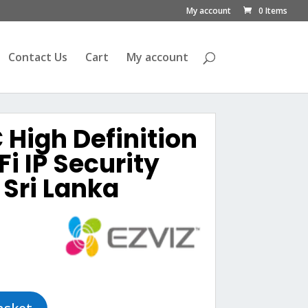
My account
0 Items
Contact Us
Cart
My account
 High Definition
i IP Security
Sri Lanka
urrent
rice
s:
ු7,100.