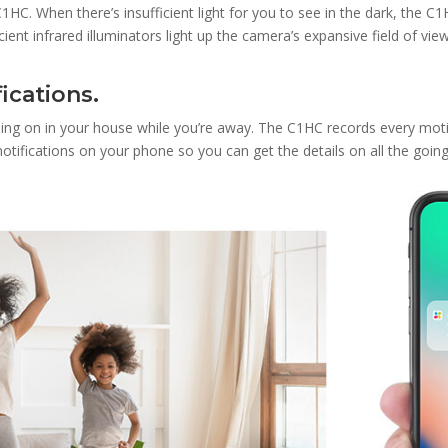
1HC. When there’s insufficient light for you to see in the dark, the C1
ent infrared illuminators light up the camera’s expansive field of view,
ications.
ing on in your house while you’re away. The C1HC records every motio
t notifications on your phone so you can get the details on all the goi