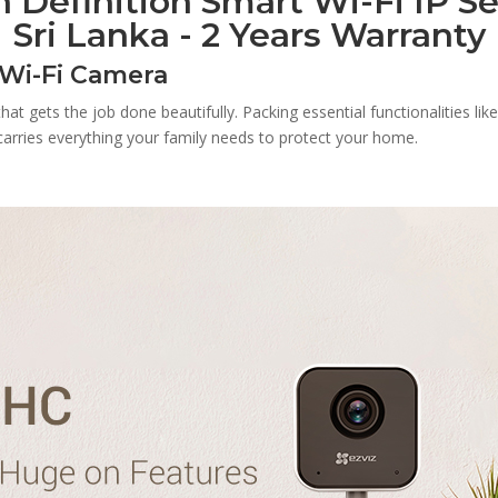
 Definition Smart Wi-Fi IP Se
Sri Lanka - 2 Years Warranty
 Wi-Fi Camera
t gets the job done beautifully. Packing essential functionalities lik
a carries everything your family needs to protect your home.