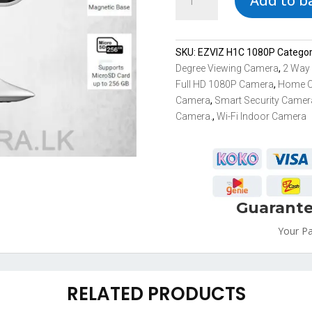
Add to b
C1HC
High
Definition
Smart
SKU:
EZVIZ H1C 1080P
Catego
Wi-
Degree Viewing Camera
,
2 Way
Fi
Full HD 1080P Camera
,
Home 
IP
Camera
,
Smart Security Camer
Security
Camera.
,
Wi-Fi Indoor Camera
Camera
in
Sri
Lanka
quantity
Guarante
Your P
RELATED PRODUCTS