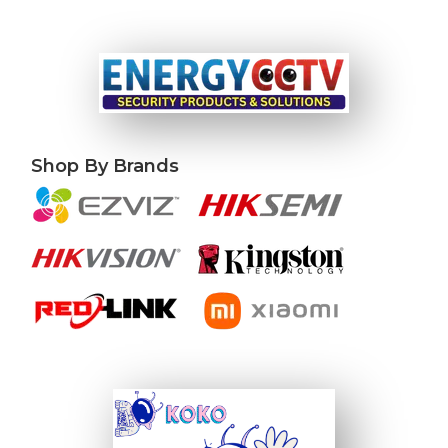
Shop By Brands