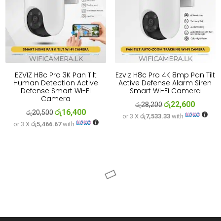
EZVIZ H8c Pro 3K Pan Tilt
Ezviz H8c Pro 4K 8mp Pan Tilt
Human Detection Active
Active Defense Alarm Siren
Defense Smart Wi-Fi
Smart Wi-Fi Camera
Camera
රු
22,600
Original
Current
රු
28,200
රු
16,400
Original
Current
රු
20,500
or 3 X
රු7,533.33
with
price
price
or 3 X
රු5,466.67
with
price
price
was:
is:
was:
is:
රු28,200.
රු22,600
රු20,500.
රු16,400.