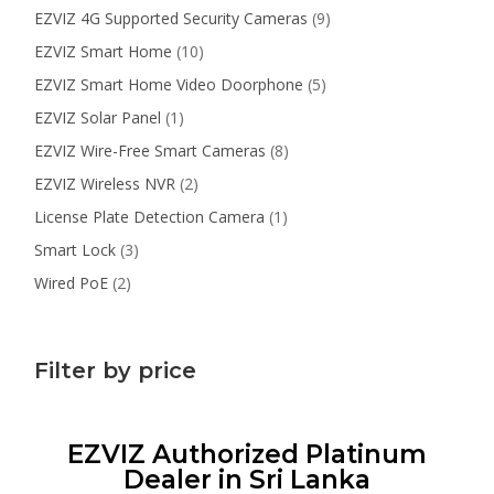
products
9
EZVIZ 4G Supported Security Cameras
9
products
10
EZVIZ Smart Home
10
products
5
EZVIZ Smart Home Video Doorphone
5
products
1
EZVIZ Solar Panel
1
product
8
EZVIZ Wire-Free Smart Cameras
8
products
2
EZVIZ Wireless NVR
2
products
1
License Plate Detection Camera
1
product
3
Smart Lock
3
products
2
Wired PoE
2
products
Filter by price
EZVIZ Authorized Platinum
Dealer in Sri Lanka