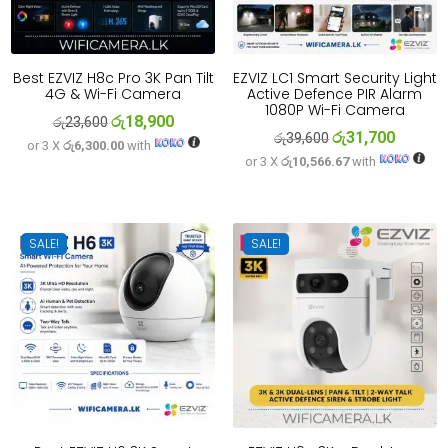
Best EZVIZ H8c Pro 3K Pan Tilt
EZVIZ LC1 Smart Security Light
4G & Wi-Fi Camera
Active Defence PIR Alarm
1080P Wi-Fi Camera
රු
18,900
Original
Current
රු
23,600
රු
31,700
Original
Current
රු
39,600
or 3 X
රු6,300.00
with
price
price
or 3 X
රු10,566.67
with
price
price
was:
is:
was:
is:
රු23,600.
රු18,900.
රු39,600.
රු31,700
SALE!
SALE!