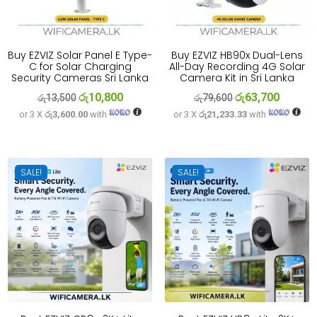
Buy EZVIZ Solar Panel E Type-
Buy EZVIZ HB90x Dual-Lens
C for Solar Charging
All-Day Recording 4G Solar
Security Cameras Sri Lanka
Camera Kit in Sri Lanka
රු
10,800
රු
63,700
Original
Current
Original
Current
රු
13,500
රු
79,600
or 3 X
රු3,600.00
with
or 3 X
රු21,233.33
with
price
price
price
price
was:
is:
was:
is:
රු13,500.
රු10,800.
රු79,600.
රු63,700
SALE!
SALE!