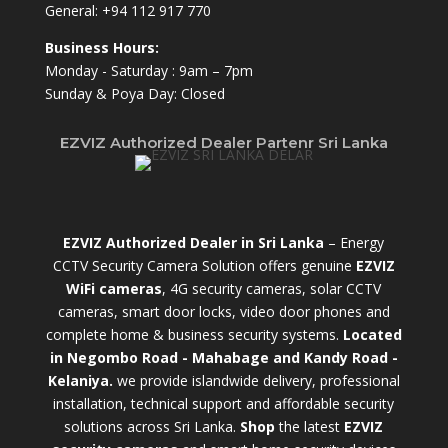
General:
+94 112 917 770
Business Hours:
Monday - Saturday : 9am – 7pm
Sunday & Poya Day: Closed
EZVIZ Authorized Dealer Partenr Sri Lanka
EZVIZ Authorized Dealer in Sri Lanka
– Energy
CCTV Security Camera Solution offers genuine
EZVIZ
WiFi cameras
, 4G security cameras, solar CCTV
cameras, smart door locks, video door phones and
complete home & business security systems.
Located
in Negombo Road - Mahabage and Kandy Road -
Kelaniya.
we provide islandwide delivery, professional
installation, technical support and affordable security
solutions across Sri Lanka.
Shop
t
he latest
EZVIZ