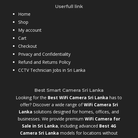
Userfull link
Home
Shop
My account
Cart
Checkout
Privacy and Confidentiality
Refund and Returns Policy
CCTV Technician Jobs in Sri Lanka
Best Smart Camera Sri Lanka
Looking for the
Best WiFi Camera Sri Lanka
has to
offer? Discover a wide range of
WiFi Camera Sri
Lanka
solutions designed for homes, offices, and
businesses. We provide premium
WiFi Camera for
Sale in Sri Lanka
,
including advanced
Best 4G
Camera Sri Lanka
models for locations without