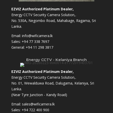
EZVIZ Authorized Platinum Dealer,
Energy CCTV Security Camera Solution,.
No. 530A, Negombo Road, Mahabage, Ragama, Sri
Lanka.
Email:
info@wificamera.lk
Sales:
+94 77 338 7697
General:
+94 11 298 3817
Energy CCTV - Kelaniya Branch
EZVIZ Authorized Platinum Dealer,
Energy CCTV Security Camera Solution,.
No. 01, Wewalduwa Road, Dalugama, Kelaniya, Sri
Lanka.
(Near Tyre Junction - Kandy Road)
Email:
sales@wificamera.lk
Sales:
+94 722 400 900