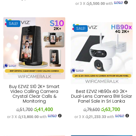
or 3 X
රු5,500.00
with
price
price
was:
is:
was:
is:
රු33,300.
රු26,700.
රු20,600.
රු16,500
SALE!
SALE!
Buy EZVIZ S10 2K+ Smart
Video Calling Camera
Best EZVIZ HB90x 4G 2K+
Crystal Clear Calls &
Dual-Lens Camera 8W Solar
Monitoring
Panel Sale in Sri Lanka
රු
41,400
රු
63,700
Original
Current
Original
Current
රු
51,700
රු
79,600
or 3 X
රු13,800.00
with
or 3 X
රු21,233.33
with
price
price
price
price
was:
is:
was:
is:
රු51,700.
රු41,400.
රු79,600.
රු63,700