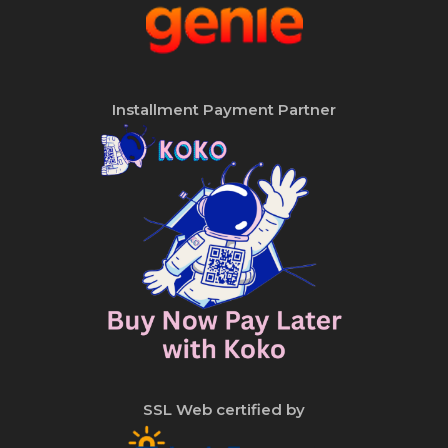
Installment Payment Partner
SSL Web certified by