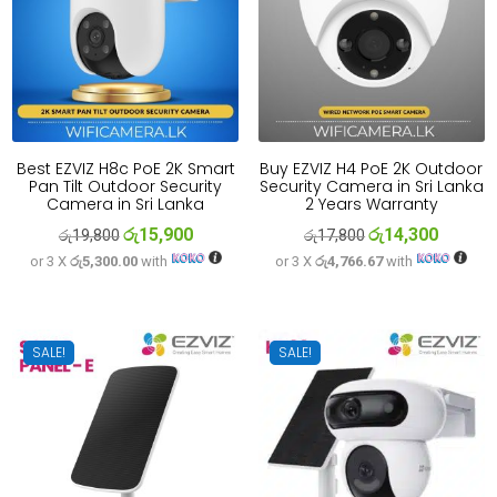
Best EZVIZ H8c PoE 2K Smart
Buy EZVIZ H4 PoE 2K Outdoor
Pan Tilt Outdoor Security
Security Camera in Sri Lanka
Camera in Sri Lanka
2 Years Warranty
රු
15,900
රු
14,300
Original
Current
Original
Current
රු
19,800
රු
17,800
or 3 X
රු5,300.00
with
or 3 X
රු4,766.67
with
price
price
price
price
was:
is:
was:
is:
රු19,800.
රු15,900.
රු17,800.
රු14,300
SALE!
SALE!