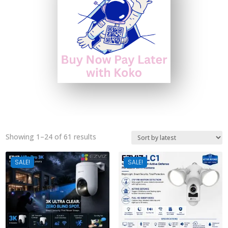
Sorted
Showing 1–24 of 61 results
by
latest
SALE!
SALE!