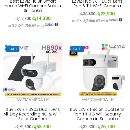
Best EZVIZ H6 3K Smart
EZVIZ H9c 3K – Dual-Lens
Home Wi-Fi Camera Sale in
Pan & Tilt Wi-Fi Camera
Sri Lanka
රු
23,900
Original
Current
රු
30,500
රු
14,300
Original
Current
රු
17,800
or 3 X
රු7,966.67
with
price
price
or 3 X
රු4,766.67
with
price
price
was:
is:
was:
is:
රු30,500.
රු23,900
රු17,800.
රු14,300.
SALE!
SALE!
Buy EZVIZ HB90x Dual-Lens
Buy EZVIZ H9c 3K Dual Lens
All-Day Recording 4G & Wi-Fi
Pan Tilt 4G WiFi Security
Solar Camera
Camera in Sri Lanka
රු
63,700
රු
26,700
Original
Current
Original
Current
රු
79,600
රු
33,300