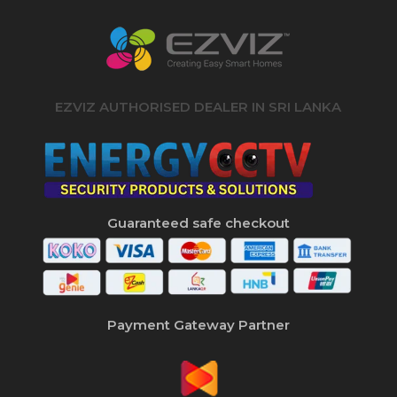
EZVIZ AUTHORISED DEALER IN SRI LANKA
Guaranteed safe checkout
Payment Gateway Partner