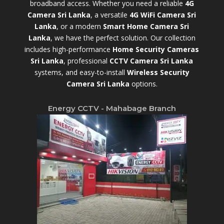
broadband access. Whether you need a reliable
4G
Camera Sri Lanka
, a versatile
4G WiFi Camera Sri
Lanka
, or a modern
Smart Home Camera Sri
Lanka
,
we have the perfect solution. Our collection
includes high-performance
Home Security Cameras
Sri Lanka
,
professional
CCTV Camera Sri Lanka
systems, and easy-to-install
Wireless Security
Camera Sri Lanka
options.
Energy CCTV - Mahabage Branch