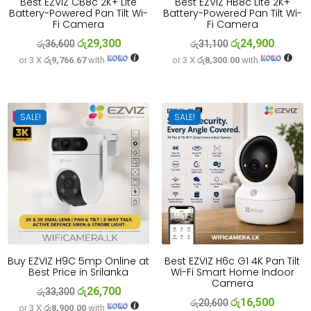
Best EZVIZ CB8c 2K+ Lite
Best EZVIZ HB8c Lite 2K+
Battery-Powered Pan Tilt Wi-
Battery-Powered Pan Tilt Wi-
Fi Camera
Fi Camera
රු
29,300
රු
24,900
Original
Current
Original
Current
රු
36,600
රු
31,100
or 3 X
රු9,766.67
with
or 3 X
රු8,300.00
with
price
price
price
price
was:
is:
was:
is:
රු36,600.
රු29,300.
රු31,100.
රු24,900
SALE!
SALE!
Buy EZVIZ H9C 5mp Online at
Best EZVIZ H6c G1 4K Pan Tilt
Best Price in Srilanka
Wi-Fi Smart Home Indoor
Camera
රු
26,700
Original
Current
රු
33,300
රු
16,500
Original
Current
රු
20,600
or 3 X
රු8,900.00
with
price
price