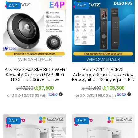
SALE!
SALE!
Buy EZVIZ E4P 3K+ 360° Wi-Fi
Best EZVIZ DL50FVS
Security Camera 6MP Ultra
Advanced Smart Lock Face
HD Smart Surveillance
Recognition & Fingerprint PIN
රු
37,600
රු
105,300
Original
Current
Original
Curren
රු
47,000
රු
131,600
or 3 X
රු12,533.33
with
or 3 X
රු35,100.00
with
price
price
price
price
was:
is:
was:
is:
රු47,000.
රු37,600.
රු131,600.
රු105,
SALE!
SALE!