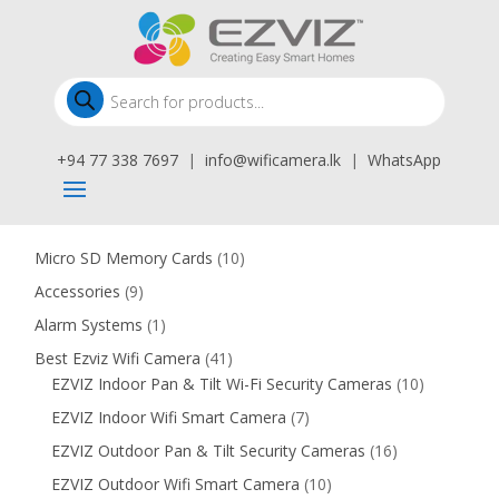
Products
search
+94 77 338 7697
|
info@wificamera.lk
|
WhatsApp
10
Micro SD Memory Cards
10
products
9
Accessories
9
products
1
Alarm Systems
1
product
41
Best Ezviz Wifi Camera
41
products
10
EZVIZ Indoor Pan & Tilt Wi-Fi Security Cameras
10
products
7
EZVIZ Indoor Wifi Smart Camera
7
products
16
EZVIZ Outdoor Pan & Tilt Security Cameras
16
products
10
EZVIZ Outdoor Wifi Smart Camera
10