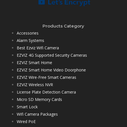
Products Category
Accessories
Alarm Systems
Best Ezviz Wifi Camera
EZVIZ 4G Supported Security Cameras
EZVIZ Smart Home
EZVIZ Smart Home Video Doorphone
EZVIZ Wire-Free Smart Cameras
EZVIZ Wireless NVR
License Plate Detection Camera
Micro SD Memory Cards
Smart Lock
Wifi Camera Packages
Wired PoE