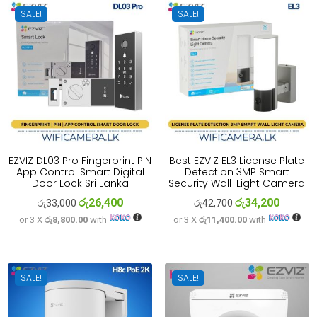
SALE!
SALE!
EZVIZ DL03 Pro Fingerprint PIN
Best EZVIZ EL3 License Plate
App Control Smart Digital
Detection 3MP Smart
Door Lock Sri Lanka
Security Wall-Light Camera
රු
26,400
රු
34,200
Original
Current
Original
Current
රු
33,000
රු
42,700
or 3 X
රු8,800.00
with
or 3 X
රු11,400.00
with
price
price
price
price
was:
is:
was:
is:
රු33,000.
රු26,400.
රු42,700.
රු34,200
SALE!
SALE!