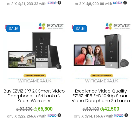
or 3 X
රු21,233.33
with
or 3 X
රු8,900.00
with
price
price
price
price
was:
is:
was:
is:
රු79,600.
රු63,700.
රු33,300.
රු26,700
SALE!
SALE!
Buy EZVIZ EP7 2K Smart Video
Excellence Video Quality
Doorphone in Sri Lanka 2
EZVIZ HP5 FHD 1080p Smart
Years Warranty
Video Doorphone Sri Lanka
රු
66,800
රු
42,500
Original
Current
Original
Current
රු
83,500
රු
53,100
or 3 X
රු22,266.67
with
or 3 X
රු14,166.67
with
price
price
price
price
was:
is:
was:
is:
රු83,500.
රු66,800.
රු53,100.
රු42,500