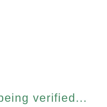
eing verified...