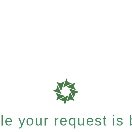
e your request is b