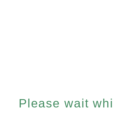
Please wait whil