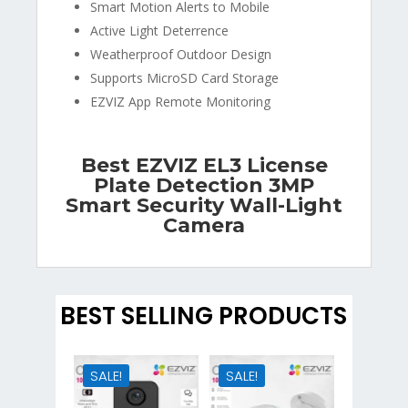
Smart Motion Alerts to Mobile
Active Light Deterrence
Weatherproof Outdoor Design
Supports MicroSD Card Storage
EZVIZ App Remote Monitoring
Best EZVIZ EL3 License
Plate Detection 3MP
Smart Security Wall-Light
Camera
BEST SELLING PRODUCTS
SALE!
SALE!