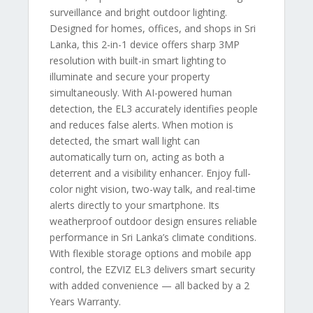
surveillance and bright outdoor lighting.
Designed for homes, offices, and shops in Sri
Lanka, this 2-in-1 device offers sharp 3MP
resolution with built-in smart lighting to
illuminate and secure your property
simultaneously. With AI-powered human
detection, the EL3 accurately identifies people
and reduces false alerts. When motion is
detected, the smart wall light can
automatically turn on, acting as both a
deterrent and a visibility enhancer. Enjoy full-
color night vision, two-way talk, and real-time
alerts directly to your smartphone. Its
weatherproof outdoor design ensures reliable
performance in Sri Lanka’s climate conditions.
With flexible storage options and mobile app
control, the EZVIZ EL3 delivers smart security
with added convenience — all backed by a 2
Years Warranty.