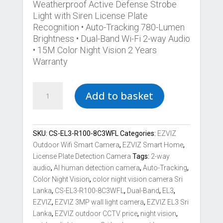
Weatherproof Active Defense Strobe
Light with Siren License Plate
Recognition • Auto-Tracking 780-Lumen
Brightness • Dual-Band Wi-Fi 2-way Audio
• 15M Color Night Vision 2 Years
Warranty
Best
Add to basket
EZVIZ
EL3
License
Plate
SKU:
CS-EL3-R100-8C3WFL
Categories:
EZVIZ
Detection
Outdoor Wifi Smart Camera
,
EZVIZ Smart Home
,
3MP
License Plate Detection Camera
Tags:
2-way
Smart
audio
,
AI human detection camera
,
Auto-Tracking
,
Security
Color Night Vision
,
color night vision camera Sri
Wall-
Lanka
,
CS-EL3-R100-8C3WFL
,
Dual-Band
,
EL3
,
Light
EZVIZ
,
EZVIZ 3MP wall light camera
,
EZVIZ EL3 Sri
Camera
Lanka
,
EZVIZ outdoor CCTV price
,
night vision
,