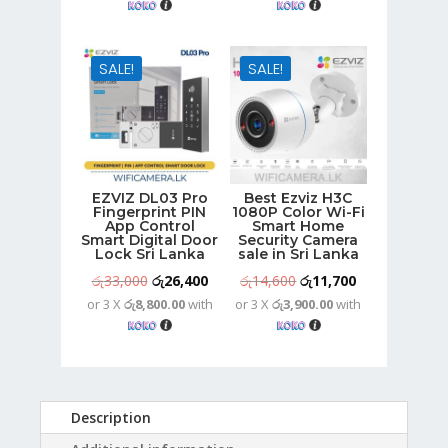
was:
is:
was:
is:
රු18,000.
රු14,400.
රු19,800.
රු15,900.
SALE!
SALE!
EZVIZ DL03 Pro
Best Ezviz H3C
Fingerprint PIN
1080P Color Wi-Fi
App Control
Smart Home
Smart Digital Door
Security Camera
Lock Sri Lanka
sale in Sri Lanka
Original
Current
Original
Current
රු
33,000
රු
26,400
රු
14,600
රු
11,700
or 3 X
රු8,800.00
with
or 3 X
රු3,900.00
with
price
price
price
price
was:
is:
was:
is:
රු33,000.
රු26,400.
රු14,600.
රු11,700.
Description