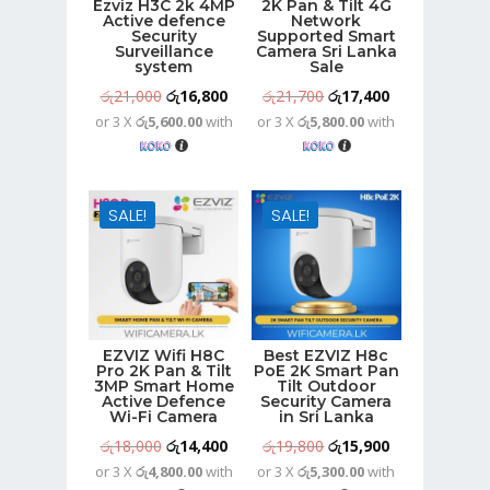
Ezviz H3C 2k 4MP
2K Pan & Tilt 4G
Active defence
Network
Security
Supported Smart
Surveillance
Camera Sri Lanka
system
Sale
Original
Current
Original
Current
රු
21,000
රු
16,800
රු
21,700
රු
17,400
or 3 X
රු5,600.00
with
or 3 X
රු5,800.00
with
price
price
price
price
was:
is:
was:
is:
රු21,000.
රු16,800.
රු21,700.
රු17,400.
SALE!
SALE!
EZVIZ Wifi H8C
Best EZVIZ H8c
Pro 2K Pan & Tilt
PoE 2K Smart Pan
3MP Smart Home
Tilt Outdoor
Active Defence
Security Camera
Wi-Fi Camera
in Sri Lanka
Original
Current
Original
Current
රු
18,000
රු
14,400
රු
19,800
රු
15,900
or 3 X
රු4,800.00
with
or 3 X
රු5,300.00
with
price
price
price
price