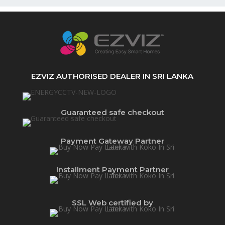
EZVIZ AUTHORISED DEALER IN SRI LANKA
Guaranteed safe checkout
Payment Gateway Partner
Installment Payment Partner
SSL Web certified by