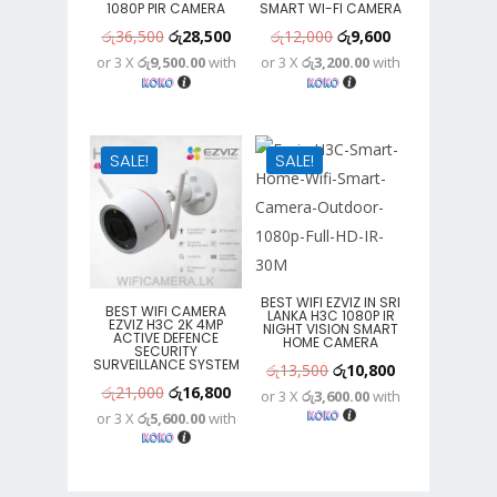
1080P PIR CAMERA
SMART WI-FI CAMERA
Original
Current
Original
Current
රු
36,500
රු
28,500
රු
12,000
රු
9,600
or 3 X
රු9,500.00
with
or 3 X
රු3,200.00
with
price
price
price
price
was:
is:
was:
is:
රු36,500.
රු28,500.
රු12,000.
රු9,600.
SALE!
SALE!
BEST WIFI EZVIZ IN SRI
BEST WIFI CAMERA
LANKA H3C 1080P IR
EZVIZ H3C 2K 4MP
NIGHT VISION SMART
ACTIVE DEFENCE
HOME CAMERA
SECURITY
SURVEILLANCE SYSTEM
Original
Current
රු
13,500
රු
10,800
Original
Current
රු
21,000
රු
16,800
or 3 X
රු3,600.00
with
price
price
or 3 X
රු5,600.00
with
price
price
was:
is:
was:
is:
රු13,500.
රු10,800.
රු21,000.
රු16,800.