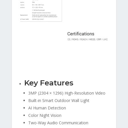
Key Features
3MP (2304 × 1296) High-Resolution Video
Built-in Smart Outdoor Wall Light
AI Human Detection
Color Night Vision
Two-Way Audio Communication