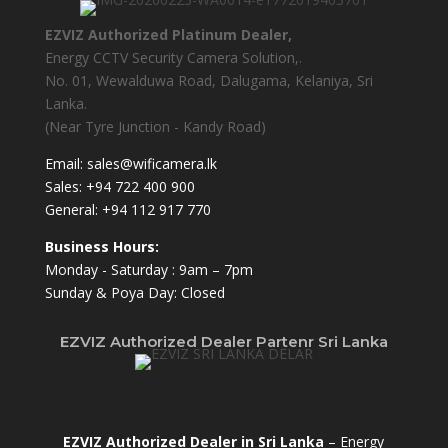
EZVIZ Authorized Platinum Dealer,
Energy CCTV Security Camera Solution,.
No. 01, Wewalduwa Road, Dalugama, Kelaniya, Sri
Lanka.
(Near Tyre Junction - Kandy Road)
Email:
sales@wificamera.lk
Sales:
+94 722 400 900
General:
+94 112 917 770
Business Hours:
Monday - Saturday : 9am – 7pm
Sunday & Poya Day: Closed
EZVIZ Authorized Dealer Partenr Sri Lanka
EZVIZ Authorized Dealer in Sri Lanka
– Energy