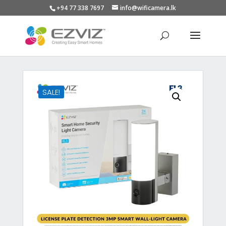
+94 77 338 7697
info@wificamera.lk
Products
search
SALE!