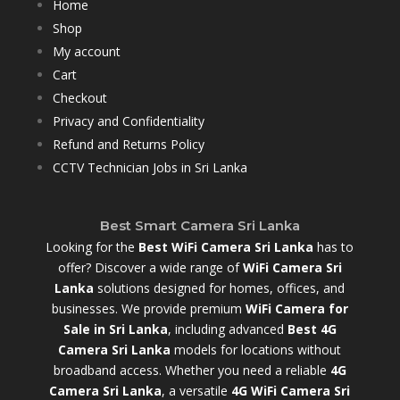
Home
Shop
My account
Cart
Checkout
Privacy and Confidentiality
Refund and Returns Policy
CCTV Technician Jobs in Sri Lanka
Best Smart Camera Sri Lanka
Looking for the
Best WiFi Camera Sri Lanka
has to
offer? Discover a wide range of
WiFi Camera Sri
Lanka
solutions designed for homes, offices, and
businesses. We provide premium
WiFi Camera for
Sale in Sri Lanka
,
including advanced
Best 4G
Camera Sri Lanka
models for locations without
broadband access. Whether you need a reliable
4G
Camera Sri Lanka
, a versatile
4G WiFi Camera Sri