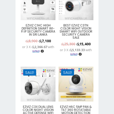
EZVIZ C1HC HIGH
BEST EZVIZ C3TN
DEFINITION SMART WI-
COLOR NIGHT VISION
FI IP SECURITY CAMERA
SMART WIFI OUTDOOR
IN SRI LANKA
SECURITY CAMERA
SALE
Original
Current
රු
8,900
රු
7,100
Original
Current
රු
25,300
රු
15,400
or 3 X
රු2,366.67
with
price
price
or 3 X
රු5,133.33
with
price
price
was:
is:
was:
is:
රු8,900.
රු7,100.
රු25,300.
රු15,400.
SALE!
SALE!
EZVIZ C3X DUAL LENS
EZVIZ H6C 5MP PAN &
COLOR NIGHT VISION
TILT 360 ROTATABLE
ACTIVE DEFENSE WIFI
MOTION DETECTION