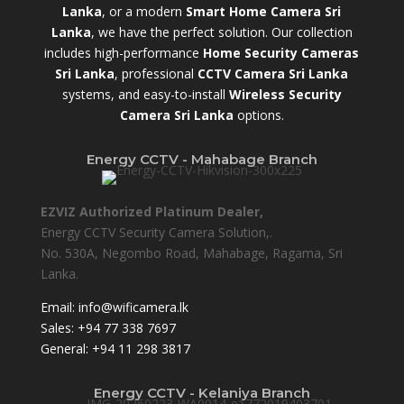
Lanka
, or a modern
Smart Home Camera Sri
Lanka
,
we have the perfect solution. Our collection
includes high-performance
Home Security Cameras
Sri Lanka
,
professional
CCTV Camera Sri Lanka
systems, and easy-to-install
Wireless Security
Camera Sri Lanka
options.
Energy CCTV - Mahabage Branch
EZVIZ Authorized Platinum Dealer,
Energy CCTV Security Camera Solution,.
No. 530A, Negombo Road, Mahabage, Ragama, Sri
Lanka.
Email:
info@wificamera.lk
Sales:
+94 77 338 7697
General:
+94 11 298 3817
Energy CCTV - Kelaniya Branch