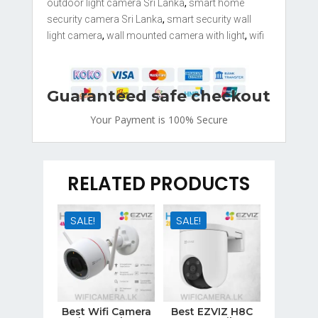
quantity
outdoor light camera Sri Lanka
,
smart home
security camera Sri Lanka
,
smart security wall
light camera
,
wall mounted camera with light
,
wifi
Guaranteed safe checkout
Your Payment is
100% Secure
RELATED PRODUCTS
SALE!
SALE!
Best Wifi Camera
Best EZVIZ H8C