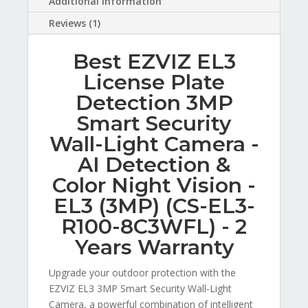
Additional information
Reviews (1)
Best EZVIZ EL3
License Plate
Detection 3MP
Smart Security
Wall-Light Camera -
AI Detection &
Color Night Vision -
EL3 (3MP) (CS-EL3-
R100-8C3WFL) - 2
Years Warranty
Upgrade your outdoor protection with the
EZVIZ EL3 3MP Smart Security Wall-Light
Camera, a powerful combination of intelligent