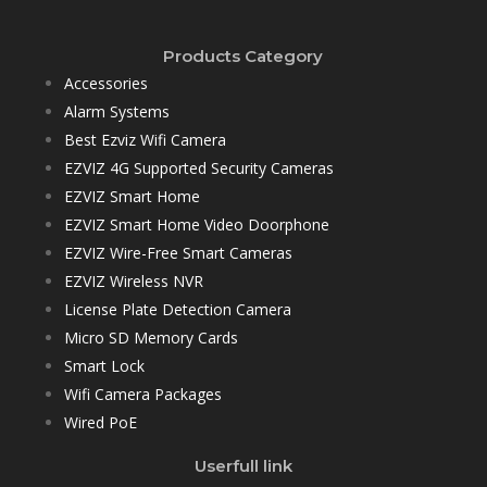
Products Category
Accessories
Alarm Systems
Best Ezviz Wifi Camera
EZVIZ 4G Supported Security Cameras
EZVIZ Smart Home
EZVIZ Smart Home Video Doorphone
EZVIZ Wire-Free Smart Cameras
EZVIZ Wireless NVR
License Plate Detection Camera
Micro SD Memory Cards
Smart Lock
Wifi Camera Packages
Wired PoE
Userfull link