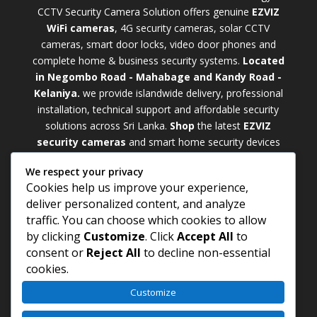
CCTV Security Camera Solution offers genuine
EZVIZ
WiFi cameras
, 4G security cameras, solar CCTV
cameras, smart door locks, video door phones and
complete home & business security systems.
Located
in Negombo Road - Mahabage and Kandy Road -
Kelaniya.
we provide islandwide delivery, professional
installation, technical support and affordable security
solutions across Sri Lanka.
Shop
t
he latest
EZVIZ
security cameras
and smart home security devices
with warranty and expert support. Choose from
We respect your privacy
weatherproof
Outdoor WiFi Camera Sri Lanka
Cookies help us improve your experience,
models for external monitoring or compact
Indoor
deliver personalized content, and analyze
WiFi Camera Sri Lanka
units for indoor protection.
traffic. You can choose which cookies to allow
Upgrade your property with a cutting-edge
Smart
by clicking
Customize
. Click
Accept All
to
Security Camera Sri Lanka
and enjoy enhanced
consent or
Reject All
to decline non-essential
security, remote monitoring, motion detection, and
cookies.
peace of mind anywhere, anytime
Customize