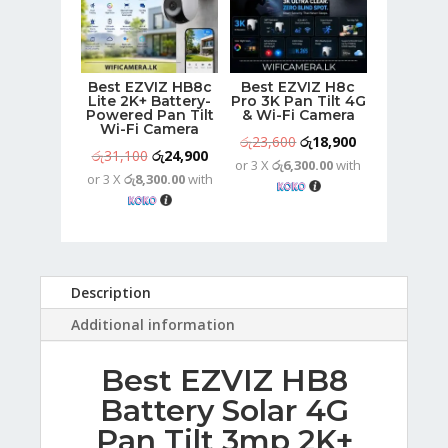
Best EZVIZ HB8c
Best EZVIZ H8c
Lite 2K+ Battery-
Pro 3K Pan Tilt 4G
Powered Pan Tilt
& Wi-Fi Camera
Wi-Fi Camera
Original
Current
රු
23,600
රු
18,900
Original
Current
රු
31,100
රු
24,900
or 3 X
රු6,300.00
with
price
price
or 3 X
රු8,300.00
with
price
price
was:
is:
was:
is:
රු23,600.
රු18,900.
රු31,100.
රු24,900.
Description
Additional information
Best EZVIZ HB8
Battery Solar 4G
Pan Tilt 3mp 2K+