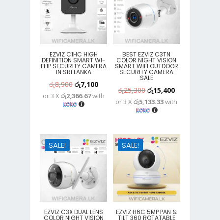
EZVIZ C1HC HIGH
BEST EZVIZ C3TN
DEFINITION SMART WI-
COLOR NIGHT VISION
FI IP SECURITY CAMERA
SMART WIFI OUTDOOR
IN SRI LANKA
SECURITY CAMERA
SALE
Original
Current
රු
8,900
රු
7,100
Original
Current
රු
25,300
රු
15,400
or 3 X
රු2,366.67
with
price
price
or 3 X
රු5,133.33
with
price
price
was:
is:
was:
is:
රු8,900.
රු7,100.
රු25,300.
රු15,400.
SALE!
SALE!
EZVIZ C3X DUAL LENS
EZVIZ H6C 5MP PAN &
COLOR NIGHT VISION
TILT 360 ROTATABLE