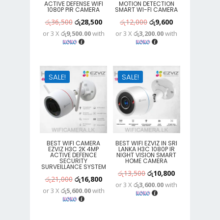
ACTIVE DEFENSE WIFI
MOTION DETECTION
1080P PIR CAMERA
SMART WI-FI CAMERA
Original
Current
Original
Current
රු
36,500
රු
28,500
රු
12,000
රු
9,600
or 3 X
රු9,500.00
with
or 3 X
රු3,200.00
with
price
price
price
price
was:
is:
was:
is:
රු36,500.
රු28,500.
රු12,000.
රු9,600.
SALE!
SALE!
BEST WIFI CAMERA
BEST WIFI EZVIZ IN SRI
EZVIZ H3C 2K 4MP
LANKA H3C 1080P IR
ACTIVE DEFENCE
NIGHT VISION SMART
SECURITY
HOME CAMERA
SURVEILLANCE SYSTEM
Original
Current
රු
13,500
රු
10,800
Original
Current
රු
21,000
රු
16,800
or 3 X
රු3,600.00
with
price
price
or 3 X
රු5,600.00
with
price
price
was:
is:
was:
is:
රු13,500.
රු10,800.
රු21,000.
රු16,800.