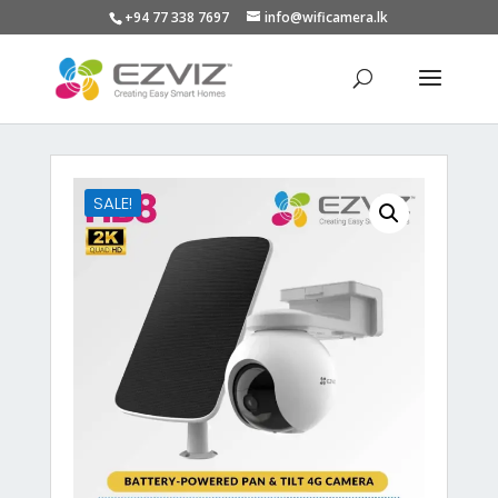
+94 77 338 7697
info@wificamera.lk
Products
search
SALE!