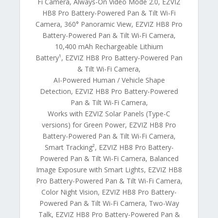
Fi Camera, Always-On Video Mode 2.0, EZVIZ
HB8 Pro Battery-Powered Pan & Tilt Wi-Fi
Camera, 360° Panoramic View, EZVIZ HB8 Pro
Battery-Powered Pan & Tilt Wi-Fi Camera,
10,400 mAh Rechargeable Lithium
Battery¹, EZVIZ HB8 Pro Battery-Powered Pan
& Tilt Wi-Fi Camera,
AI-Powered Human / Vehicle Shape
Detection, EZVIZ HB8 Pro Battery-Powered
Pan & Tilt Wi-Fi Camera,
Works with EZVIZ Solar Panels (Type-C
versions) for Green Power, EZVIZ HB8 Pro
Battery-Powered Pan & Tilt Wi-Fi Camera,
Smart Tracking², EZVIZ HB8 Pro Battery-
Powered Pan & Tilt Wi-Fi Camera, Balanced
Image Exposure with Smart Lights, EZVIZ HB8
Pro Battery-Powered Pan & Tilt Wi-Fi Camera,
Color Night Vision, EZVIZ HB8 Pro Battery-
Powered Pan & Tilt Wi-Fi Camera, Two-Way
Talk, EZVIZ HB8 Pro Battery-Powered Pan &