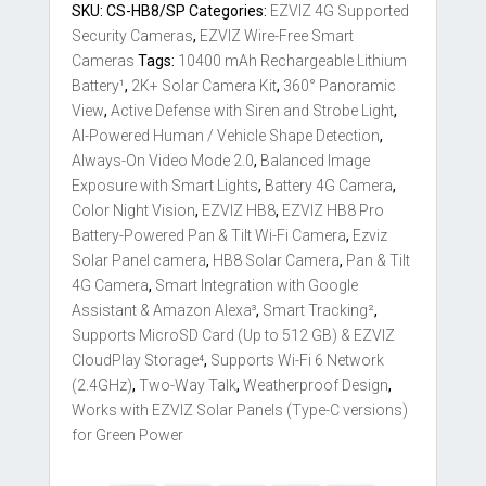
Solar
SKU:
CS-HB8/SP
Categories:
EZVIZ 4G Supported
4G
Security Cameras
,
EZVIZ Wire-Free Smart
Pan
Cameras
Tags:
10400 mAh Rechargeable Lithium
Tilt
Battery¹
,
2K+ Solar Camera Kit
,
360° Panoramic
3mp
View
,
Active Defense with Siren and Strobe Light
,
2K+
AI-Powered Human / Vehicle Shape Detection
,
Camera
Always-On Video Mode 2.0
,
Balanced Image
Kit
Exposure with Smart Lights
,
Battery 4G Camera
,
Sale
Color Night Vision
,
EZVIZ HB8
,
EZVIZ HB8 Pro
Sri
Battery-Powered Pan & Tilt Wi-Fi Camera
,
Ezviz
Lanka
Solar Panel camera
,
HB8 Solar Camera
,
Pan & Tilt
quantity
4G Camera
,
Smart Integration with Google
Assistant & Amazon Alexa³
,
Smart Tracking²
,
Supports MicroSD Card (Up to 512 GB) & EZVIZ
CloudPlay Storage⁴
,
Supports Wi-Fi 6 Network
(2.4GHz)
,
Two-Way Talk
,
Weatherproof Design
,
Works with EZVIZ Solar Panels (Type-C versions)
for Green Power