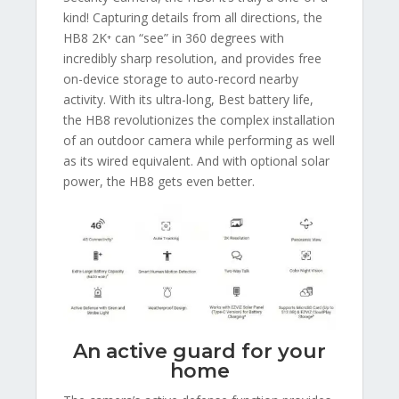
kind! Capturing details from all directions, the
HB8 2K⁺ can “see” in 360 degrees with
incredibly sharp resolution, and provides free
on-device storage to auto-record nearby
activity. With its ultra-long, Best battery life,
the HB8 revolutionizes the complex installation
of an outdoor camera while performing as well
as its wired equivalent. And with optional solar
power, the HB8 gets even better.
An active guard for your
home