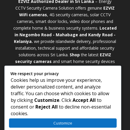
EZVIZ Authorized Dealer in Sri Lanka
– Energy
CCTV Security Camera Solution offers genuine
EZVIZ
WiFi cameras
, 4G security cameras, solar CCTV
cameras, smart door locks, video door phones and
complete home & business security systems.
Located
in Negombo Road - Mahabage and Kandy Road -
Kelaniya.
we provide islandwide delivery, professional
installation, technical support and affordable security
solutions across Sri Lanka.
Shop
t
he latest
EZVIZ
security cameras
and smart home security devices
with warranty and expert support. Choose from
We respect your privacy
weatherproof
Outdoor WiFi Camera Sri Lanka
Cookies help us improve your experience,
models for external monitoring or compact
Indoor
deliver personalized content, and analyze
WiFi Camera Sri Lanka
units for indoor protection.
traffic. You can choose which cookies to allow
Upgrade your property with a cutting-edge
Smart
by clicking
Customize
. Click
Accept All
to
Security Camera Sri Lanka
and enjoy enhanced
consent or
Reject All
to decline non-essential
security, remote monitoring, motion detection, and
cookies.
peace of mind anywhere, anytime
Customize