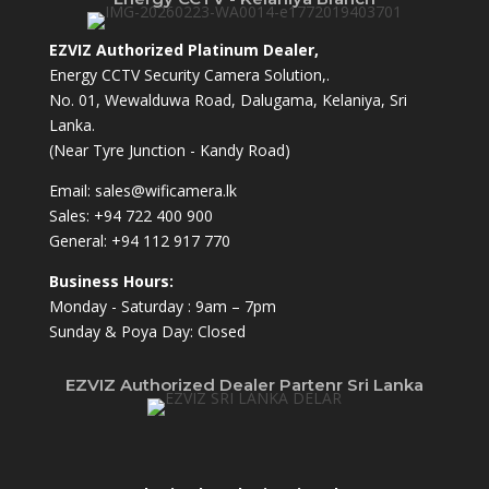
EZVIZ Authorized Platinum Dealer,
Energy CCTV Security Camera Solution,.
No. 01, Wewalduwa Road, Dalugama, Kelaniya, Sri
Lanka.
(Near Tyre Junction - Kandy Road)
Email:
sales@wificamera.lk
Sales:
+94 722 400 900
General:
+94 112 917 770
Business Hours:
Monday - Saturday : 9am – 7pm
Sunday & Poya Day: Closed
EZVIZ Authorized Dealer Partenr Sri Lanka