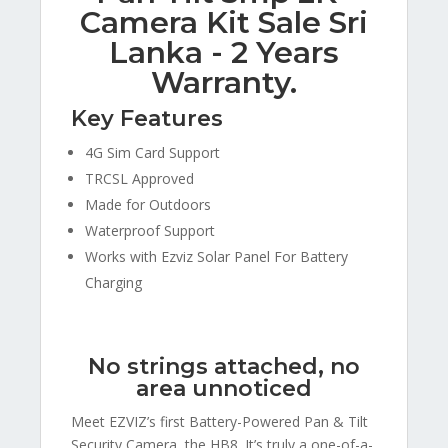
Camera Kit Sale Sri
Lanka - 2 Years
Warranty.
Key Features
4G Sim Card Support
TRCSL Approved
Made for Outdoors
Waterproof Support
Works with Ezviz Solar Panel For Battery
Charging
No strings attached, no
area unnoticed
Meet EZVIZ’s first Battery-Powered Pan & Tilt
Security Camera, the HB8. It’s truly a one-of-a-