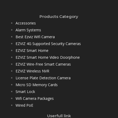
Products Category
Accessories
Alarm Systems
Best Ezviz Wifi Camera
EZVIZ 4G Supported Security Cameras
EZVIZ Smart Home
EZVIZ Smart Home Video Doorphone
EZVIZ Wire-Free Smart Cameras
EZVIZ Wireless NVR
License Plate Detection Camera
Micro SD Memory Cards
Smart Lock
Wifi Camera Packages
Wired PoE
Userfull link