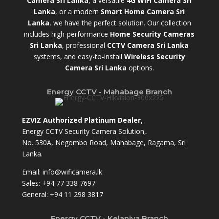
Camera Sri Lanka
, a versatile
4G WiFi Camera Sri
Lanka
, or a modern
Smart Home Camera Sri
Lanka
,
we have the perfect solution. Our collection
includes high-performance
Home Security Cameras
Sri Lanka
,
professional
CCTV Camera Sri Lanka
systems, and easy-to-install
Wireless Security
Camera Sri Lanka
options.
Energy CCTV - Mahabage Branch
EZVIZ Authorized Platinum Dealer,
Energy CCTV Security Camera Solution,.
No. 530A, Negombo Road, Mahabage, Ragama, Sri
Lanka.
Email:
info@wificamera.lk
Sales:
+94 77 338 7697
General:
+94 11 298 3817
Energy CCTV - Kelaniya Branch