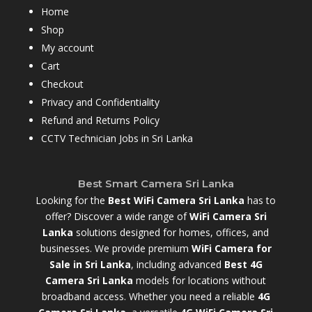
Home
Shop
My account
Cart
Checkout
Privacy and Confidentiality
Refund and Returns Policy
CCTV Technician Jobs in Sri Lanka
Best Smart Camera Sri Lanka
Looking for the
Best WiFi Camera Sri Lanka
has to
offer? Discover a wide range of
WiFi Camera Sri
Lanka
solutions designed for homes, offices, and
businesses. We provide premium
WiFi Camera for
Sale in Sri Lanka
,
including advanced
Best 4G
Camera Sri Lanka
models for locations without
broadband access. Whether you need a reliable
4G