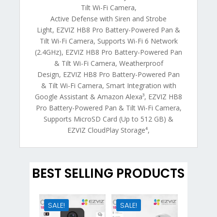
Tilt Wi-Fi Camera,
Active Defense with Siren and Strobe
Light, EZVIZ HB8 Pro Battery-Powered Pan &
Tilt Wi-Fi Camera, Supports Wi-Fi 6 Network
(2.4GHz), EZVIZ HB8 Pro Battery-Powered Pan
& Tilt Wi-Fi Camera, Weatherproof
Design, EZVIZ HB8 Pro Battery-Powered Pan
& Tilt Wi-Fi Camera, Smart Integration with
Google Assistant & Amazon Alexa³, EZVIZ HB8
Pro Battery-Powered Pan & Tilt Wi-Fi Camera,
Supports MicroSD Card (Up to 512 GB) &
EZVIZ CloudPlay Storage⁴,
BEST SELLING PRODUCTS
SALE!
SALE!