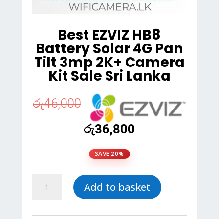
Best EZVIZ HB8
Battery Solar 4G Pan
Tilt 3mp 2K+ Camera
Kit Sale Sri Lanka
රු
46,000
Original
Current
රු
36,800
price
price
was:
is:
SAVE 20%
රු46,000.
රු36,800.
Best
Add to basket
EZVIZ
HB8
Battery