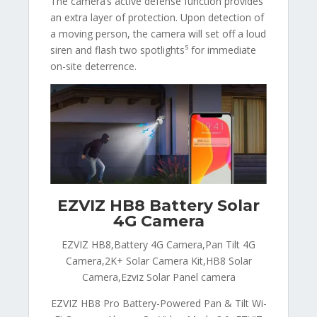
The camera’s active defense function provides
an extra layer of protection. Upon detection of
a moving person, the camera will set off a loud
siren and flash two spotlights⁵ for immediate
on-site deterrence.
EZVIZ HB8 Battery Solar
4G Camera
EZVIZ HB8,Battery 4G Camera,Pan Tilt 4G
Camera,2K+ Solar Camera Kit,HB8 Solar
Camera,Ezviz Solar Panel camera
EZVIZ HB8 Pro Battery-Powered Pan & Tilt Wi-