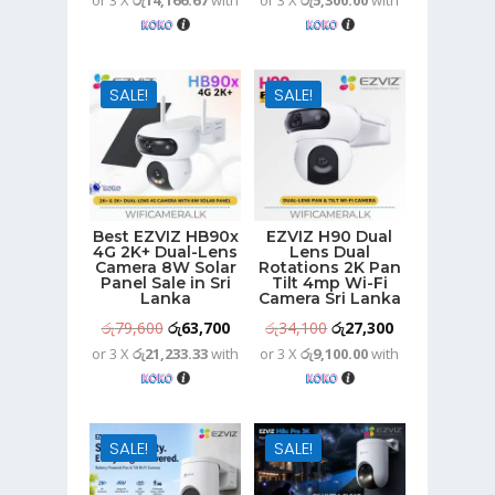
or 3 X
රු14,166.67
with
or 3 X
රු5,300.00
with
price
price
price
price
was:
is:
was:
is:
රු53,100.
රු42,500.
රු19,800.
රු15,900.
SALE!
SALE!
Best EZVIZ HB90x
EZVIZ H90 Dual
4G 2K+ Dual-Lens
Lens Dual
Camera 8W Solar
Rotations 2K Pan
Panel Sale in Sri
Tilt 4mp Wi-Fi
Lanka
Camera Sri Lanka
Original
Current
Original
Current
රු
79,600
රු
63,700
රු
34,100
රු
27,300
or 3 X
රු21,233.33
with
or 3 X
රු9,100.00
with
price
price
price
price
was:
is:
was:
is:
රු79,600.
රු63,700.
රු34,100.
රු27,300.
SALE!
SALE!