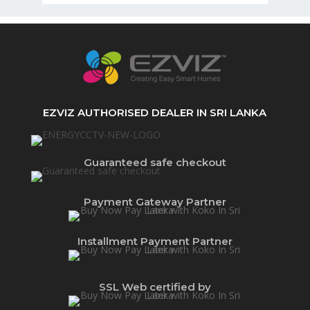
EZVIZ AUTHORISED DEALER IN SRI LANKA
Guaranteed safe checkout
Payment Gateway Partner
Installment Payment Partner
SSL Web certified by