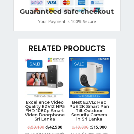
Guaranteed safe checkout
Your Payment is
100% Secure
RELATED PRODUCTS
SALE!
SALE!
Excellence Video
Best EZVIZ H8c
Quality EZVIZ HP5
PoE 2K Smart Pan
FHD 1080p Smart
Tilt Outdoor
Video Doorphone
Security Camera
Sri Lanka
in Sri Lanka
Original
Current
Original
Current
රු
53,100
රු
42,500
රු
19,800
රු
15,900