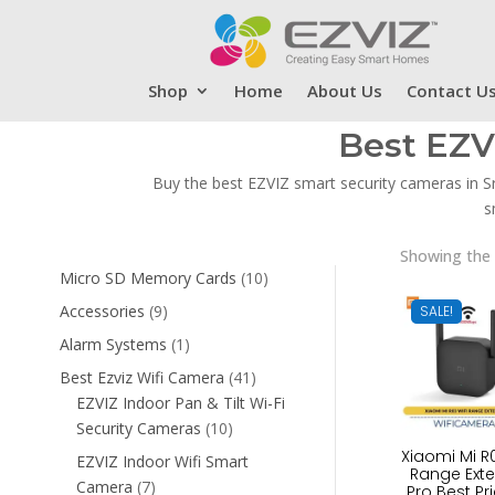
Shop
Home
About Us
Contact U
Best EZV
Buy the best EZVIZ smart security cameras in S
s
Showing the 
10
Micro SD Memory Cards
10
products
9
Accessories
9
SALE!
products
1
Alarm Systems
1
product
41
Best Ezviz Wifi Camera
41
products
EZVIZ Indoor Pan & Tilt Wi-Fi
10
Security Cameras
10
products
Xiaomi Mi R0
EZVIZ Indoor Wifi Smart
Range Ext
7
Camera
7
Pro Best Pri