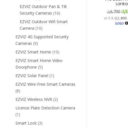
Lanka
products
EZVIZ Outdoor Pan & Tilt
රු
5
Orig
රු
6,700
16
Security Cameras
16
or 3 X
රු1,800
pri
products
EZVIZ Outdoor Wifi Smart
was
10
Camera
10
රු6
products
EZVIZ 4G Supported Security
9
Cameras
9
products
10
EZVIZ Smart Home
10
products
EZVIZ Smart Home Video
5
Doorphone
5
products
1
EZVIZ Solar Panel
1
product
EZVIZ Wire-Free Smart Cameras
8
8
products
2
EZVIZ Wireless NVR
2
products
License Plate Detection Camera
1
1
product
3
Smart Lock
3