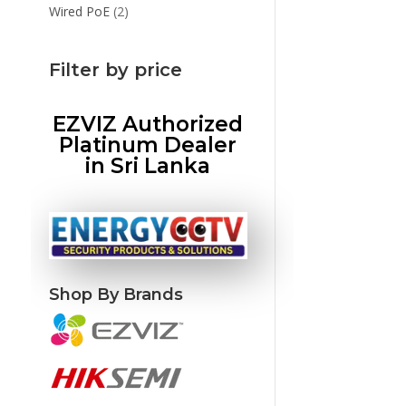
products
2
Wired PoE
2
products
Filter by price
EZVIZ Authorized
Platinum Dealer
in Sri Lanka
Shop By Brands