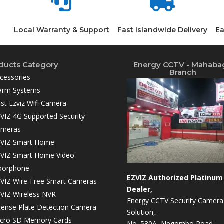


Local Warranty & Support
Fast Islandwide Delivery
Ea
ducts Category
Energy CCTV - Mahaba
Branch
cessories
arm Systems
st Ezviz Wifi Camera
VIZ 4G Supported Security
ameras
VIZ Smart Home
VIZ Smart Home Video
oorphone
EZVIZ Authorized Platinum
VIZ Wire-Free Smart Cameras
Dealer,
VIZ Wireless NVR
Energy CCTV Security Camera
cense Plate Detection Camera
Solution,.
cro SD Memory Cards
No. 530A, Negombo Road,