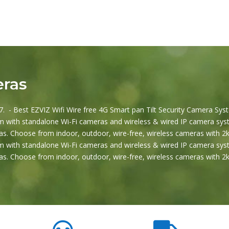
eras
. - Best EZVIZ Wifi Wire free 4G Smart pan Tilt Security Camera Syst
 with standalone Wi-Fi cameras and wireless & wired IP camera syst
s. Choose from indoor, outdoor, wire-free, wireless cameras with 2k
 with standalone Wi-Fi cameras and wireless & wired IP camera syst
s. Choose from indoor, outdoor, wire-free, wireless cameras with 