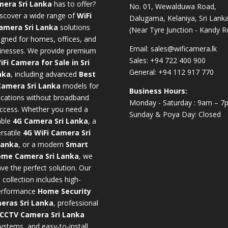
era Sri Lanka
has to offer?
No. 01, Wewalduwa Road,
scover a wide range of
WiFi
Dalugama, Kelaniya, Sri Lanka
amera Sri Lanka
solutions
(Near Tyre Junction - Kandy R
igned for homes, offices, and
Email:
sales@wificamera.lk
inesses. We provide premium
Sales:
+94 722 400 900
iFi Camera for Sale in Sri
General:
+94 112 917 770
nka
,
including advanced
Best
Camera Sri Lanka
models for
Business Hours:
ocations without broadband
Monday - Saturday : 9am – 7
ccess. Whether you need a
Sunday & Poya Day: Closed
iable
4G Camera Sri Lanka
, a
rsatile
4G WiFi Camera Sri
Lanka
, or a modern
Smart
me Camera Sri Lanka
,
we
ve the perfect solution. Our
collection includes high-
erformance
Home Security
eras Sri Lanka
,
professional
CCTV Camera Sri Lanka
ystems, and easy-to-install