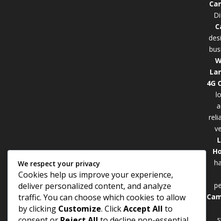
Cam
Di
C
des
bus
W
La
4G 
l
a
rel
ve
Ho
ha
We respect your privacy
Cookies help us improve your experience,
p
deliver personalized content, and analyze
Cam
traffic. You can choose which cookies to allow
by clicking
Customize
. Click
Accept All
to
s
consent or
Reject All
to decline non-essential