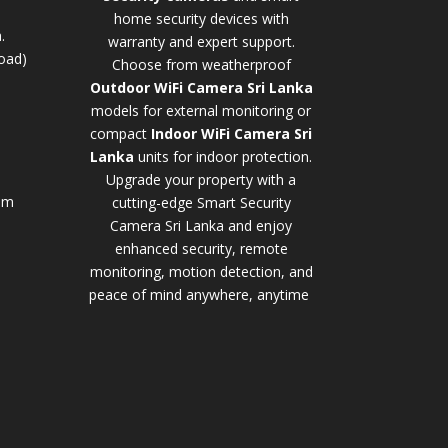
home security devices with
.
warranty and expert support.
oad)
Choose from weatherproof
Outdoor WiFi Camera Sri Lanka
models for external monitoring or
compact
Indoor WiFi Camera Sri
Lanka
units for indoor protection.
Upgrade your property with a
pm
cutting-edge
Smart Security
Camera Sri Lanka
and enjoy
enhanced security, remote
monitoring, motion detection, and
peace of mind anywhere, anytime