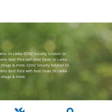
ems Sri Lanka EZVIZ Security Solution Sri
ems Best Price with Best Deals Sri Lanka -
 image & more. EZVIZ Security Solution Sri
ems Best Price with Best Deals Sri Lanka -
2k image & more.