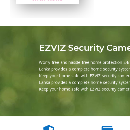
EZVIZ Security Cam
Worry-free and hassle-free home protection 24/7
Lanka provides a complete home security system
Keep your home safe with EZVIZ security camera
Lanka provides a complete home security system
Keep your home safe with EZVIZ security camera