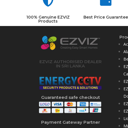


100% Genuine EZVIZ
Best Price Guarantee
Products
Pro
Ac
Al
Be
EZVIZ AUTHORISED DEALER
IN SRI LANKA
EZ
C
EZ
EZ
D
Guaranteed safe checkout
EZ
EZ
Li
Payment Gateway Partner
Mi