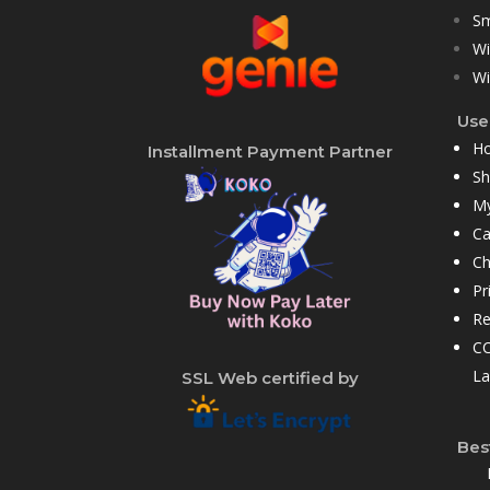
Sm
Wi
Wi
User
H
Installment Payment Partner
S
My
Ca
Ch
Pr
Re
CC
La
SSL Web certified by
Bes