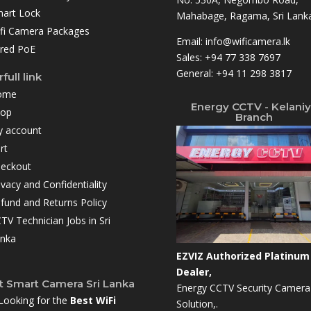
art Lock
Mahabage, Ragama, Sri Lanka
fi Camera Packages
Email:
info@wificamera.lk
red PoE
Sales:
+94 77 338 7697
General:
+94 11 298 3817
full link
ome
Energy CCTV - Kelani
hop
Branch
 account
rt
eckout
ivacy and Confidentiality
fund and Returns Policy
TV Technician Jobs in Sri
nka
EZVIZ Authorized Platinum
Dealer,
t Smart Camera Sri Lanka
Energy CCTV Security Camera
Looking for the
Best WiFi
Solution,.