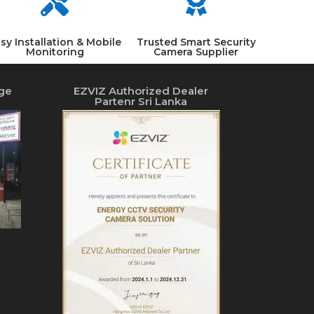


sy Installation & Mobile
Trusted Smart Security
Monitoring
Camera Supplier
ge
EZVIZ Authorized Dealer
Partenr Sri Lanka