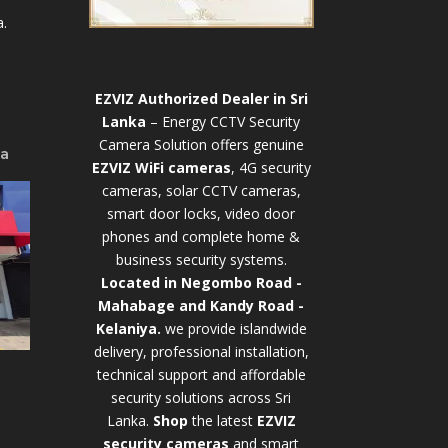
.
EZVIZ Authorized Dealer in Sri
Lanka
– Energy CCTV Security
Camera Solution offers genuine
ya
EZVIZ WiFi cameras
, 4G security
cameras, solar CCTV cameras,
smart door locks, video door
phones and complete home &
business security systems.
Located in Negombo Road -
Mahabage and Kandy Road -
Kelaniya.
we provide islandwide
delivery, professional installation,
technical support and affordable
security solutions across Sri
Lanka.
Shop
t
he latest
EZVIZ
security cameras
and smart