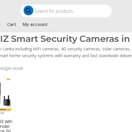
Products
search
s
Cart
My account
IZ Smart Security Cameras in 
ri Lanka including WiFi cameras, 4G security cameras, solar cameras
mart home security systems with warranty and fast islandwide deliver
single result
3 WiFi
ender
ce Sri