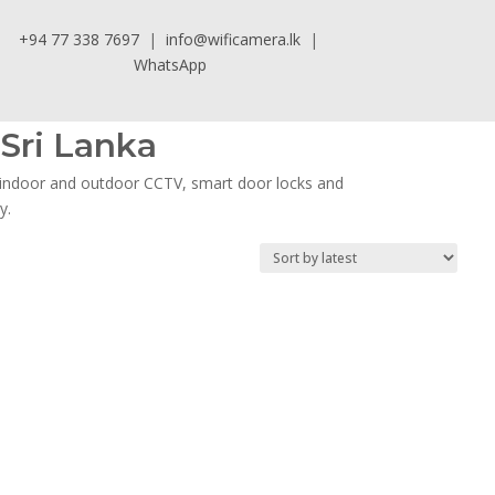
+94 77 338 7697
|
info@wificamera.lk
|
WhatsApp
Sri Lanka
, indoor and outdoor CCTV, smart door locks and
y.