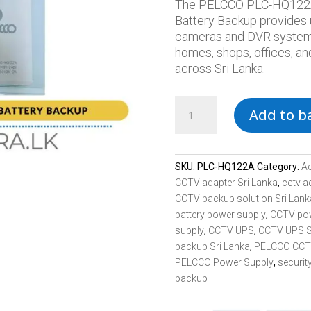
The PELCCO PLC-HQ122A
Battery Backup provides
cameras and DVR systems d
homes, shops, offices, an
across Sri Lanka.
PELCCO
Add to b
PLC-
HQ122A
12V
2A
SKU:
PLC-HQ122A
Category:
A
Battery
CCTV adapter Sri Lanka
,
cctv a
Backup
CCTV backup solution Sri Lank
CCTV
battery power supply
,
CCTV po
Power
supply
,
CCTV UPS
,
CCTV UPS S
Supply
backup Sri Lanka
,
PELCCO CCTV
Sri
PELCCO Power Supply
,
securit
Lanka
backup
quantity