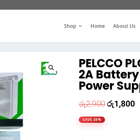
Products
search
Shop
Home
About Us
PELCCO PL
2A Batter
Power Supp
Original
C
රු
2,900
රු
1,800
price
p
was:
i
SAVE 38%
රු2,900.
ර