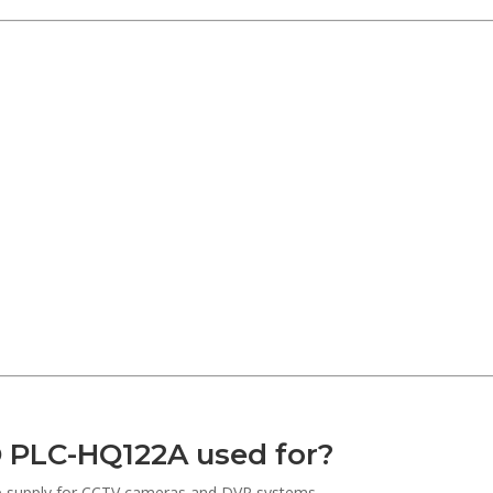
 PLC-HQ122A used for?
kup supply for CCTV cameras and DVR systems.