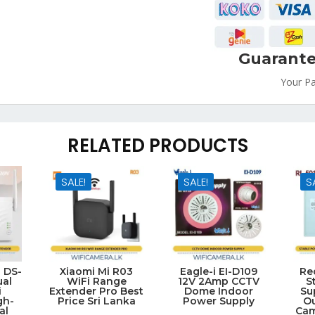
Guarante
Your P
RELATED PRODUCTS
SALE!
SALE!
S
n DS-
Xiaomi Mi R03
Eagle-i EI-D109
Re
al
WiFi Range
12V 2Amp CCTV
S
i
Extender Pro Best
Dome Indoor
Su
gh-
Price Sri Lanka
Power Supply
O
al
Cam