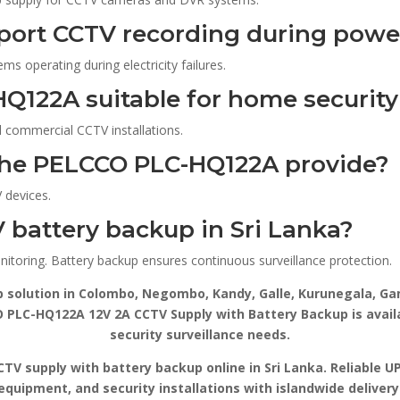
pport CCTV recording during powe
s operating during electricity failures.
HQ122A suitable for home securit
nd commercial CCTV installations.
the PELCCO PLC-HQ122A provide?
 devices.
 battery backup in Sri Lanka?
nitoring. Battery backup ensures continuous surveillance protection.
p solution in Colombo, Negombo, Kandy, Galle, Kurunegala, Gam
PLC-HQ122A 12V 2A CCTV Supply with Battery Backup is availab
security surveillance needs.
V supply with battery backup online in Sri Lanka. Reliable U
equipment, and security installations with islandwide deliver