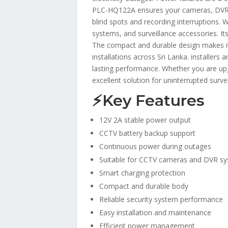
PLC-HQ122A ensures your cameras, DVRs, 
blind spots and recording interruptions.
systems, and surveillance accessories. It
The compact and durable design makes it i
installations across Sri Lanka. installe
lasting performance. Whether you are u
excellent solution for uninterrupted surve
⚡Key Features
12V 2A stable power output
CCTV battery backup support
Continuous power during outages
Suitable for CCTV cameras and DVR s
Smart charging protection
Compact and durable body
Reliable security system performance
Easy installation and maintenance
Efficient power management