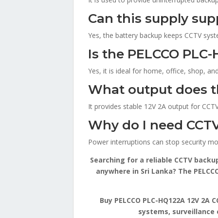
Can this supply su
Yes, the battery backup keeps CCTV system
Is the PELCCO PLC-
Yes, it is ideal for home, office, shop, a
What output does 
It provides stable 12V 2A output for CCTV
Why do I need CCTV
Power interruptions can stop security mo
Searching for a reliable CCTV backu
anywhere in Sri Lanka? The PELCCO 
Buy PELCCO PLC-HQ122A 12V 2A CCT
systems, surveillance 