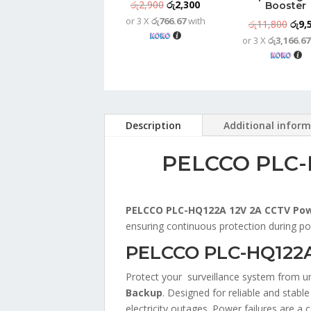
Original
Current
රු
2,900
රු
2,300
Booster
or 3 X
රු766.67
with
price
price
Origi
රු
11,800
රු
9,
was:
is:
or 3 X
රු3,166.67
price
රු2,900.
රු2,300.
was:
රු11
Description
Additional infor
PELCCO PLC-H
PELCCO PLC-HQ122A 12V 2A CCTV Pow
ensuring continuous protection during po
PELCCO PLC-HQ122A 
Protect your surveillance system from u
Backup
. Designed for reliable and stabl
electricity outages. Power failures are 