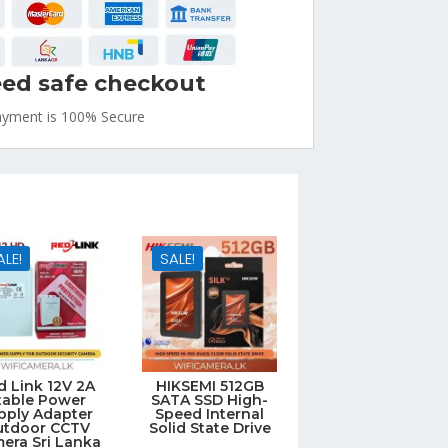
ed safe checkout
ayment is
100% Secure
ALE!
SALE!
d Link 12V 2A
HIKSEMI 512GB
table Power
SATA SSD High-
pply Adapter
Speed Internal
utdoor CCTV
Solid State Drive
era Sri Lanka