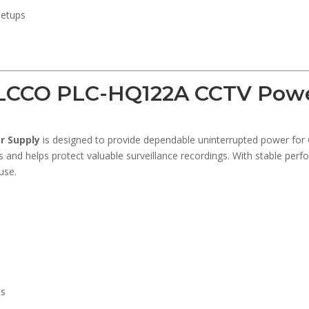
setups
LCCO PLC-HQ122A CCTV Powe
r Supply
is designed to provide dependable uninterrupted power for 
 and helps protect valuable surveillance recordings. With stable perfo
use.
ns