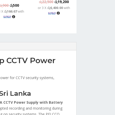
Original
Current
රු
22,500
රු
19,200
Original
Current
රු
900
රු
500
or 3 X
රු6,400.00
with
price
price
3 X
රු166.67
with
price
price
was:
is:
was:
is:
රු22,500.
රු19,200.
රු900.
රු500.
up CCTV Power
 power for CCTV security systems,
Sri Lanka
A CCTV Power Supply with Battery
rupted recording and monitoring during
ying on security systems. The PELCCO