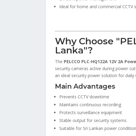
Ideal for home and commercial CCTV 
Why Choose "PE
Lanka"?
The
PELCCO PLC-HQ122A 12V 2A Powe
security cameras active during power cuts
an ideal security power solution for daily 
Main Advantages
Prevents CCTV downtime
Maintains continuous recording
Protects surveillance equipment
Stable output for security systems
Suitable for Sri Lankan power conditio