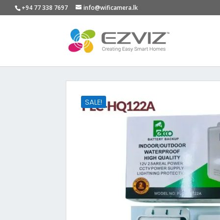
+94 77 338 7697
info@wificamera.lk
SALE!