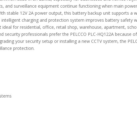
and surveillance equipment continue functioning when main power is
 With stable 12V 2A power output, this battery backup unit supports 
s intelligent charging and protection system improves battery safety w
deal for residential, office, retail shop, warehouse, apartment, scho
rs and security professionals prefer the PELCCO PLC-HQ122A because o
pgrading your security setup or installing a new CCTV system, the 
illance protection.
ystems