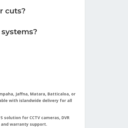
r cuts?
y systems?
paha, Jaffna, Matara, Batticaloa, or
le with islandwide delivery for all
PS solution for CCTV cameras, DVR
y and warranty support.