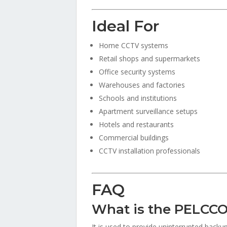
Ideal For
Home CCTV systems
Retail shops and supermarkets
Office security systems
Warehouses and factories
Schools and institutions
Apartment surveillance setups
Hotels and restaurants
Commercial buildings
CCTV installation professionals
FAQ
What is the PELCCO
It is used to provide uninterrupted bac