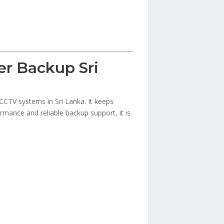
r Backup Sri
CCTV systems in Sri Lanka. It keeps
rmance and reliable backup support, it is