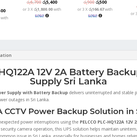
Original
Current
Original
Current
රු
6,700
රු
5,400
රු
900
රු
500
or 3 X
රු1,800.00
with
or 3 X
රු166.67
with
price
price
price
price
nal
Current
500
or 
was:
is:
was:
is:
with
price
රු6,700.
රු5,400.
රු900.
රු500.
is:
,800.
රු9,500.
mation
Q122A 12V 2A Battery Back
Supply Sri Lanka
er Supply with Battery Backup
delivers uninterrupted and stable
wer outages in Sri Lanka.
CCTV Power Backup Solution in 
nexpected power interruptions using the
PELCCO PLC-HQ122A 12V 2
e security camera operation, this UPS solution helps maintain uninter
a common issue in Sri Lanka, especially for businesses and homes rel