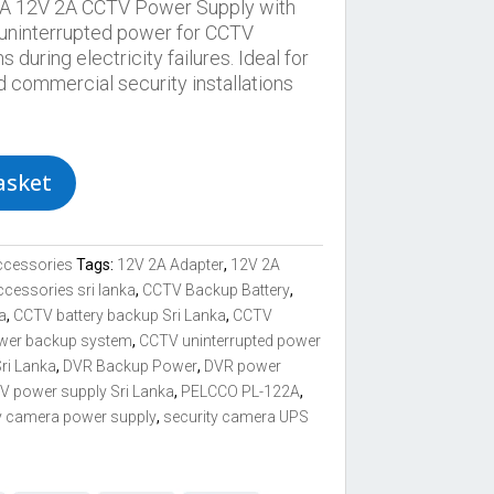
 12V 2A CCTV Power Supply with
 uninterrupted power for CCTV
uring electricity failures. Ideal for
d commercial security installations
asket
ccessories
Tags:
12V 2A Adapter
,
12V 2A
ccessories sri lanka
,
CCTV Backup Battery
,
a
,
CCTV battery backup Sri Lanka
,
CCTV
wer backup system
,
CCTV uninterrupted power
ri Lanka
,
DVR Backup Power
,
DVR power
 power supply Sri Lanka
,
PELCCO PL-122A
,
y camera power supply
,
security camera UPS