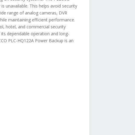
 unavailable. This helps avoid security
a wide range of analog cameras, DVR
hile maintaining efficient performance.
ol, hotel, and commercial security
f its dependable operation and long-
PELCCO PLC-HQ122A Power Backup is an