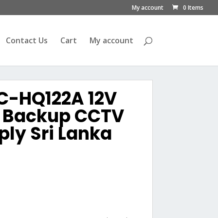
My account
0 Items
Contact Us
Cart
My account
C-HQ122A 12V
y Backup CCTV
ly Sri Lanka
urrent
rice
s:
ු1,800.