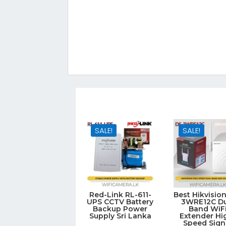
SALE!
SALE!
Red-Link RL-611-
Best Hikvisio
UPS CCTV Battery
3WRE12C Du
Backup Power
Band WiF
Supply Sri Lanka
Extender Hi
Speed Sign