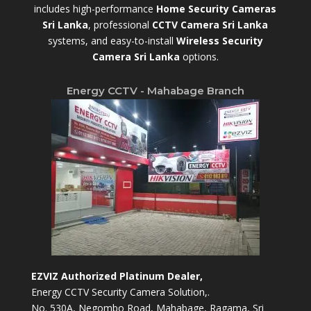
includes high-performance
Home Security Cameras
Sri Lanka
,
professional
CCTV Camera Sri Lanka
systems, and easy-to-install
Wireless Security
Camera Sri Lanka
options.
Energy CCTV - Mahabage Branch
EZVIZ Authorized Platinum Dealer,
Energy CCTV Security Camera Solution,.
No. 530A, Negombo Road, Mahabage, Ragama, Sri