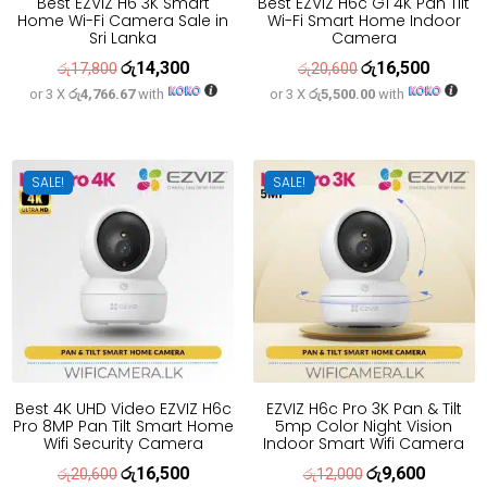
Best EZVIZ H6 3K Smart
Best EZVIZ H6c G1 4K Pan Tilt
Home Wi-Fi Camera Sale in
Wi-Fi Smart Home Indoor
Sri Lanka
Camera
රු
14,300
රු
16,500
Original
Current
Original
Current
රු
17,800
රු
20,600
or 3 X
රු4,766.67
with
or 3 X
රු5,500.00
with
price
price
price
price
was:
is:
was:
is:
රු17,800.
රු14,300.
රු20,600.
රු16,500
SALE!
SALE!
Best 4K UHD Video EZVIZ H6c
EZVIZ H6c Pro 3K Pan & Tilt
Pro 8MP Pan Tilt Smart Home
5mp Color Night Vision
Wifi Security Camera
Indoor Smart Wifi Camera
රු
16,500
රු
9,600
Original
Current
Original
Current
රු
20,600
රු
12,000