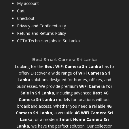
My account
Cart
Checkout
Privacy and Confidentiality
Refund and Returns Policy
CCTV Technician Jobs in Sri Lanka
Best Smart Camera Sri Lanka
Looking for the
Best WiFi Camera Sri Lanka
has to
offer? Discover a wide range of
WiFi Camera Sri
Lanka
solutions designed for homes, offices, and
businesses. We provide premium
WiFi Camera for
Sale in Sri Lanka
,
including advanced
Best 4G
Camera Sri Lanka
models for locations without
broadband access. Whether you need a reliable
4G
Camera Sri Lanka
, a versatile
4G WiFi Camera Sri
Lanka
, or a modern
Smart Home Camera Sri
Lanka
,
we have the perfect solution. Our collection