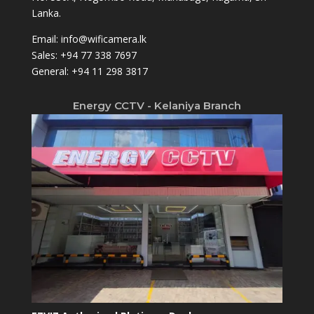
Lanka.
Email:
info@wificamera.lk
Sales:
+94 77 338 7697
General:
+94 11 298 3817
Energy CCTV - Kelaniya Branch