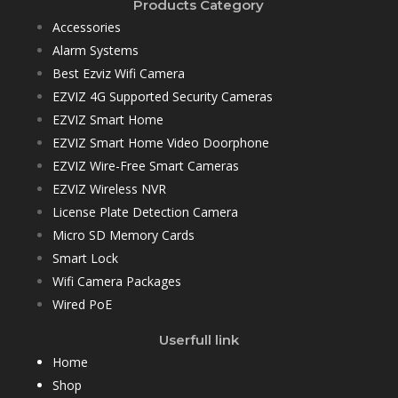
Products Category
Accessories
Alarm Systems
Best Ezviz Wifi Camera
EZVIZ 4G Supported Security Cameras
EZVIZ Smart Home
EZVIZ Smart Home Video Doorphone
EZVIZ Wire-Free Smart Cameras
EZVIZ Wireless NVR
License Plate Detection Camera
Micro SD Memory Cards
Smart Lock
Wifi Camera Packages
Wired PoE
Userfull link
Home
Shop