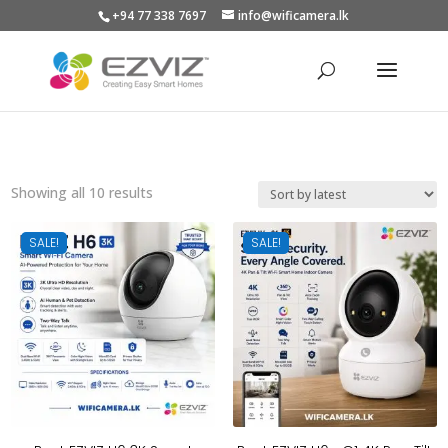
+94 77 338 7697
info@wificamera.lk
Products
search
Sorted
Showing all 10 results
by
latest
SALE!
SALE!