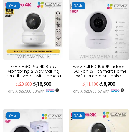
SALE!
SALE!
EZVIZ H6C Pro 4K Baby
Ezviz Full HD 1080P Indoor
Monitoring 2 Way Calling
H6C Pan & Tilt Smart Home
Pan Tilt Smart Wifi Camera
Wifi Camera Sri Lanka
රු
16,500
රු
8,900
Original
Current
Original
Current
රු
20,600
රු
11,100
or 3 X
රු5,500.00
with
or 3 X
රු2,966.67
with
price
price
price
price
was:
is:
was:
is:
රු20,600.
රු16,500.
රු11,100.
රු8,900.
SALE!
SALE!