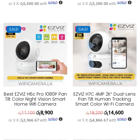
or 3 X
රු5,500.00
with
or 3 X
රු3,200.00
with
price
price
price
price
was:
is:
was:
is:
රු20,600.
රු16,500.
රු12,000.
රු9,600.
SALE!
SALE!
Best EZVIZ H6c Pro 1080P Pan
EZVIZ H7C 4MP 2K⁺ Dual-Lens
Tilt Color Night Vision Smart
Pan Tilt Human Tracking
Home Wifi Camera
Smart Color Wi-Fi Camera
රු
8,900
රු
14,600
Original
Current
Original
Current
රු
11,100
රු
18,200
or 3 X
රු2,966.67
with
or 3 X
රු4,866.67
with
price
price
price
price
was:
is:
was:
is:
රු11,100.
රු8,900.
රු18,200.
රු14,600