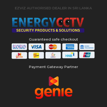
EZVIZ AUTHORISED DEALER IN SRI LANKA
Guaranteed safe checkout
Payment Gateway Partner