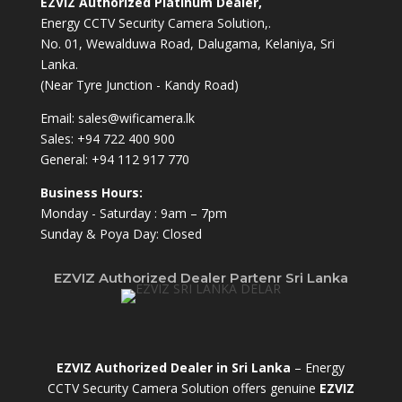
EZVIZ Authorized Platinum Dealer,
Energy CCTV Security Camera Solution,.
No. 01, Wewalduwa Road, Dalugama, Kelaniya, Sri
Lanka.
(Near Tyre Junction - Kandy Road)
Email:
sales@wificamera.lk
Sales:
+94 722 400 900
General:
+94 112 917 770
Business Hours:
Monday - Saturday : 9am – 7pm
Sunday & Poya Day: Closed
EZVIZ Authorized Dealer Partenr Sri Lanka
EZVIZ Authorized Dealer in Sri Lanka
– Energy
CCTV Security Camera Solution offers genuine
EZVIZ