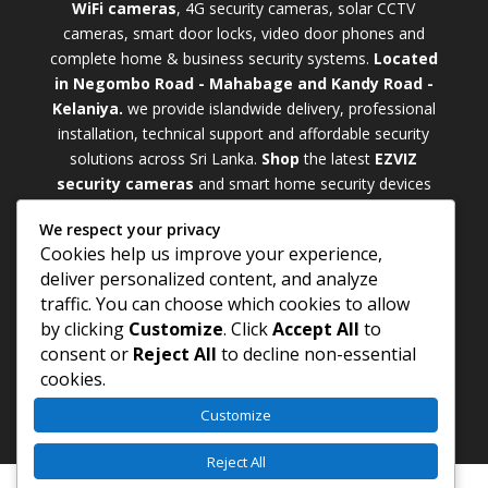
WiFi cameras
, 4G security cameras, solar CCTV
cameras, smart door locks, video door phones and
complete home & business security systems.
Located
in Negombo Road - Mahabage and Kandy Road -
Kelaniya.
we provide islandwide delivery, professional
installation, technical support and affordable security
solutions across Sri Lanka.
Shop
t
he latest
EZVIZ
security cameras
and smart home security devices
with warranty and expert support. Choose from
We respect your privacy
weatherproof
Outdoor WiFi Camera Sri Lanka
Cookies help us improve your experience,
models for external monitoring or compact
Indoor
deliver personalized content, and analyze
WiFi Camera Sri Lanka
units for indoor protection.
traffic. You can choose which cookies to allow
Upgrade your property with a cutting-edge
Smart
by clicking
Customize
. Click
Accept All
to
Security Camera Sri Lanka
and enjoy enhanced
consent or
Reject All
to decline non-essential
security, remote monitoring, motion detection, and
cookies.
peace of mind anywhere, anytime
Customize
Reject All