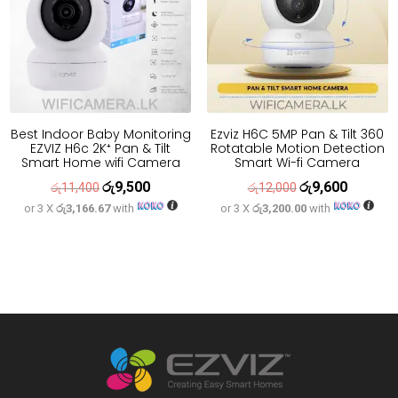
Best Indoor Baby Monitoring
Ezviz H6C 5MP Pan & Tilt 360
EZVIZ H6c 2K⁺ Pan & Tilt
Rotatable Motion Detection
Smart Home wifi Camera
Smart Wi-fi Camera
රු
9,500
රු
9,600
Original
Current
Original
Current
රු
11,400
රු
12,000
or 3 X
රු3,166.67
with
or 3 X
රු3,200.00
with
price
price
price
price
was:
is:
was:
is:
රු11,400.
රු9,500.
රු12,000.
රු9,600.