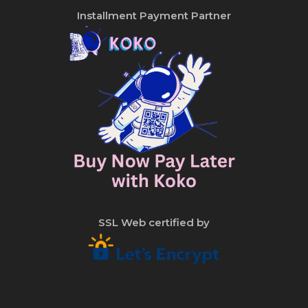
Installment Payment Partner
SSL Web certified by