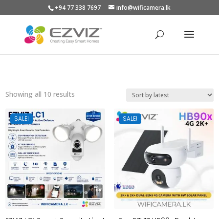
+94 77 338 7697
info@wificamera.lk
Products
search
Sorted
Showing all 10 results
by
latest
SALE!
SALE!