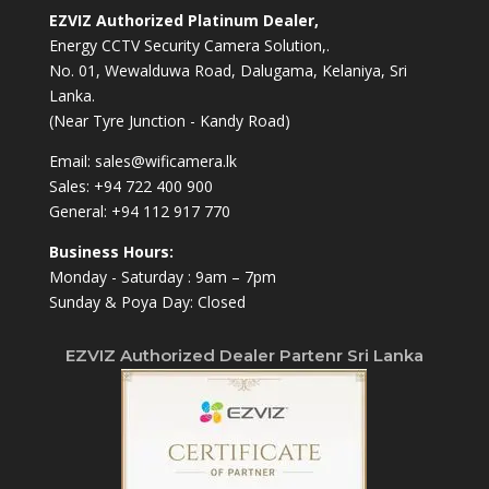
EZVIZ Authorized Platinum Dealer,
Energy CCTV Security Camera Solution,.
No. 01, Wewalduwa Road, Dalugama, Kelaniya, Sri
Lanka.
(Near Tyre Junction - Kandy Road)
Email:
sales@wificamera.lk
Sales:
+94 722 400 900
General:
+94 112 917 770
Business Hours:
Monday - Saturday : 9am – 7pm
Sunday & Poya Day: Closed
EZVIZ Authorized Dealer Partenr Sri Lanka