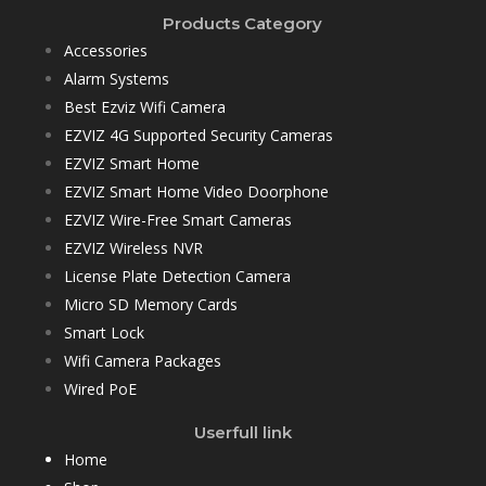
Products Category
Accessories
Alarm Systems
Best Ezviz Wifi Camera
EZVIZ 4G Supported Security Cameras
EZVIZ Smart Home
EZVIZ Smart Home Video Doorphone
EZVIZ Wire-Free Smart Cameras
EZVIZ Wireless NVR
License Plate Detection Camera
Micro SD Memory Cards
Smart Lock
Wifi Camera Packages
Wired PoE
Userfull link
Home