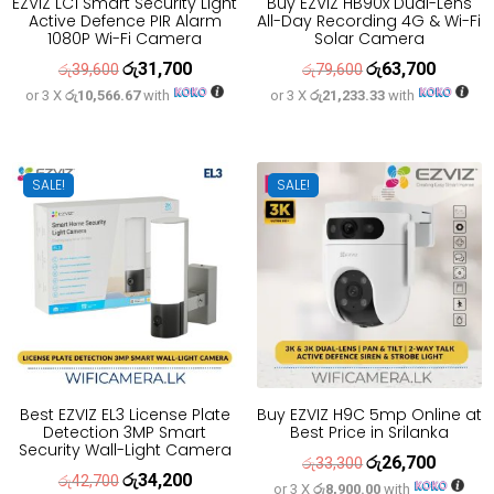
EZVIZ LC1 Smart Security Light
Buy EZVIZ HB90x Dual-Lens
Active Defence PIR Alarm
All-Day Recording 4G & Wi-Fi
1080P Wi-Fi Camera
Solar Camera
රු
31,700
රු
63,700
Original
Current
Original
Current
රු
39,600
රු
79,600
or 3 X
රු10,566.67
with
or 3 X
රු21,233.33
with
price
price
price
price
was:
is:
was:
is:
රු39,600.
රු31,700.
රු79,600.
රු63,700
SALE!
SALE!
Best EZVIZ EL3 License Plate
Buy EZVIZ H9C 5mp Online at
Detection 3MP Smart
Best Price in Srilanka
Security Wall-Light Camera
රු
26,700
Original
Current
රු
33,300
රු
34,200
Original
Current
රු
42,700
or 3 X
රු8,900.00
with
price
price