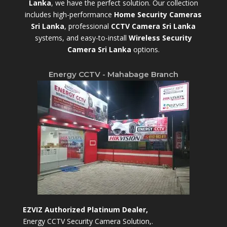
Lanka
,
we have the perfect solution. Our collection
includes high-performance
Home Security Cameras
Sri Lanka
,
professional
CCTV Camera Sri Lanka
systems, and easy-to-install
Wireless Security
Camera Sri Lanka
options.
Energy CCTV - Mahabage Branch
EZVIZ Authorized Platinum Dealer,
Energy CCTV Security Camera Solution,.