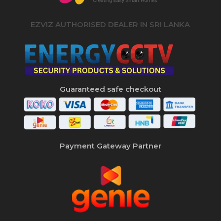
EZVIZ AUTHORISED DEALER IN SRI LANKA
Guaranteed safe checkout
Payment Gateway Partner