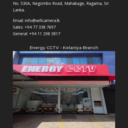
No. 530A, Negombo Road, Mahabage, Ragama, Sri
Lanka.
Email:
info@wificamera.lk
Sales:
+94 77 338 7697
General:
+94 11 298 3817
Energy CCTV - Kelaniya Branch