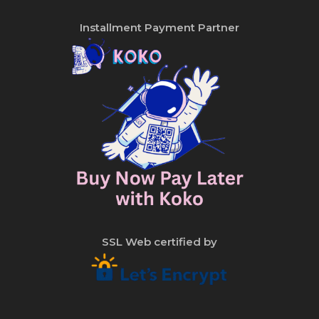
Installment Payment Partner
SSL Web certified by