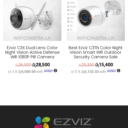
Ezviz C3X Dual Lens Color
Best Ezviz C3TN Color Night
Night Vision Active Defense
Vision Smart Wifi Outdoor
Wifi 1080P PIR Camera
Security Camera Sale
රු
28,500
රු
15,400
Original
Current
Original
Current
රු
36,500
රු
25,300
or 3 X
රු9,500.00
with
or 3 X
රු5,133.33
with
price
price
price
price
was:
is:
was:
is:
රු36,500.
රු28,500.
රු25,300.
රු15,400