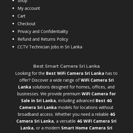
Shop
My account
Cart
Checkout
Privacy and Confidentiality
Refund and Returns Policy
CCTV Technician Jobs in Sri Lanka
Best Smart Camera Sri Lanka
Looking for the
Best WiFi Camera Sri Lanka
has to
offer? Discover a wide range of
WiFi Camera Sri
Lanka
solutions designed for homes, offices, and
businesses. We provide premium
WiFi Camera for
Sale in Sri Lanka
,
including advanced
Best 4G
Camera Sri Lanka
models for locations without
broadband access. Whether you need a reliable
4G
Camera Sri Lanka
, a versatile
4G WiFi Camera Sri
Lanka
, or a modern
Smart Home Camera Sri