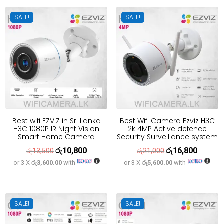
රු21,700.
රු17,400.
SALE!
SALE!
Best wifi EZVIZ in Sri Lanka
Best Wifi Camera Ezviz H3C
H3C 1080P IR Night Vision
2k 4MP Active defence
Smart Home Camera
Security Surveillance system
රු
10,800
රු
16,800
Original
Current
Original
Current
රු
13,500
රු
21,000
or 3 X
රු3,600.00
with
or 3 X
රු5,600.00
with
price
price
price
price
was:
is:
was:
is:
රු13,500.
රු10,800.
රු21,000.
රු16,800
SALE!
SALE!