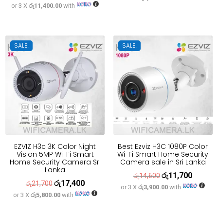
or 3 X
රු11,400.00
with
price
price
was:
is:
was:
is:
රු33,300.
රු26,700
රු42,700.
රු34,200.
SALE!
SALE!
EZVIZ H3c 3K Color Night
Best Ezviz H3C 1080P Color
Vision 5MP Wi-Fi Smart
Wi-Fi Smart Home Security
Home Security Camera Sri
Camera sale in Sri Lanka
Lanka
රු
11,700
Original
Current
රු
14,600
රු
17,400
Original
Current
රු
21,700
or 3 X
රු3,900.00
with
price
price
or 3 X
රු5,800.00
with
price
price
was:
is:
was:
is:
රු14,600.
රු11,700