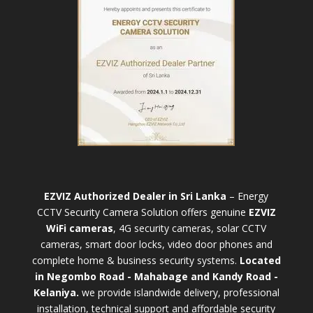
EZVIZ Authorized Dealer in Sri Lanka
– Energy
CCTV Security Camera Solution offers genuine
EZVIZ
WiFi cameras
, 4G security cameras, solar CCTV
cameras, smart door locks, video door phones and
complete home & business security systems.
Located
in Negombo Road - Mahabage and Kandy Road -
Kelaniya.
we provide islandwide delivery, professional
installation, technical support and affordable security