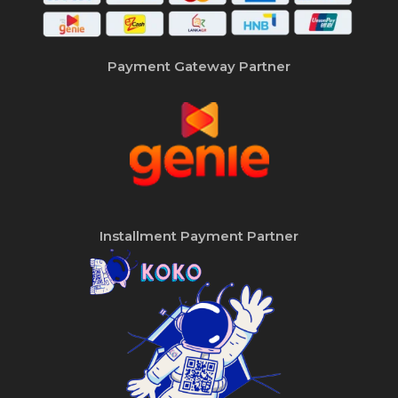
Payment Gateway Partner
Installment Payment Partner