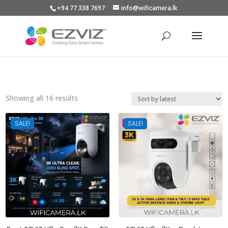
+94 77 338 7697
info@wificamera.lk
Products
search
Sorted
Showing all 16 results
by
latest
SALE!
SALE!