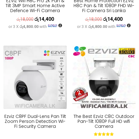
EZVIZ Wifi H8C Pro 2K Pan &
Best Home Protection EZVIZ
Tilt 3MP Smart Home Active
H8C Pan & Tilt 1080P FHD Wi-
Defence Wi-Fi Camera
Fi Camera Sri Lanka
රු
14,400
රු
14,400
Original
Current
Original
Current
රු
18,000
රු
18,000
or 3 X
රු4,800.00
with
or 3 X
රු4,800.00
with
price
price
price
price
was:
is:
was:
is:
රු18,000.
රු14,400.
රු18,000.
රු14,400
Ezviz C8PF Dual-Lens Pan Tilt
The Best Ezviz C8C Outdoor
Zoom Person Detection Wi-
Pan-Tilt 1080P Full HD wifi
Fi Security Camera
Camera