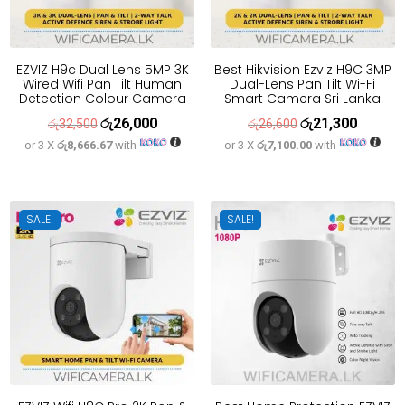
EZVIZ H9c Dual Lens 5MP 3K
Best Hikvision Ezviz H9C 3MP
Wired Wifi Pan Tilt Human
Dual-Lens Pan Tilt Wi-Fi
Detection Colour Camera
Smart Camera Sri Lanka
රු
26,000
රු
21,300
Original
Current
Original
Current
රු
32,500
රු
26,600
or 3 X
රු8,666.67
with
or 3 X
රු7,100.00
with
price
price
price
price
was:
is:
was:
is:
රු32,500.
රු26,000.
රු26,600.
රු21,300
SALE!
SALE!