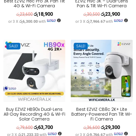
Best EZVIZ H8c Pro 3K Pan Tilt
EZVIZ H9c 3K – Dual-Lens
4G & Wi-Fi Camera
Pan & Tilt Wi-Fi Camera
රු
18,900
රු
23,900
Original
Current
Original
Current
රු
23,600
රු
30,500
or 3 X
රු6,300.00
with
or 3 X
රු7,966.67
with
price
price
price
price
was:
is:
was:
is:
රු23,600.
රු18,900.
රු30,500.
රු23,900
SALE!
SALE!
Buy EZVIZ HB90x Dual-Lens
Best EZVIZ CB8c 2K+ Lite
All-Day Recording 4G & Wi-Fi
Battery-Powered Pan Tilt Wi-
Solar Camera
Fi Camera
රු
63,700
රු
29,300
Original
Current
Original
Current
රු
79,600
රු
36,600
or 3 X
රු21,233.33
with
or 3 X
රු9,766.67
with
price
price
price
price