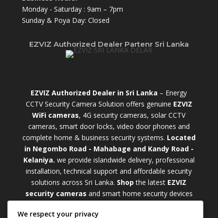
Monday - Saturday : 9am – 7pm
Sunday & Poya Day: Closed
EZVIZ Authorized Dealer Partenr Sri Lanka
EZVIZ Authorized Dealer in Sri Lanka
– Energy
CCTV Security Camera Solution offers genuine
EZVIZ
WiFi cameras
, 4G security cameras, solar CCTV
cameras, smart door locks, video door phones and
complete home & business security systems.
Located
in Negombo Road - Mahabage and Kandy Road -
Kelaniya.
we provide islandwide delivery, professional
installation, technical support and affordable security
solutions across Sri Lanka.
Shop
t
he latest
EZVIZ
security cameras
and smart home security devices
with warranty and expert support. Choose from
We respect your privacy
weatherproof
Outdoor WiFi Camera Sri Lanka