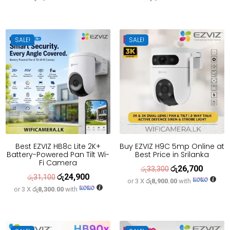
was:
is:
was:
is:
රු79,600.
රු63,700.
රු36,600.
රු29,300
SALE!
SALE!
Best EZVIZ HB8c Lite 2K+
Buy EZVIZ H9C 5mp Online at
Battery-Powered Pan Tilt Wi-
Best Price in Srilanka
Fi Camera
රු
26,700
Original
Current
රු
33,300
රු
24,900
Original
Current
රු
31,100
or 3 X
රු8,900.00
with
price
price
or 3 X
රු8,300.00
with
price
price
was:
is:
was:
is:
රු33,300.
රු26,700
රු31,100.
රු24,900.