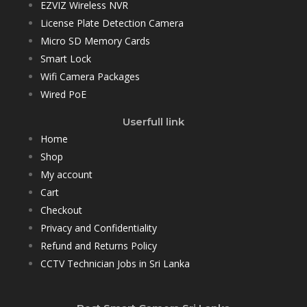
EZVIZ Wireless NVR
License Plate Detection Camera
Micro SD Memory Cards
Smart Lock
Wifi Camera Packages
Wired PoE
Userfull link
Home
Shop
My account
Cart
Checkout
Privacy and Confidentiality
Refund and Returns Policy
CCTV Technician Jobs in Sri Lanka