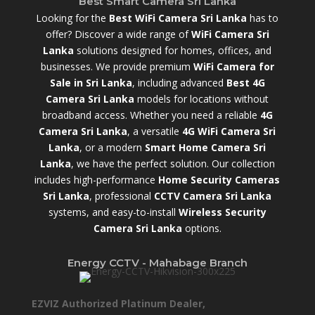
Best Smart Camera Sri Lanka
Looking for the
Best WiFi Camera Sri Lanka
has to
offer? Discover a wide range of
WiFi Camera Sri
Lanka
solutions designed for homes, offices, and
businesses. We provide premium
WiFi Camera for
Sale in Sri Lanka
,
including advanced
Best 4G
Camera Sri Lanka
models for locations without
broadband access. Whether you need a reliable
4G
Camera Sri Lanka
, a versatile
4G WiFi Camera Sri
Lanka
, or a modern
Smart Home Camera Sri
Lanka
,
we have the perfect solution. Our collection
includes high-performance
Home Security Cameras
Sri Lanka
,
professional
CCTV Camera Sri Lanka
systems, and easy-to-install
Wireless Security
Camera Sri Lanka
options.
Energy CCTV - Mahabage Branch
EZVIZ Authorized Platinum Dealer,