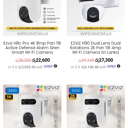
Ezviz H8c Pro 4K 8mp Pan Tilt
EZVIZ H90 Dual Lens Dual
Active Defense Alarm Siren
Rotations 2K Pan Tilt 4mp
Smart Wi-Fi Camera
Wi-Fi Camera Sri Lanka
රු
22,600
රු
27,300
Original
Current
Original
Current
රු
28,200
රු
34,100
or 3 X
රු7,533.33
with
or 3 X
රු9,100.00
with
price
price
price
price
was:
is:
was:
is:
රු28,200.
රු22,600.
රු34,100.
රු27,300
SALE!
SALE!