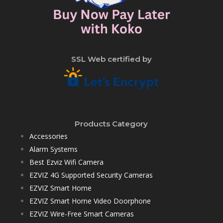
SSL Web certified by
Products Category
Accessories
Alarm Systems
Best Ezviz Wifi Camera
EZVIZ 4G Supported Security Cameras
EZVIZ Smart Home
EZVIZ Smart Home Video Doorphone
EZVIZ Wire-Free Smart Cameras