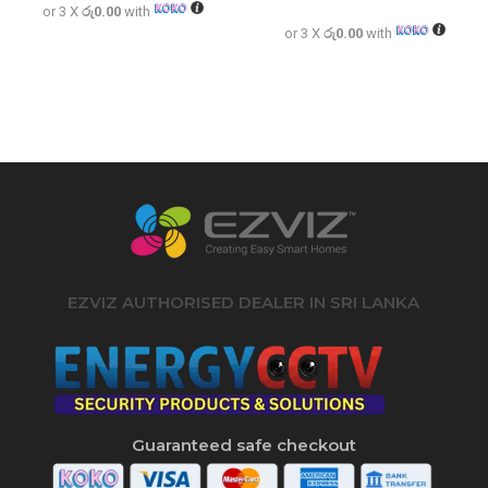
Rated
or 3 X
රු0.00
with
5.00
out of 5
or 3 X
රු0.00
with
EZVIZ AUTHORISED DEALER IN SRI LANKA
Guaranteed safe checkout