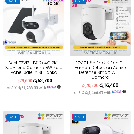
SALE!
SALE!
Best EZVIZ HB90x 4G 2K+
EZVIZ H8c Pro 3K Pan Tilt
Dual-Lens Camera 8W Solar
Human Detection Active
Panel Sale in Sri Lanka
Defense Smart Wi-Fi
Camera
රු
63,700
Original
Current
රු
79,600
රු
16,400
Original
Current
රු
20,500
or 3 X
රු21,233.33
with
price
price
or 3 X
රු5,466.67
with
price
price
was:
is:
was:
is:
රු79,600.
රු63,700.
රු20,500.
රු16,400
SALE!
SALE!