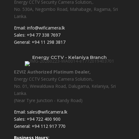
Energy CCTV Security Camera Solution,.
No. 530A, Negombo Road, Mahabage, Ragama, Sri
Lanka.
Email:
info@wificamera.lk
Sales:
+94 77 338 7697
General:
+94 11 298 3817
Energy CCTV - Kelaniya Branch
EZVIZ Authorized Platinum Dealer,
Energy CCTV Security Camera Solution,.
No. 01, Wewalduwa Road, Dalugama, Kelaniya, Sri
Lanka.
(Near Tyre Junction - Kandy Road)
Email:
sales@wificamera.lk
Sales:
+94 722 400 900
General:
+94 112 917 770
Business Hours: