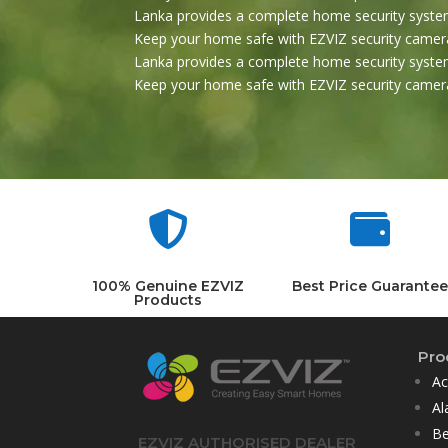
Lanka provides a complete home security system
Keep your home safe with EZVIZ security camera
Lanka provides a complete home security system
Keep your home safe with EZVIZ security camera


100% Genuine EZVIZ
Best Price Guarantee
Products
Pro
Ac
Al
Be
EZVIZ AUTHORISED DEALER