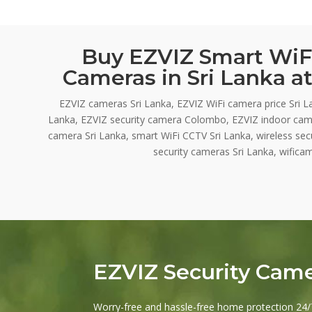
Buy EZVIZ Smart WiFi
Cameras in Sri Lanka at
EZVIZ cameras Sri Lanka, EZVIZ WiFi camera price Sri L
Lanka, EZVIZ security camera Colombo, EZVIZ indoor cam
camera Sri Lanka, smart WiFi CCTV Sri Lanka, wireless se
security cameras Sri Lanka, wificam
EZVIZ Security Cam
Worry-free and hassle-free home protection 24/7