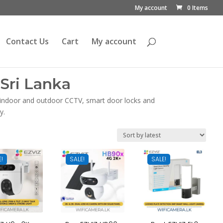
My account
0 Items
Contact Us
Cart
My account
Sri Lanka
, indoor and outdoor CCTV, smart door locks and
y.
E!
SALE!
SALE!