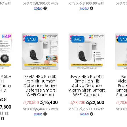
.67
with
or 3 X
රු8,300.00
with
or 3 X
රු8,900.00
with
or 3 X
e
price
price
price
price
price
:
is:
was:
is:
was:
is:
6,600.
රු29,300.
රු31,100.
රු24,900.
රු33,300.
රු26,700.
SALE!
SALE!
SAL
4P 3K+
EZVIZ H8c Pro 3K
Ezviz H8c Pro 4K
Be
Fi
Pan Tilt Human
8mp Pan Tilt
Vide
amera
Detection Active
Active Defense
Pro 
a HD
Defense Smart
Alarm Siren Smart
Smar
Wi-Fi Camera
Wi-Fi Camera
Secu
nce
රු
16,400
රු
22,600
Original
Current
Original
Current
රු
20,500
රු
28,200
රු
20,
7,600
inal
Current
or 3 X
රු5,466.67
with
or 3 X
රු7,533.33
with
or 3 X
price
price
price
price
33.33
e
price
was:
is:
was:
is:
:
is:
රු20,500.
රු16,400.
රු28,200.
රු22,600.