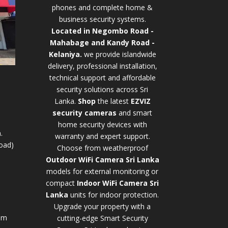
phones and complete home &
business security systems.
Located in Negombo Road -
Mahabage and Kandy Road -
Kelaniya.
we provide islandwide
delivery, professional installation,
technical support and affordable
security solutions across Sri
Lanka.
Shop
t
he latest
EZVIZ
security cameras
and smart
home security devices with
.
warranty and expert support.
oad)
Choose from weatherproof
Outdoor WiFi Camera Sri Lanka
models for external monitoring or
compact
Indoor WiFi Camera Sri
Lanka
units for indoor protection.
Upgrade your property with a
pm
cutting-edge
Smart Security