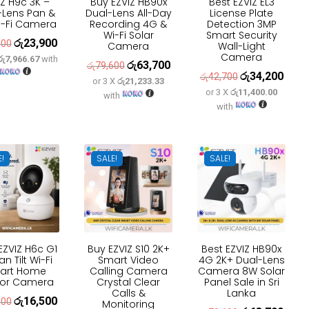
IZ H9c 3K –
Buy EZVIZ HB90x
Best EZVIZ EL3
-Lens Pan &
Dual-Lens All-Day
License Plate
Wi-Fi Camera
Recording 4G &
Detection 3MP
Wi-Fi Solar
Smart Security
රු
23,900
Original
Current
500
Camera
Wall-Light
Camera
රු7,966.67
with
price
price
රු
63,700
Original
Current
රු
79,600
රු
34,200
Original
Curre
රු
42,700
was:
is:
or 3 X
රු21,233.33
price
price
or 3 X
රු11,400.00
price
price
with
රු30,500.
රු23,900.
was:
is:
with
was:
is:
රු79,600.
රු63,700.
රු42,700.
රු34,
E!
SALE!
SALE!
EZVIZ H6c G1
Buy EZVIZ S10 2K+
Best EZVIZ HB90x
an Tilt Wi-Fi
Smart Video
4G 2K+ Dual-Lens
art Home
Calling Camera
Camera 8W Solar
oor Camera
Crystal Clear
Panel Sale in Sri
Calls &
Lanka
රු
16,500
Original
Current
600
Monitoring