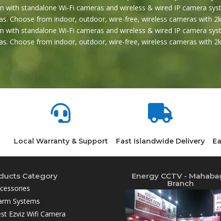
 with standalone Wi-Fi cameras and wireless & wired IP camera syst
s. Choose from indoor, outdoor, wire-free, wireless cameras with 2k
 with standalone Wi-Fi cameras and wireless & wired IP camera syst
s. Choose from indoor, outdoor, wire-free, wireless cameras with 


Local Warranty & Support
Fast Islandwide Delivery
Ea
ducts Category
Energy CCTV - Mahaba
Branch
cessories
arm Systems
st Ezviz Wifi Camera