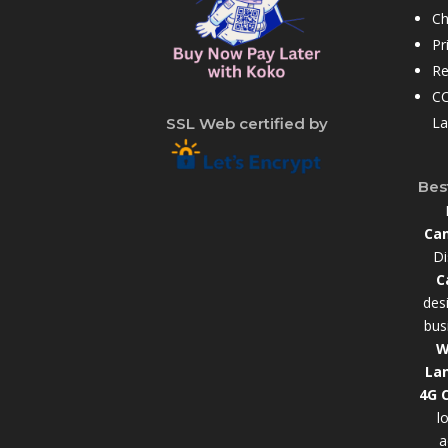
Ch
Pr
Re
CC
La
SSL Web certified by
Bes
Cam
Di
C
des
bus
W
La
4G 
l
a