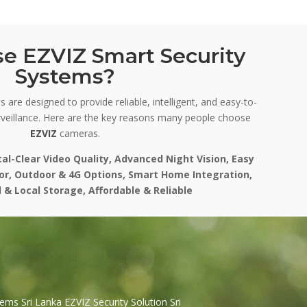
e EZVIZ Smart Security
Systems?
 are designed to provide reliable, intelligent, and easy-to-
veillance. Here are the key reasons many people choose
EZVIZ
cameras.
tal-Clear Video Quality, Advanced Night Vision, Easy
oor, Outdoor & 4G Options, Smart Home Integration,
 & Local Storage, Affordable & Reliable
ems Sri Lanka EZVIZ Security Solution Sri