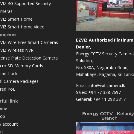
VIZ 4G Supported Security
ameras
VIZ Smart Home
VIZ Smart Home Video
oorphone
EZVIZ Authorized Platinum
VIZ Wire-Free Smart Cameras
Dealer,
VIZ Wireless NVR
Energy CCTV Security Camera
cense Plate Detection Camera
Solution,.
cro SD Memory Cards
No. 530A, Negombo Road,
art Lock
Mahabage, Ragama, Sri Lanka
fi Camera Packages
Email:
info@wificamera.lk
red PoE
Sales:
+94 77 338 7697
General:
+94 11 298 3817
full link
ome
Energy CCTV - Kelani
hop
Branch
 account
rt