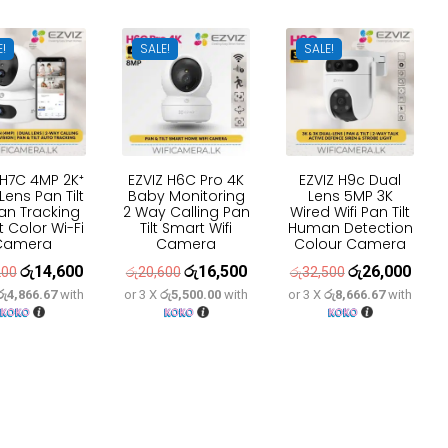
E!
SALE!
SALE!
 H7C 4MP 2K⁺
EZVIZ H6C Pro 4K
EZVIZ H9c Dual
Lens Pan Tilt
Baby Monitoring
Lens 5MP 3K
n Tracking
2 Way Calling Pan
Wired Wifi Pan Tilt
 Color Wi-Fi
Tilt Smart Wifi
Human Detection
Camera
Camera
Colour Camera
රු
14,600
රු
16,500
රු
26,000
Original
Current
Original
Current
Original
Curre
200
රු
20,600
රු
32,500
රු4,866.67
with
or 3 X
රු5,500.00
with
or 3 X
රු8,666.67
with
price
price
price
price
price
price
was:
is:
was:
is:
was:
is:
රු18,200.
රු14,600.
රු20,600.
රු16,500.
රු32,500.
රු26,