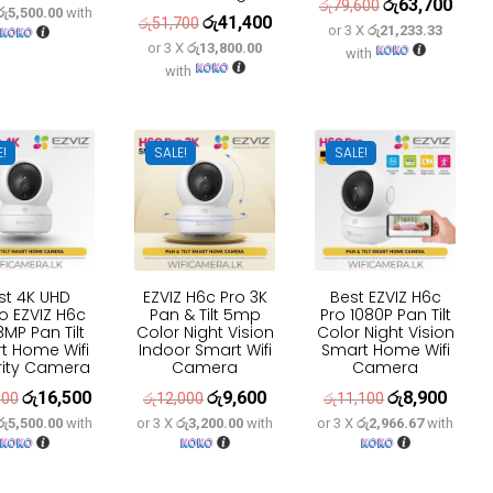
රු
63,700
Original
Curre
රු
79,600
රු5,500.00
with
price
price
රු
41,400
Original
Current
රු
51,700
or 3 X
රු21,233.33
price
price
was:
is:
or 3 X
රු13,800.00
price
price
with
was:
is:
with
රු20,600.
රු16,500.
was:
is:
රු79,600.
රු63,
රු51,700.
රු41,400.
E!
SALE!
SALE!
st 4K UHD
EZVIZ H6c Pro 3K
Best EZVIZ H6c
o EZVIZ H6c
Pan & Tilt 5mp
Pro 1080P Pan Tilt
8MP Pan Tilt
Color Night Vision
Color Night Vision
t Home Wifi
Indoor Smart Wifi
Smart Home Wifi
rity Camera
Camera
Camera
රු
16,500
රු
9,600
රු
8,900
Original
Current
Original
Current
Original
Curren
600
රු
12,000
රු
11,100
රු5,500.00
with
or 3 X
රු3,200.00
with
or 3 X
රු2,966.67
with
price
price
price
price
price
price
was:
is:
was:
is:
was:
is:
රු20,600.
රු16,500.
රු12,000.
රු9,600.
රු11,100.
රු8,90