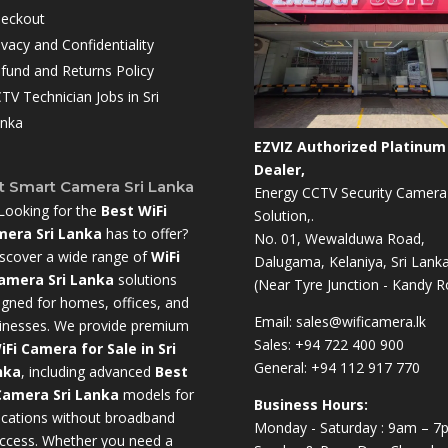
eckout
ivacy and Confidentiality
fund and Returns Policy
TV Technician Jobs in Sri
nka
EZVIZ Authorized Platinum
Dealer,
t Smart Camera Sri Lanka
Energy CCTV Security Camera
Looking for the
Best WiFi
Solution,.
era Sri Lanka
has to offer?
No. 01, Wewalduwa Road,
scover a wide range of
WiFi
Dalugama, Kelaniya, Sri Lanka
amera Sri Lanka
solutions
(Near Tyre Junction - Kandy R
igned for homes, offices, and
Email:
sales@wificamera.lk
inesses. We provide premium
Sales:
+94 722 400 900
iFi Camera for Sale in Sri
General:
+94 112 917 770
nka
,
including advanced
Best
Camera Sri Lanka
models for
Business Hours:
ocations without broadband
Monday - Saturday : 9am – 7
ccess. Whether you need a