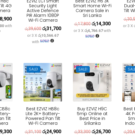
 H8c
EZVIZ LC1 Smart
Best EZVIZ H6 3K
EZV
ilt 4G
Security Light
Smart Home Wi-Fi
Dual
amera
Active Defence
Camera Sale in
Tilt 
PIR Alarm 1080P
Sri Lanka
8,900
inal
Current
රු
30,
Wi-Fi Camera
රු
14,300
Original
Current
රු
17,800
.00
with
or 3 X
e
price
රු
31,700
Original
Current
රු
39,600
or 3 X
රු4,766.67
with
price
price
:
is:
or 3 X
රු10,566.67
price
price
was:
is:
with
3,600.
රු18,900.
was:
is:
රු17,800.
රු14,300.
රු39,600.
රු31,700.
SALE!
SALE!
SAL
 CB8c
Best EZVIZ HB8c
Buy EZVIZ H9C
Best 
ttery-
Lite 2K+ Battery-
5mp Online at
4K P
 Tilt
Powered Pan Tilt
Best Price in
Sm
mera
Wi-Fi Camera
Srilanka
Ind
9,300
රු
24,900
රු
26,700
inal
Current
Original
Current
Original
Current
රු
31,100
රු
33,300
රු
20,