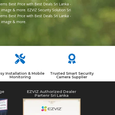
ems Best Price with Best Deals Sri Lanka -
 image & more. EZVIZ Security Solution Sri
ems Best Price with Best Deals Sri Lanka -
2k image & more.


sy Installation & Mobile
Trusted Smart Security
Monitoring
Camera Supplier
ge
EZVIZ Authorized Dealer
Partenr Sri Lanka