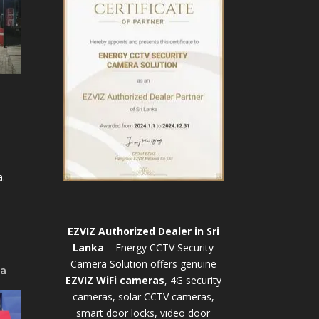
.
EZVIZ Authorized Dealer in Sri
Lanka
– Energy CCTV Security
Camera Solution offers genuine
ya
EZVIZ WiFi cameras
, 4G security
cameras, solar CCTV cameras,
smart door locks, video door