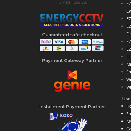
IN SRI LANKA
EZ
C
EZ
EZ
D
Guaranteed safe checkout
EZ
EZ
Li
Payment Gateway Partner
Mi
Sm
Wi
Wi
User
H
Installment Payment Partner
S
My
Ca