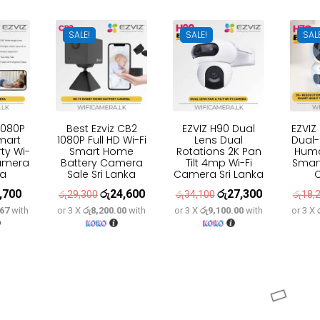
7,000.
රු37,600.
SALE!
SALE!
SAL
1080P
Best Ezviz CB2
EZVIZ H90 Dual
EZVIZ
mart
1080P Full HD Wi-Fi
Lens Dual
Dual-
ty Wi-
Smart Home
Rotations 2K Pan
Huma
Camera
Battery Camera
Tilt 4mp Wi-Fi
Smart
ka
Sale Sri Lanka
Camera Sri Lanka
,700
රු
24,600
රු
27,300
inal
Current
Original
Current
Original
Current
රු
29,300
රු
34,100
රු
18,
.67
with
or 3 X
රු8,200.00
with
or 3 X
රු9,100.00
with
or 3 X
ce
price
price
price
price
price
:
is:
was:
is:
was:
is:
,600.
රු7,700.
රු29,300.
රු24,600.
රු34,100.
රු27,300.