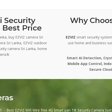
 Security
Why Choos
 Best Price
anka, buy EZVIZ camera Sri
EZVIZ
smart security systems
era Sri Lanka, EZVIZ outdoor
use home and business sur
curity camera Sri Lanka, home
era.lk
Smart AI Detection, Crys
Mobile App Control, Ind
Secure Cloud
eras
. - Best EZVIZ Wifi Wire free 4G Smart pan Tilt Security Camera Syst