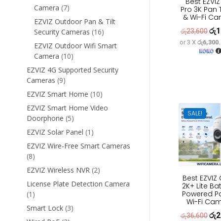
Best EZVIZ
7
Camera
7
Pro 3K Pan T
& Wi-Fi C
products
EZVIZ Outdoor Pan & Tilt
රු
1
Orig
16
රු
23,600
Security Cameras
16
products
or 3 X
රු6,300
pric
EZVIZ Outdoor Wifi Smart
10
Camera
10
was
products
රු2
EZVIZ 4G Supported Security
9
Cameras
9
products
10
EZVIZ Smart Home
10
products
EZVIZ Smart Home Video
SALE!
5
Doorphone
5
products
1
EZVIZ Solar Panel
1
product
EZVIZ Wire-Free Smart Cameras
8
8
products
2
EZVIZ Wireless NVR
2
Best EZVIZ
products
License Plate Detection Camera
2K+ Lite Ba
Powered Pan
1
1
Wi-Fi Ca
product
3
Smart Lock
3
රු
2
Orig
රු
36,600
products