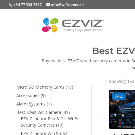
+94 77 338 7697
info@wificamera.lk
Best EZV
Buy the best EZVIZ smart security cameras in S
s
Showing 1–24
10
Micro SD Memory Cards
10
products
9
Accessories
9
SALE!
products
1
Alarm Systems
1
product
41
Best Ezviz Wifi Camera
41
products
EZVIZ Indoor Pan & Tilt Wi-Fi
10
Security Cameras
10
products
EZVIZ Indoor Wifi Smart