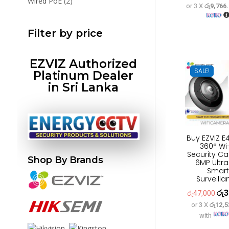
2
Wired PoE
2
or 3 X
රු9,766
pric
products
was
Filter by price
රු3
EZVIZ Authorized
SALE!
Platinum Dealer
in Sri Lanka
Buy EZVIZ E
360° Wi-
Security C
Shop By Brands
6MP Ultr
Smart
Surveilla
රු
3
Orig
රු
47,000
or 3 X
රු12,5
pric
with
was