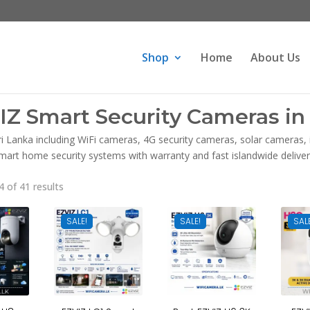
Products
search
Shop
Home
About Us
IZ Smart Security Cameras in 
ri Lanka including WiFi cameras, 4G security cameras, solar cameras
mart home security systems with warranty and fast islandwide deliver
Sorted
 of 41 results
by
latest
SALE!
SALE!
SAL