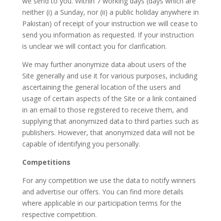
we send to you. Within 7 working days (days which are
neither (i) a Sunday, nor (ii) a public holiday anywhere in
Pakistan) of receipt of your instruction we will cease to
send you information as requested. If your instruction
is unclear we will contact you for clarification.
We may further anonymize data about users of the
Site generally and use it for various purposes, including
ascertaining the general location of the users and
usage of certain aspects of the Site or a link contained
in an email to those registered to receive them, and
supplying that anonymized data to third parties such as
publishers. However, that anonymized data will not be
capable of identifying you personally.
Competitions
For any competition we use the data to notify winners
and advertise our offers. You can find more details
where applicable in our participation terms for the
respective competition.