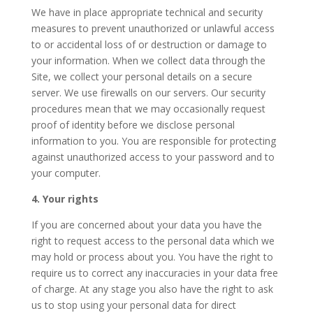
We have in place appropriate technical and security
measures to prevent unauthorized or unlawful access
to or accidental loss of or destruction or damage to
your information. When we collect data through the
Site, we collect your personal details on a secure
server. We use firewalls on our servers. Our security
procedures mean that we may occasionally request
proof of identity before we disclose personal
information to you. You are responsible for protecting
against unauthorized access to your password and to
your computer.
4. Your rights
If you are concerned about your data you have the
right to request access to the personal data which we
may hold or process about you. You have the right to
require us to correct any inaccuracies in your data free
of charge. At any stage you also have the right to ask
us to stop using your personal data for direct