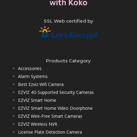
SSL Web certified by
Products Category
Accessories
Alarm Systems
Best Ezviz Wifi Camera
EZVIZ 4G Supported Security Cameras
EZVIZ Smart Home
EZVIZ Smart Home Video Doorphone
EZVIZ Wire-Free Smart Cameras
EZVIZ Wireless NVR
License Plate Detection Camera