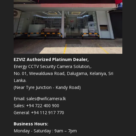
EZVIZ Authorized Platinum Dealer,
Energy CCTV Security Camera Solution,.
No. 01, Wewalduwa Road, Dalugama, Kelaniya, Sri
Lanka.
(Near Tyre Junction - Kandy Road)
Email:
sales@wificamera.lk
Sales:
+94 722 400 900
General:
+94 112 917 770
Business Hours:
Monday - Saturday : 9am – 7pm