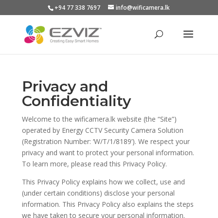
+94 77 338 7697
info@wificamera.lk
Products
search
Privacy and
Confidentiality
Welcome to the wificamera.lk website (the “Site”)
operated by Energy CCTV Security Camera Solution
(Registration Number: ‘W/T/1/8189’). We respect your
privacy and want to protect your personal information.
To learn more, please read this Privacy Policy.
This Privacy Policy explains how we collect, use and
(under certain conditions) disclose your personal
information. This Privacy Policy also explains the steps
we have taken to secure your personal information.