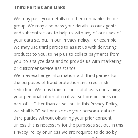
Third Parties and Links
We may pass your details to other companies in our
group. We may also pass your details to our agents
and subcontractors to help us with any of our uses of
your data set out in our Privacy Policy. For example,
we may use third parties to assist us with delivering
products to you, to help us to collect payments from
you, to analyze data and to provide us with marketing
or customer service assistance.
We may exchange information with third parties for
the purposes of fraud protection and credit risk
reduction. We may transfer our databases containing
your personal information if we sell our business or
part of it. Other than as set out in this Privacy Policy,
we shall NOT sell or disclose your personal data to
third parties without obtaining your prior consent
unless this is necessary for the purposes set out in this
Privacy Policy or unless we are required to do so by