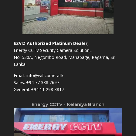
EZVIZ Authorized Platinum Dealer,
Energy CCTV Security Camera Solution,.
No. 530A, Negombo Road, Mahabage, Ragama, Sri
Lanka.
Email:
info@wificamera.lk
Sales:
+94 77 338 7697
General:
+94 11 298 3817
Energy CCTV - Kelaniya Branch