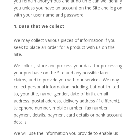
you remain anonymous and at no time can we identify
you unless you have an account on the Site and log on
with your user name and password.
1. Data that we collect
We may collect various pieces of information if you
seek to place an order for a product with us on the
Site.
We collect, store and process your data for processing
your purchase on the Site and any possible later
claims, and to provide you with our services. We may
collect personal information including, but not limited
to, your title, name, gender, date of birth, email
address, postal address, delivery address (if different),
telephone number, mobile number, fax number,
payment details, payment card details or bank account
details.
We will use the information you provide to enable us