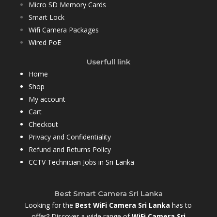
Micro SD Memory Cards
Smart Lock
Wifi Camera Packages
Wired PoE
Userfull link
Home
Shop
My account
Cart
Checkout
Privacy and Confidentiality
Refund and Returns Policy
CCTV Technician Jobs in Sri Lanka
Best Smart Camera Sri Lanka
Looking for the
Best WiFi Camera Sri Lanka
has to
offer? Discover a wide range of
WiFi Camera Sri