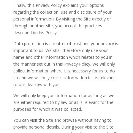
Finally, this Privacy Policy explains your options
regarding the collection, use and disclosure of your
personal information. By visiting the Site directly or
through another site, you accept the practices
described in this Policy.
Data protection is a matter of trust and your privacy is
important to us. We shall therefore only use your
name and other information which relates to you in
the manner set out in this Privacy Policy. We will only
collect information where it is necessary for us to do
so and we will only collect information if it is relevant
to our dealings with you.
We will only keep your information for as long as we
are either required to by law or as is relevant for the
purposes for which it was collected.
You can visit the Site and browse without having to
provide personal details. During your visit to the Site