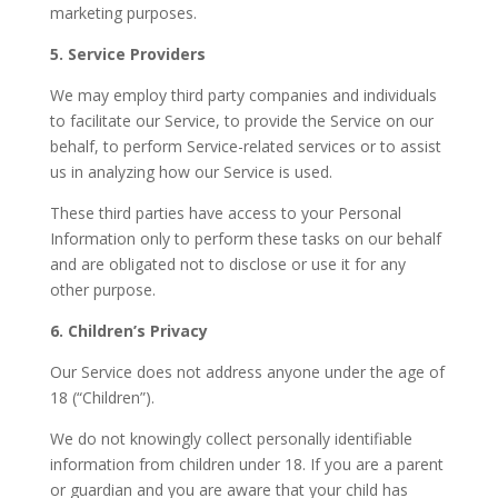
marketing purposes.
5. Service Providers
We may employ third party companies and individuals
to facilitate our Service, to provide the Service on our
behalf, to perform Service-related services or to assist
us in analyzing how our Service is used.
These third parties have access to your Personal
Information only to perform these tasks on our behalf
and are obligated not to disclose or use it for any
other purpose.
6. Children’s Privacy
Our Service does not address anyone under the age of
18 (“Children”).
We do not knowingly collect personally identifiable
information from children under 18. If you are a parent
or guardian and you are aware that your child has