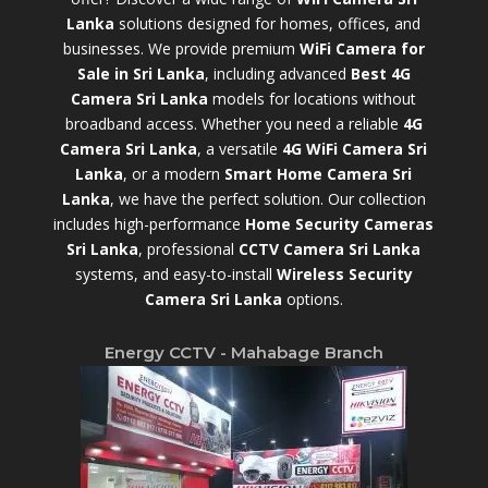
Lanka
solutions designed for homes, offices, and
businesses. We provide premium
WiFi Camera for
Sale in Sri Lanka
,
including advanced
Best 4G
Camera Sri Lanka
models for locations without
broadband access. Whether you need a reliable
4G
Camera Sri Lanka
, a versatile
4G WiFi Camera Sri
Lanka
, or a modern
Smart Home Camera Sri
Lanka
,
we have the perfect solution. Our collection
includes high-performance
Home Security Cameras
Sri Lanka
,
professional
CCTV Camera Sri Lanka
systems, and easy-to-install
Wireless Security
Camera Sri Lanka
options.
Energy CCTV - Mahabage Branch