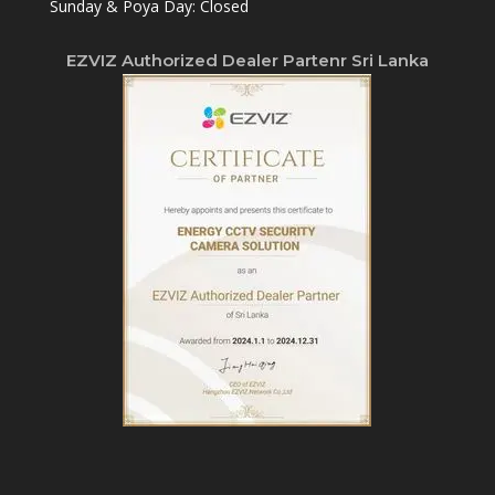
Sunday & Poya Day: Closed
EZVIZ Authorized Dealer Partenr Sri Lanka