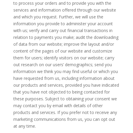
to process your orders and to provide you with the
services and information offered through our website
and which you request. Further, we will use the
information you provide to administer your account
with us; verify and carry out financial transactions in
relation to payments you make; audit the downloading
of data from our website; improve the layout and/or
content of the pages of our website and customize
them for users; identify visitors on our website; carry
out research on our users’ demographics; send you
information we think you may find useful or which you
have requested from us, including information about
our products and services, provided you have indicated
that you have not objected to being contacted for
these purposes. Subject to obtaining your consent we
may contact you by email with details of other
products and services. If you prefer not to receive any
marketing communications from us, you can opt out
at any time.