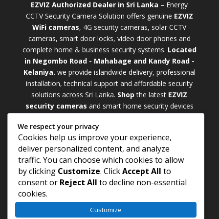
EZVIZ Authorized Dealer in Sri Lanka
– Energy
CCTV Security Camera Solution offers genuine
EZVIZ
WiFi cameras
, 4G security cameras, solar CCTV
cameras, smart door locks, video door phones and
complete home & business security systems.
Located
in Negombo Road - Mahabage and Kandy Road -
Kelaniya.
we provide islandwide delivery, professional
installation, technical support and affordable security
solutions across Sri Lanka.
Shop
t
he latest
EZVIZ
security cameras
and smart home security devices
with warranty and expert support. Choose from
We respect your privacy
weatherproof
Outdoor WiFi Camera Sri Lanka
Cookies help us improve your experience,
models for external monitoring or compact
Indoor
deliver personalized content, and analyze
WiFi Camera Sri Lanka
units for indoor protection.
traffic. You can choose which cookies to allow
Upgrade your property with a cutting-edge
Smart
by clicking
Customize
. Click
Accept All
to
Security Camera Sri Lanka
and enjoy enhanced
consent or
Reject All
to decline non-essential
security, remote monitoring, motion detection, and
cookies.
peace of mind anywhere, anytime
Customize