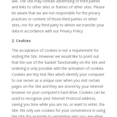
law. The Site may contain advertising of third parties
and links to other sites or frames of other sites. Please
be aware that we are not responsible for the privacy
practices or content of those third parties or other
sites, nor for any third party to whom we transfer your
data in accordance with our Privacy Policy.
2. Cookies
The acceptance of cookies is not a requirement for
visiting the Site. However we would like to point out
that the use of the ‘basket’ functionality on the Site and
ordering is only possible with the activation of cookies.
Cookies are tiny text files which identify your computer
to our server as a unique user when you visit certain
pages on the Site and they are stored by your Internet
browser on your computer’s hard drive. Cookies can be
used to recognize your Internet Protocol address,
saving you time while you are on, or want to enter, the
Site. We only use cookies for your convenience in using
the Site (for example to remember who you are when