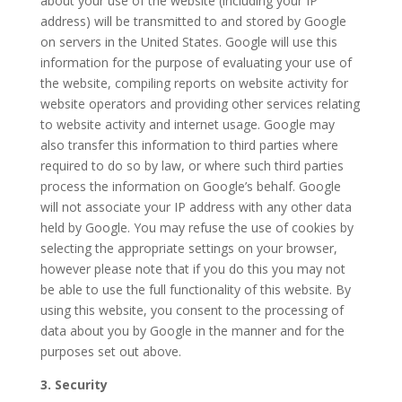
about your use of the website (including your IP
address) will be transmitted to and stored by Google
on servers in the United States. Google will use this
information for the purpose of evaluating your use of
the website, compiling reports on website activity for
website operators and providing other services relating
to website activity and internet usage. Google may
also transfer this information to third parties where
required to do so by law, or where such third parties
process the information on Google’s behalf. Google
will not associate your IP address with any other data
held by Google. You may refuse the use of cookies by
selecting the appropriate settings on your browser,
however please note that if you do this you may not
be able to use the full functionality of this website. By
using this website, you consent to the processing of
data about you by Google in the manner and for the
purposes set out above.
3. Security