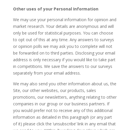
Other uses of your Personal Information
We may use your personal information for opinion and
market research. Your details are anonymous and will
only be used for statistical purposes. You can choose
to opt out of this at any time. Any answers to surveys
or opinion polls we may ask you to complete will not
be forwarded on to third parties. Disclosing your email
address is only necessary if you would like to take part
in competitions. We save the answers to our surveys
separately from your email address.
We may also send you other information about us, the
Site, our other websites, our products, sales
promotions, our newsletters, anything relating to other
companies in our group or our business partners. If
you would prefer not to receive any of this additional
information as detailed in this paragraph (or any part
of it) please click the ‘unsubscribe’ link in any email that