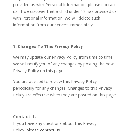
provided us with Personal Information, please contact
us. If we discover that a child under 18 has provided us
with Personal Information, we will delete such
information from our servers immediately.
7. Changes To This Privacy Policy
We may update our Privacy Policy from time to time.
We will notify you of any changes by posting the new
Privacy Policy on this page.
You are advised to review this Privacy Policy
periodically for any changes. Changes to this Privacy
Policy are effective when they are posted on this page.
Contact Us
If you have any questions about this Privacy
Policy,
please contact us.