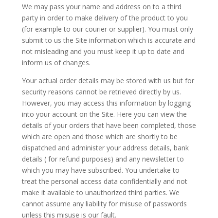
We may pass your name and address on to a third
party in order to make delivery of the product to you
(for example to our courier or supplier). You must only
submit to us the Site information which is accurate and
not misleading and you must keep it up to date and
inform us of changes.
Your actual order details may be stored with us but for
security reasons cannot be retrieved directly by us.
However, you may access this information by logging
into your account on the Site. Here you can view the
details of your orders that have been completed, those
which are open and those which are shortly to be
dispatched and administer your address details, bank
details ( for refund purposes) and any newsletter to
which you may have subscribed. You undertake to
treat the personal access data confidentially and not
make it available to unauthorized third parties. We
cannot assume any liability for misuse of passwords
unless this misuse is our fault.