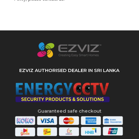
EZVIZ AUTHORISED DEALER IN SRI LANKA
Guaranteed safe checkout