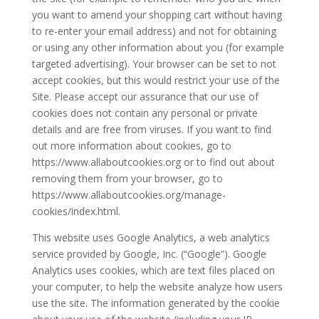
you want to amend your shopping cart without having
to re-enter your email address) and not for obtaining
or using any other information about you (for example
targeted advertising). Your browser can be set to not
accept cookies, but this would restrict your use of the
Site. Please accept our assurance that our use of
cookies does not contain any personal or private
details and are free from viruses. If you want to find
out more information about cookies, go to
https://www.allaboutcookies.org or to find out about
removing them from your browser, go to
https://www.allaboutcookies.org/manage-
cookies/index.html.
This website uses Google Analytics, a web analytics
service provided by Google, Inc. (“Google”). Google
Analytics uses cookies, which are text files placed on
your computer, to help the website analyze how users
use the site. The information generated by the cookie