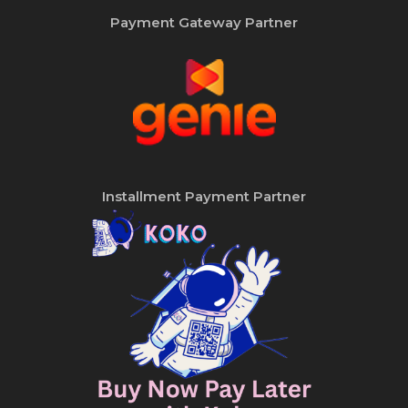
Payment Gateway Partner
Installment Payment Partner