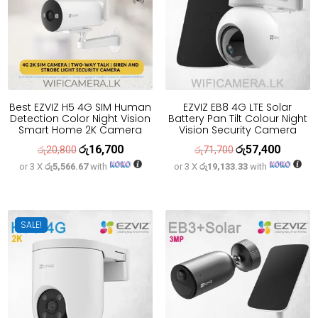
Best EZVIZ H5 4G SIM Human
EZVIZ EB8 4G LTE Solar
Detection Color Night Vision
Battery Pan Tilt Colour Night
Smart Home 2K Camera
Vision Security Camera
රු
16,700
රු
57,400
Original
Current
Original
Current
රු
20,800
රු
71,700
or 3 X
රු5,566.67
with
or 3 X
රු19,133.33
with
price
price
price
price
was:
is:
was:
is:
රු20,800.
රු16,700.
රු71,700.
රු57,400
SALE!