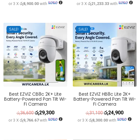
or 3 X
රු8,900.00
with
or 3 X
රු21,233.33
with
price
price
price
price
was:
is:
was:
is:
රු33,300.
රු26,700.
රු79,600.
රු63,700
SALE!
SALE!
Best EZVIZ CB8c 2K+ Lite
Best EZVIZ HB8c Lite 2K+
Battery-Powered Pan Tilt Wi-
Battery-Powered Pan Tilt Wi-
Fi Camera
Fi Camera
රු
29,300
රු
24,900
Original
Current
Original
Current
රු
36,600
රු
31,100
or 3 X
රු9,766.67
with
or 3 X
රු8,300.00
with
price
price
price
price
was:
is:
was:
is:
රු36,600.
රු29,300.
රු31,100.
රු24,900