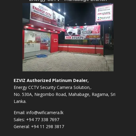
EZVIZ Authorized Platinum Dealer,
Energy CCTV Security Camera Solution,.
No. 530A, Negombo Road, Mahabage, Ragama, Sri
Lanka.
Email:
info@wificamera.lk
Sales:
+94 77 338 7697
General:
+94 11 298 3817