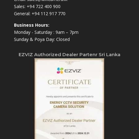
Sales:
+94 722 400 900
General:
+94 112 917 770
Business Hours:
Monday - Saturday : 9am – 7pm
Sunday & Poya Day: Closed
EZVIZ Authorized Dealer Partenr Sri Lanka