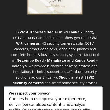
EZVIZ Authorized Dealer in Sri Lanka
– Energy
CCTV Security Camera Solution offers genuine
EZVIZ
WiFi cameras
, 4G security cameras, solar CCTV
cameras, smart door locks, video door phones and
complete home & business security systems.
Located
in Negombo Road - Mahabage and Kandy Road -
Kelaniya.
we provide islandwide delivery, professional
installation, technical support and affordable security
solutions across Sri Lanka.
Shop
t
he latest
EZVIZ
security cameras
and smart home security devices
with warranty and expert support. Choose from
We respect your privacy
weatherproof
Outdoor WiFi Camera Sri Lanka
Cookies help us improve your experience,
models for external monitoring or compact
Indoor
deliver personalized content, and analyze
WiFi Camera Sri Lanka
units for indoor protection.
traffic. You can choose which cookies to allow