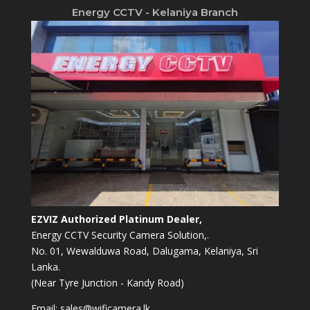
Energy CCTV - Kelaniya Branch
EZVIZ Authorized Platinum Dealer,
Energy CCTV Security Camera Solution,.
No. 01, Wewalduwa Road, Dalugama, Kelaniya, Sri
Lanka.
(Near Tyre Junction - Kandy Road)
Email:
sales@wificamera.lk