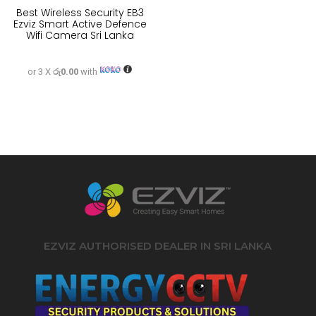
Best Wireless Security EB3
Ezviz Smart Active Defence
Wifi Camera Sri Lanka
or 3 X
රු0.00
with
EZVIZ AUTHORISED DEALER IN SRI LANKA