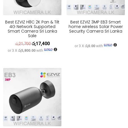
Best EZVIZ H8C 2K Pan & Tilt
Best EZVIZ 3MP EB3 Smart
4G Network Supported
home wireless Solar Power
Smart Camera Sri Lanka
Security Camera Sri Lanka
Sale
රු
17,400
Original
Current
රු
21,700
or 3 X
රු0.00
with
or 3 X
රු5,800.00
with
price
price
was:
is:
රු21,700.
රු17,400.