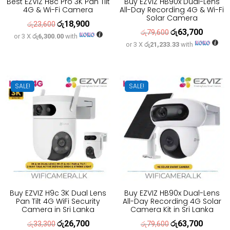
Best EZVIZ H8c Pro 3K Pan Tilt
Buy EZVIZ HB90x Dual-Lens
4G & Wi-Fi Camera
All-Day Recording 4G & Wi-Fi
Solar Camera
රු
18,900
Original
Current
රු
23,600
රු
63,700
Original
Current
රු
79,600
or 3 X
රු6,300.00
with
price
price
or 3 X
රු21,233.33
with
price
price
was:
is:
was:
is:
රු23,600.
රු18,900.
රු79,600.
රු63,700
SALE!
SALE!
Buy EZVIZ H9c 3K Dual Lens
Buy EZVIZ HB90x Dual-Lens
Pan Tilt 4G WiFi Security
All-Day Recording 4G Solar
Camera in Sri Lanka
Camera Kit in Sri Lanka
රු
26,700
රු
63,700
Original
Current
Original
Current
රු
33,300
රු
79,600