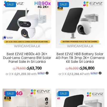
SALE!
SALE!
Best EZVIZ HB90x 4G 2K+
Best EZVIZ HB8 Battery Solar
Dual-Lens Camera 8W Solar
4G Pan Tilt 3mp 2K+ Camera
Panel Sale in Sri Lanka
Kit Sale Sri Lanka
රු
63,700
රු
36,800
Original
Current
Original
Current
රු
79,600
රු
46,000
or 3 X
රු21,233.33
with
or 3 X
රු12,266.67
with
price
price
price
price
was:
is:
was:
is:
රු79,600.
රු63,700.
රු46,000.
රු36,800
SALE!
SALE!