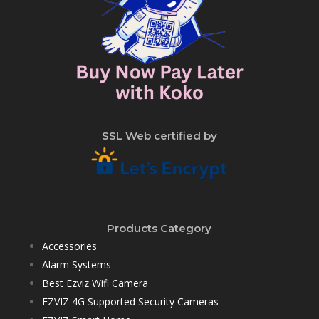
SSL Web certified by
Products Category
Accessories
Alarm Systems
Best Ezviz Wifi Camera
EZVIZ 4G Supported Security Cameras