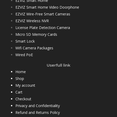
EZVIZ Smart Home
EZVIZ Smart Home Video Doorphone
EZVIZ Wire-Free Smart Cameras
EZVIZ Wireless NVR
License Plate Detection Camera
Micro SD Memory Cards
Smart Lock
Wifi Camera Packages
Wired PoE
Userfull link
Home
Shop
My account
Cart
Checkout
Privacy and Confidentiality
Refund and Returns Policy