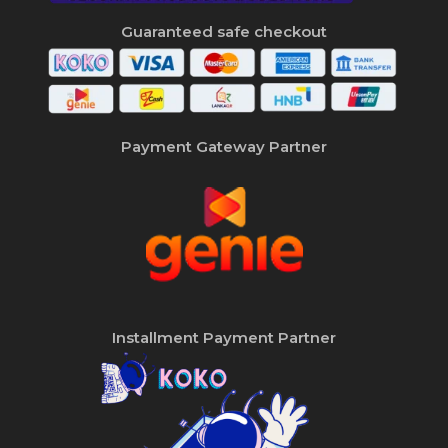
Guaranteed safe checkout
Payment Gateway Partner
Installment Payment Partner