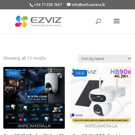
+94 77 338 7697
info@wificamera.lk
Products
search
Sorted
Showing all 13 results
by
latest
SALE!
SALE!