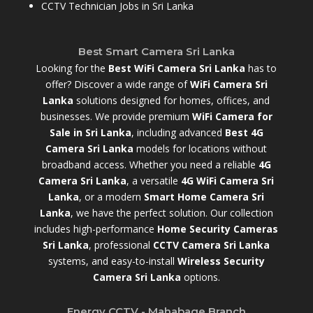
CCTV Technician Jobs in Sri Lanka
Best Smart Camera Sri Lanka
Looking for the
Best WiFi Camera Sri Lanka
has to
offer? Discover a wide range of
WiFi Camera Sri
Lanka
solutions designed for homes, offices, and
businesses. We provide premium
WiFi Camera for
Sale in Sri Lanka
,
including advanced
Best 4G
Camera Sri Lanka
models for locations without
broadband access. Whether you need a reliable
4G
Camera Sri Lanka
, a versatile
4G WiFi Camera Sri
Lanka
, or a modern
Smart Home Camera Sri
Lanka
,
we have the perfect solution. Our collection
includes high-performance
Home Security Cameras
Sri Lanka
,
professional
CCTV Camera Sri Lanka
systems, and easy-to-install
Wireless Security
Camera Sri Lanka
options.
Energy CCTV - Mahabage Branch