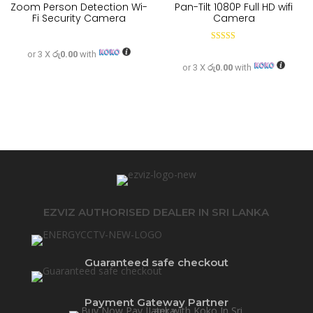
Zoom Person Detection Wi-
Pan-Tilt 1080P Full HD wifi
Fi Security Camera
Camera
Rated
or 3 X
රු0.00
with
5.00
out of 5
or 3 X
රු0.00
with
EZVIZ AUTHORISED DEALER IN SRI LANKA
Guaranteed safe checkout
Payment Gateway Partner