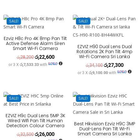
was:
is:
රු20,500.
රු16,400
SALE!
SALE!
Ezviz H8c Pro 4K 8mp Pan Tilt
Active Defense Alarm Siren
EZVIZ H90 Dual Lens Dual
Smart Wi-Fi Camera
Rotations 2K Pan Tilt 4mp
Wi-Fi Camera Sri Lanka
රු
22,600
Original
Current
රු
28,200
or 3 X
රු7,533.33
with
රු
27,300
price
price
Original
Current
රු
34,100
or 3 X
රු9,100.00
with
was:
is:
price
price
රු28,200.
රු22,600.
was:
is:
රු34,100.
රු27,300
SALE!
SALE!
EZVIZ H9c Dual Lens 5MP 3K
Wired Wifi Pan Tilt Human
Best Hikvision Ezviz H9C 3MP
Detection Colour Camera
Dual-Lens Pan Tilt Wi-Fi
Smart Camera Sri Lanka
රු
26,000
Original
Current
රු
32,500