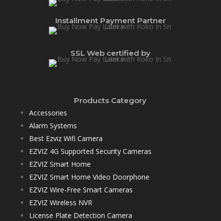
Installment Payment Partner
SSL Web certified by
Products Category
Accessories
Alarm Systems
Best Ezviz Wifi Camera
EZVIZ 4G Supported Security Cameras
EZVIZ Smart Home
EZVIZ Smart Home Video Doorphone
EZVIZ Wire-Free Smart Cameras
EZVIZ Wireless NVR
License Plate Detection Camera