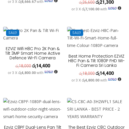
or 3 X
රු8,666.67
with
රු
21,300
price
price
Original
Current
රු
26,600
or 3 X
රු7,100.00
with
was:
is:
price
price
රු32,500.
රු26,000.
was:
is:
රු26,600.
රු21,300
SALE!
SALE!
EZVIZ Wifi H8C Pro 2K Pan &
Tilt 3MP Smart Home Active
Best Home Protection EZVIZ
Defence Wi-Fi Camera
H8C Pan & Tilt 1080P FHD Wi-
Fi Camera Sri Lanka
රු
14,400
Original
Current
රු
18,000
or 3 X
රු4,800.00
with
රු
14,400
price
price
Original
Current
රු
18,000
or 3 X
රු4,800.00
with
was:
is:
price
price
රු18,000.
රු14,400.
was:
is:
රු18,000.
රු14,400
Ezviz C8PF Dual-Lens Pan Tilt
The Best Ezviz C8C Outdoor