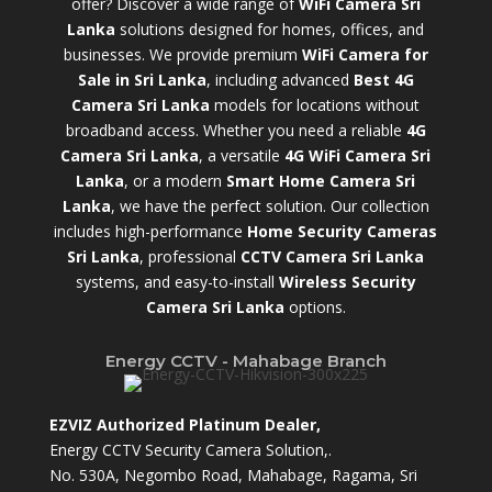
offer? Discover a wide range of
WiFi Camera Sri
Lanka
solutions designed for homes, offices, and
businesses. We provide premium
WiFi Camera for
Sale in Sri Lanka
,
including advanced
Best 4G
Camera Sri Lanka
models for locations without
broadband access. Whether you need a reliable
4G
Camera Sri Lanka
, a versatile
4G WiFi Camera Sri
Lanka
, or a modern
Smart Home Camera Sri
Lanka
,
we have the perfect solution. Our collection
includes high-performance
Home Security Cameras
Sri Lanka
,
professional
CCTV Camera Sri Lanka
systems, and easy-to-install
Wireless Security
Camera Sri Lanka
options.
Energy CCTV - Mahabage Branch
EZVIZ Authorized Platinum Dealer,
Energy CCTV Security Camera Solution,.
No. 530A, Negombo Road, Mahabage, Ragama, Sri