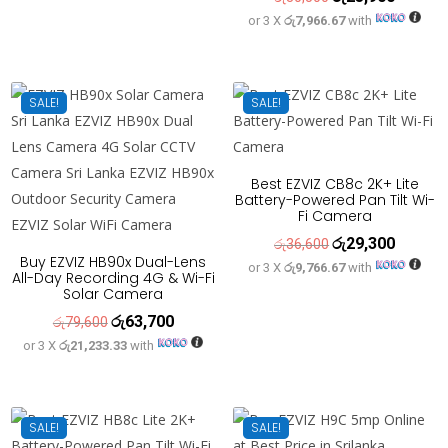
or 3 X
රු7,966.67
with
price
price
was:
is:
රු30,500.
රු23,900
SALE!
SALE!
Best EZVIZ CB8c 2K+ Lite
Battery-Powered Pan Tilt Wi-
Fi Camera
රු
29,300
Original
Current
රු
36,600
Buy EZVIZ HB90x Dual-Lens
or 3 X
රු9,766.67
with
price
price
All-Day Recording 4G & Wi-Fi
Solar Camera
was:
is:
රු
63,700
Original
Current
රු36,600.
රු29,300
රු
79,600
or 3 X
රු21,233.33
with
price
price
was:
is:
රු79,600.
රු63,700.
SALE!
SALE!