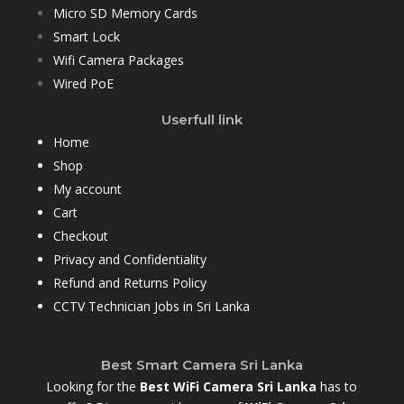
Micro SD Memory Cards
Smart Lock
Wifi Camera Packages
Wired PoE
Userfull link
Home
Shop
My account
Cart
Checkout
Privacy and Confidentiality
Refund and Returns Policy
CCTV Technician Jobs in Sri Lanka
Best Smart Camera Sri Lanka
Looking for the
Best WiFi Camera Sri Lanka
has to