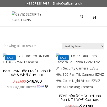
+94 77 338 7697
info@wificamera.lk
Products
search
Sorted
Showing all 16 results
by
latest
SALE!
SALE!
Best EZVIZ H8c Pro 3K Pan Tilt
4G & Wi-Fi Camera
රු
18,900
Original
Current
රු
23,600
or 3 X
රු6,300.00
with
price
price
was:
is:
EZVIZ H9c 3K – Dual-Lens
Pan & Tilt Wi-Fi Camera
රු23,600.
රු18,900.
රු
23,900
Original
Current
රු
30,500