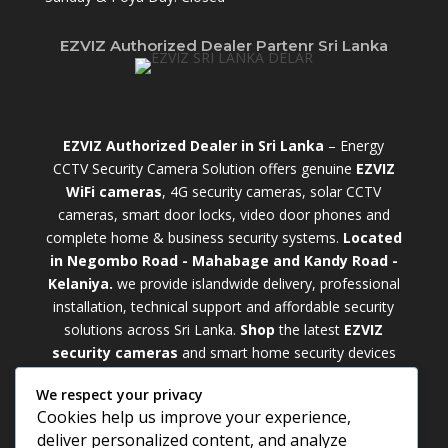
EZVIZ Authorized Dealer Partenr Sri Lanka
EZVIZ Authorized Dealer in Sri Lanka
– Energy
CCTV Security Camera Solution offers genuine
EZVIZ
WiFi cameras
, 4G security cameras, solar CCTV
cameras, smart door locks, video door phones and
complete home & business security systems.
Located
in Negombo Road - Mahabage and Kandy Road -
Kelaniya.
we provide islandwide delivery, professional
installation, technical support and affordable security
solutions across Sri Lanka.
Shop
t
he latest
EZVIZ
security cameras
and smart home security devices
with warranty and expert support. Choose from
We respect your privacy
weatherproof
Outdoor WiFi Camera Sri Lanka
Cookies help us improve your experience,
models for external monitoring or compact
Indoor
deliver personalized content, and analyze
WiFi Camera Sri Lanka
units for indoor protection.