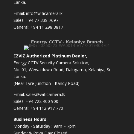
Lanka.
Email:
info@wificamera.lk
Sales:
+94 77 338 7697
General:
+94 11 298 3817
Energy CCTV - Kelaniya Branch
EZVIZ Authorized Platinum Dealer,
Energy CCTV Security Camera Solution,.
No. 01, Wewalduwa Road, Dalugama, Kelaniya, Sri
Lanka.
(Near Tyre Junction - Kandy Road)
Email:
sales@wificamera.lk
Sales:
+94 722 400 900
General:
+94 112 917 770
Business Hours:
Monday - Saturday : 9am – 7pm
Sunday & Poya Day: Closed