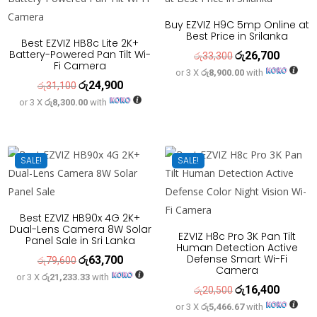
Buy EZVIZ H9C 5mp Online at
Best Price in Srilanka
Best EZVIZ HB8c Lite 2K+
Battery-Powered Pan Tilt Wi-
රු
26,700
Original
Current
රු
33,300
Fi Camera
or 3 X
රු8,900.00
with
price
price
රු
24,900
Original
Current
රු
31,100
was:
is:
or 3 X
රු8,300.00
with
price
price
රු33,300.
රු26,700
was:
is:
රු31,100.
රු24,900.
SALE!
SALE!
Best EZVIZ HB90x 4G 2K+
Dual-Lens Camera 8W Solar
EZVIZ H8c Pro 3K Pan Tilt
Panel Sale in Sri Lanka
Human Detection Active
Defense Smart Wi-Fi
රු
63,700
Original
Current
රු
79,600
Camera
or 3 X
රු21,233.33
with
price
price
රු
16,400
Original
Current
රු
20,500
was:
is:
or 3 X
රු5,466.67
with
price
price
රු79,600.
රු63,700.