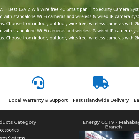
. - Best EZVIZ Wifi Wire free 4G Smart pan Tilt Security Camera Syst
 with standalone Wi-Fi cameras and wireless & wired IP camera syst
s. Choose from indoor, outdoor, wire-free, wireless cameras with 2k
 with standalone Wi-Fi cameras and wireless & wired IP camera syst
s. Choose from indoor, outdoor, wire-free, wireless cameras with 


Local Warranty & Support
Fast Islandwide Delivery
Ea
ducts Category
Energy CCTV - Mahaba
Branch
cessories
arm Systems