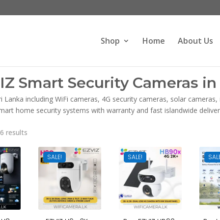
Products
search
Shop
Home
About Us
IZ Smart Security Cameras in 
ri Lanka including WiFi cameras, 4G security cameras, solar cameras
mart home security systems with warranty and fast islandwide deliver
Sorted
6 results
by
latest
SALE!
SALE!
SAL