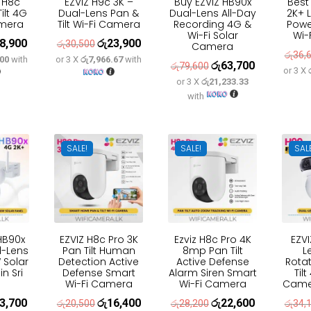
 H8c
EZVIZ H9c 3K –
Buy EZVIZ HB90x
Best
ilt 4G
Dual-Lens Pan &
Dual-Lens All-Day
2K+ L
amera
Tilt Wi-Fi Camera
Recording 4G &
Powe
Wi-Fi Solar
Wi-
8,900
රු
23,900
inal
Current
Original
Current
රු
30,500
Camera
රු
36,
.00
with
or 3 X
රු7,966.67
with
e
price
price
price
රු
63,700
Original
Current
රු
79,600
or 3 X
:
is:
was:
is:
or 3 X
රු21,233.33
price
price
with
3,600.
රු18,900.
රු30,500.
රු23,900.
was:
is:
රු79,600.
රු63,700.
SALE!
SALE!
SAL
 HB90x
EZVIZ H8c Pro 3K
Ezviz H8c Pro 4K
EZV
l-Lens
Pan Tilt Human
8mp Pan Tilt
L
Solar
Detection Active
Active Defense
Rotat
in Sri
Defense Smart
Alarm Siren Smart
Til
Wi-Fi Camera
Wi-Fi Camera
Camer
3,700
රු
16,400
රු
22,600
inal
Current
Original
Current
Original
Current
රු
20,500
රු
28,200
රු
34,