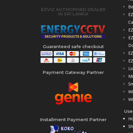
Be
EZVIZ AUTHORISED DEALER
IN SRI LANKA
EZ
C
EZ
EZ
D
Guaranteed safe checkout
EZ
EZ
Li
Payment Gateway Partner
Mi
Sm
Wi
Wi
User
H
Installment Payment Partner
S