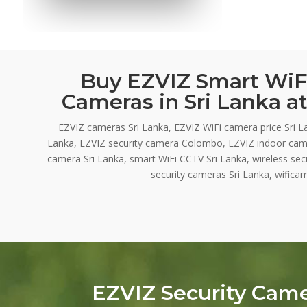
Buy EZVIZ Smart WiFi
Cameras in Sri Lanka at
EZVIZ cameras Sri Lanka, EZVIZ WiFi camera price Sri L
Lanka, EZVIZ security camera Colombo, EZVIZ indoor cam
camera Sri Lanka, smart WiFi CCTV Sri Lanka, wireless se
security cameras Sri Lanka, wificam
EZVIZ Security Cam