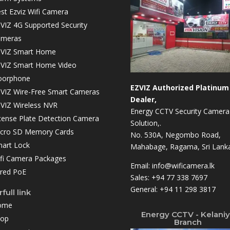
st Ezviz Wifi Camera
VIZ 4G Supported Security
ameras
VIZ Smart Home
VIZ Smart Home Video
oorphone
EZVIZ Authorized Platinum
VIZ Wire-Free Smart Cameras
Dealer,
VIZ Wireless NVR
Energy CCTV Security Camera
cense Plate Detection Camera
Solution,.
cro SD Memory Cards
No. 530A, Negombo Road,
art Lock
Mahabage, Ragama, Sri Lanka
fi Camera Packages
Email:
info@wificamera.lk
red PoE
Sales:
+94 77 338 7697
General:
+94 11 298 3817
full link
ome
Energy CCTV - Kelani
hop
Branch