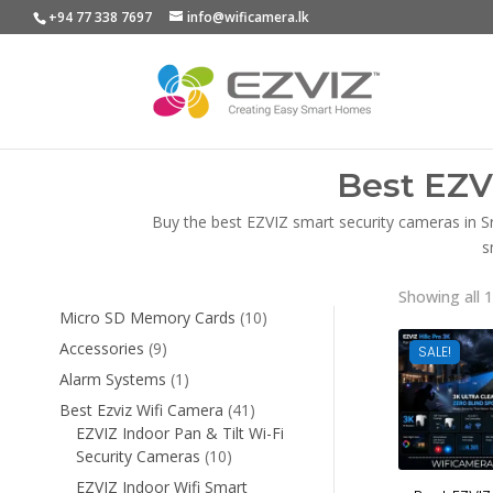
+94 77 338 7697
info@wificamera.lk
Best EZV
Buy the best EZVIZ smart security cameras in S
s
Showing all 1
10
Micro SD Memory Cards
10
products
9
Accessories
9
SALE!
products
1
Alarm Systems
1
product
41
Best Ezviz Wifi Camera
41
products
EZVIZ Indoor Pan & Tilt Wi-Fi
10
Security Cameras
10
products
EZVIZ Indoor Wifi Smart