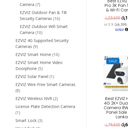
Best EZVIZ
7
Camera
7
Pro 3K Pan T
& Wi-Fi C
products
EZVIZ Outdoor Pan & Tilt
රු
1
Orig
16
රු
23,600
Security Cameras
16
products
or 3 X
රු6,300
pric
EZVIZ Outdoor Wifi Smart
10
Camera
10
was
products
රු2
EZVIZ 4G Supported Security
9
Cameras
9
products
10
EZVIZ Smart Home
10
products
SALE!
EZVIZ Smart Home Video
5
Doorphone
5
products
1
EZVIZ Solar Panel
1
product
EZVIZ Wire-Free Smart Cameras
8
8
products
2
Best EZVIZ
EZVIZ Wireless NVR
2
4G 2K+ Dua
products
License Plate Detection Camera
Camera 8W 
Panel Sale 
1
1
Lanka
product
3
Smart Lock
3
රු
6
Orig
රු
79,600
products