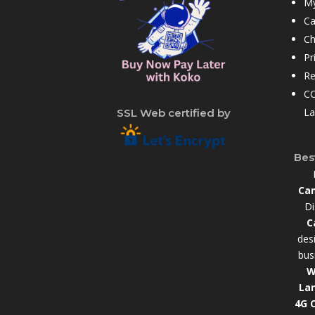
My
Ca
Ch
Pr
Re
CC
La
SSL Web certified by
Bes
Cam
Di
C
des
bus
W
La
4G 