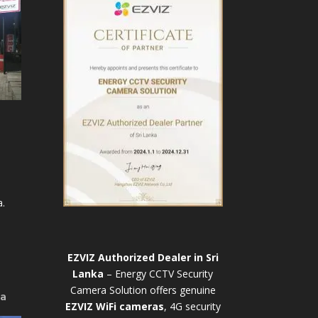
.
EZVIZ Authorized Dealer in Sri
Lanka
– Energy CCTV Security
Camera Solution offers genuine
ya
EZVIZ WiFi cameras
, 4G security