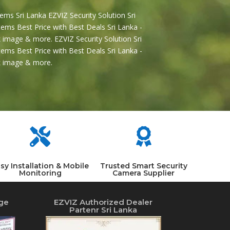
ems Sri Lanka EZVIZ Security Solution Sri
ems Best Price with Best Deals Sri Lanka -
 image & more. EZVIZ Security Solution Sri
ems Best Price with Best Deals Sri Lanka -
2k image & more.


sy Installation & Mobile
Trusted Smart Security
Monitoring
Camera Supplier
ge
EZVIZ Authorized Dealer
Partenr Sri Lanka