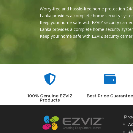
Worry-free and hassle-free home protection 24/7
Lanka provides a complete home security system
Keep your home safe with EZVIZ security camera
Lanka provides a complete home security system
Keep your home safe with EZVIZ security camera


100% Genuine EZVIZ
Best Price Guarantee
Products
Pro
Ac
Al