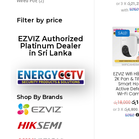
2
Wired PoE
2
or 3 X
රු21,2
pric
products
with
was
Filter by price
රු7
SALE!
EZVIZ Authorized
Platinum Dealer
in Sri Lanka
EZVIZ Wifi H
2K Pan & Ti
Smart H
Active De
Wi-Fi Ca
Shop By Brands
රු
1
Orig
රු
18,000
or 3 X
රු4,800
pric
was
රු1