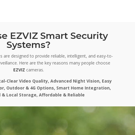
e EZVIZ Smart Security
Systems?
 are designed to provide reliable, intelligent, and easy-to-
veillance. Here are the key reasons many people choose
EZVIZ
cameras.
tal-Clear Video Quality, Advanced Night Vision, Easy
oor, Outdoor & 4G Options, Smart Home Integration,
 & Local Storage, Affordable & Reliable