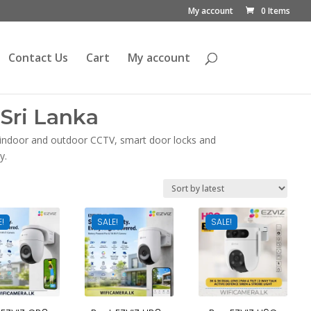
My account
0 Items
Contact Us
Cart
My account
Sri Lanka
, indoor and outdoor CCTV, smart door locks and
y.
E!
SALE!
SALE!