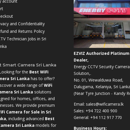
 account
rt
eckout
ivacy and Confidentiality
fund and Returns Policy
TV Technician Jobs in Sri
nka
EZVIZ Authorized Platinum
Dealer,
t Smart Camera Sri Lanka
Energy CCTV Security Camera
Looking for the
Best WiFi
Solution,.
era Sri Lanka
has to offer?
No. 01, Wewalduwa Road,
scover a wide range of
WiFi
Dalugama, Kelaniya, Sri Lanka
amera Sri Lanka
solutions
(Near Tyre Junction - Kandy R
igned for homes, offices, and
Email:
sales@wificamera.lk
inesses. We provide premium
Sales:
+94 722 400 900
iFi Camera for Sale in Sri
General:
+94 112 917 770
nka
,
including advanced
Best
Camera Sri Lanka
models for
Business Hours: