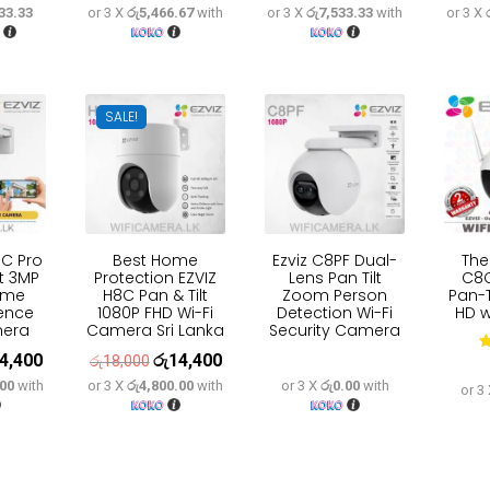
33.33
or 3 X
රු5,466.67
with
or 3 X
රු7,533.33
with
or 3 X
e
price
price
price
price
price
:
is:
was:
is:
was:
is:
9,600.
රු63,700.
රු20,500.
රු16,400.
රු28,200.
රු22,600.
SALE!
8C Pro
Best Home
Ezviz C8PF Dual-
The
lt 3MP
Protection EZVIZ
Lens Pan Tilt
C8
ome
H8C Pan & Tilt
Zoom Person
Pan-T
fence
1080P FHD Wi-Fi
Detection Wi-Fi
HD w
mera
Camera Sri Lanka
Security Camera
4,400
රු
14,400
inal
Current
Original
Current
රු
18,000
.00
with
or 3 X
රු4,800.00
with
or 3 X
රු0.00
with
e
price
price
price
or 3
:
is:
was:
is:
8,000.
රු14,400.
රු18,000.
රු14,400.