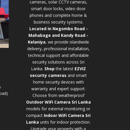
cameras, solar CCTV cameras,
smart door locks, video door
phones and complete home &
business security systems.
Located in Negombo Road -
Mahabage and Kandy Road -
Kelaniya.
we provide islandwide
delivery, professional installation,
technical support and affordable
security solutions across Sri
Lanka.
Shop
t
he latest
EZVIZ
security cameras
and smart
home security devices with
.
warranty and expert support.
oad)
Choose from weatherproof
Outdoor WiFi Camera Sri Lanka
models for external monitoring or
compact
Indoor WiFi Camera Sri
Lanka
units for indoor protection.
Upgrade your property with a