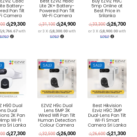
 EZVIZ CB8c
Best EZVIZ HB8c
Buy EZVIZ H9C
ite Battery-
Lite 2K+ Battery-
5mp Online at
red Pan Tilt
Powered Pan Tilt
Best Price in
Fi Camera
Wi-Fi Camera
Srilanka
රු
29,300
රු
24,900
රු
26,700
Original
Current
Original
Current
Original
Curre
600
රු
31,100
රු
33,300
රු9,766.67
with
or 3 X
රු8,300.00
with
or 3 X
රු8,900.00
with
price
price
price
price
price
price
was:
is:
was:
is:
was:
is:
රු36,600.
රු29,300.
රු31,100.
රු24,900.
රු33,300.
රු26,
E!
SALE!
SALE!
IZ H90 Dual
EZVIZ H9c Dual
Best Hikvision
ens Dual
Lens 5MP 3K
Ezviz H9C 3MP
ions 2K Pan
Wired Wifi Pan Tilt
Dual-Lens Pan Tilt
t 4mp Wi-Fi
Human Detection
Wi-Fi Smart
a Sri Lanka
Colour Camera
Camera Sri Lanka
රු
27,300
රු
26,000
රු
21,300
Original
Current
Original
Current
Original
Curre
100
රු
32,500
රු
26,600