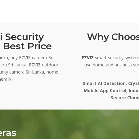
 Security
Why Choos
 Best Price
anka, buy EZVIZ camera Sri
EZVIZ
smart security systems
era Sri Lanka, EZVIZ outdoor
use home and business sur
curity camera Sri Lanka, home
era.lk
Smart AI Detection, Crys
Mobile App Control, Ind
Secure Cloud
eras