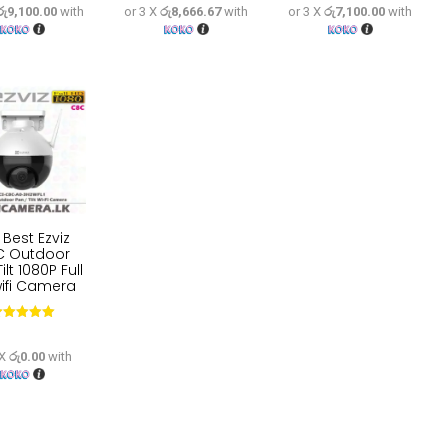
රු9,100.00
with
or 3 X
රු8,666.67
with
or 3 X
රු7,100.00
with
price
price
price
price
price
price
was:
is:
was:
is:
was:
is:
රු34,100.
රු27,300.
රු32,500.
රු26,000.
රු26,600.
රු21,
 Best Ezviz
C Outdoor
ilt 1080P Full
ifi Camera
Rated
5.00
out of 5
 X
රු0.00
with