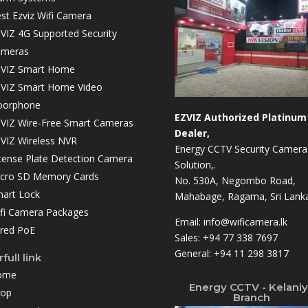
st Ezviz Wifi Camera
VIZ 4G Supported Security
ameras
VIZ Smart Home
VIZ Smart Home Video
oorphone
EZVIZ Authorized Platinum
VIZ Wire-Free Smart Cameras
Dealer,
VIZ Wireless NVR
Energy CCTV Security Camera
cense Plate Detection Camera
Solution,.
cro SD Memory Cards
No. 530A, Negombo Road,
art Lock
Mahabage, Ragama, Sri Lanka
fi Camera Packages
Email:
info@wificamera.lk
red PoE
Sales:
+94 77 338 7697
General:
+94 11 298 3817
full link
ome
Energy CCTV - Kelani
hop
Branch