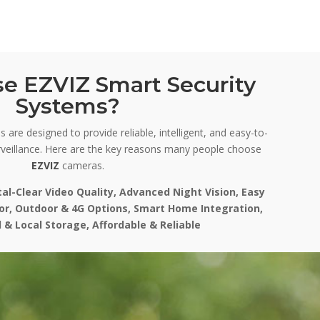
e EZVIZ Smart Security
Systems?
 are designed to provide reliable, intelligent, and easy-to-
veillance. Here are the key reasons many people choose
EZVIZ
cameras.
tal-Clear Video Quality, Advanced Night Vision, Easy
oor, Outdoor & 4G Options, Smart Home Integration,
 & Local Storage, Affordable & Reliable