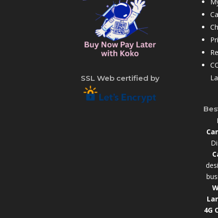
My
Ca
Ch
Pr
Re
CC
La
SSL Web certified by
Bes
Cam
Di
C
des
bus
W
La
4G 