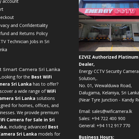
 account
rt
eckout
ivacy and Confidentiality
fund and Returns Policy
TV Technician Jobs in Sri
nka
EZVIZ Authorized Platinum
Dealer,
t Smart Camera Sri Lanka
Energy CCTV Security Camera
Looking for the
Best WiFi
Solution,.
era Sri Lanka
has to offer?
No. 01, Wewalduwa Road,
scover a wide range of
WiFi
Dalugama, Kelaniya, Sri Lanka
amera Sri Lanka
solutions
(Near Tyre Junction - Kandy R
igned for homes, offices, and
Email:
sales@wificamera.lk
inesses. We provide premium
Sales:
+94 722 400 900
iFi Camera for Sale in Sri
General:
+94 112 917 770
nka
,
including advanced
Best
Camera Sri Lanka
models for
Business Hours: