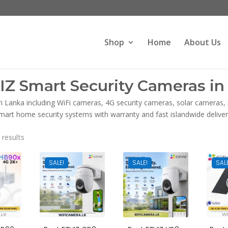
Products
search
Shop
Home
About Us
IZ Smart Security Cameras in 
ri Lanka including WiFi cameras, 4G security cameras, solar cameras
mart home security systems with warranty and fast islandwide deliver
Sorted
 results
by
latest
SALE!
SALE!
SAL