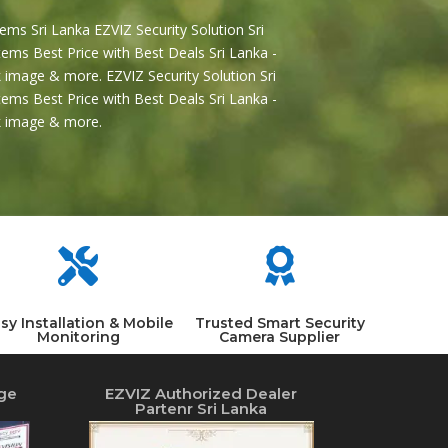
ems Sri Lanka EZVIZ Security Solution Sri
ems Best Price with Best Deals Sri Lanka -
 image & more. EZVIZ Security Solution Sri
ems Best Price with Best Deals Sri Lanka -
2k image & more.


sy Installation & Mobile
Trusted Smart Security
Monitoring
Camera Supplier
ge
EZVIZ Authorized Dealer
Partenr Sri Lanka