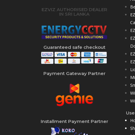
Be
EZVIZ AUTHORISED DEALER
IN SRI LANKA
EZ
C
EZ
EZ
D
Guaranteed safe checkout
EZ
EZ
Li
Payment Gateway Partner
Mi
Sm
Wi
Wi
User
H
Installment Payment Partner
S