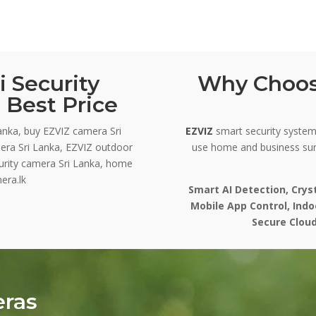
 Security
Why Choos
 Best Price
anka, buy EZVIZ camera Sri
EZVIZ
smart security systems
era Sri Lanka, EZVIZ outdoor
use home and business sur
curity camera Sri Lanka, home
era.lk
Smart AI Detection, Crys
Mobile App Control, Ind
Secure Cloud
eras