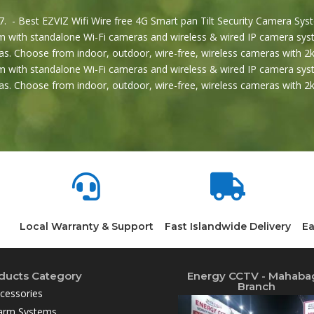
. - Best EZVIZ Wifi Wire free 4G Smart pan Tilt Security Camera Syst
 with standalone Wi-Fi cameras and wireless & wired IP camera syst
s. Choose from indoor, outdoor, wire-free, wireless cameras with 2k
 with standalone Wi-Fi cameras and wireless & wired IP camera syst
s. Choose from indoor, outdoor, wire-free, wireless cameras with 


Local Warranty & Support
Fast Islandwide Delivery
Ea
ducts Category
Energy CCTV - Mahaba
Branch
cessories
arm Systems