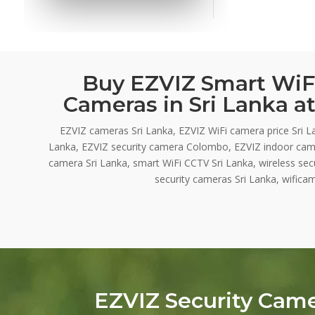
Buy EZVIZ Smart WiFi
Cameras in Sri Lanka at
EZVIZ cameras Sri Lanka, EZVIZ WiFi camera price Sri L
Lanka, EZVIZ security camera Colombo, EZVIZ indoor cam
camera Sri Lanka, smart WiFi CCTV Sri Lanka, wireless se
security cameras Sri Lanka, wificam
EZVIZ Security Cam