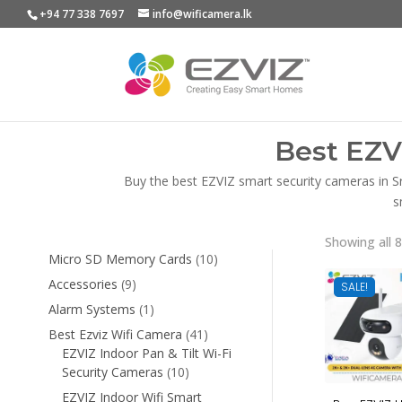
+94 77 338 7697
info@wificamera.lk
Best EZV
Buy the best EZVIZ smart security cameras in S
s
Showing all 8
10
Micro SD Memory Cards
10
products
9
Accessories
9
SALE!
products
1
Alarm Systems
1
product
41
Best Ezviz Wifi Camera
41
products
EZVIZ Indoor Pan & Tilt Wi-Fi
10
Security Cameras
10
products
EZVIZ Indoor Wifi Smart