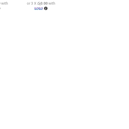
0
with
or 3 X
රු0.00
with