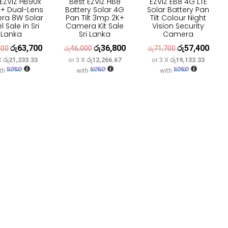
 EZVIZ HB90x
Best EZVIZ HB8
EZVIZ EB8 4G LTE
+ Dual-Lens
Battery Solar 4G
Solar Battery Pan
ra 8W Solar
Pan Tilt 3mp 2K+
Tilt Colour Night
 Sale in Sri
Camera Kit Sale
Vision Security
Lanka
Sri Lanka
Camera
රු
63,700
රු
36,800
රු
57,400
Original
Current
Original
Current
Original
Curre
600
රු
46,000
රු
71,700
 X
රු21,233.33
or 3 X
රු12,266.67
or 3 X
රු19,133.33
price
price
price
price
price
price
th
with
with
was:
is:
was:
is:
was:
is:
රු79,600.
රු63,700.
රු46,000.
රු36,800.
රු71,700.
රු57,