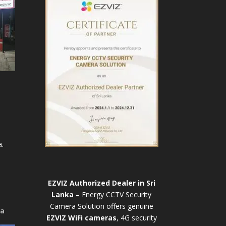
.
EZVIZ Authorized Dealer in Sri
Lanka
– Energy CCTV Security
Camera Solution offers genuine
ya
EZVIZ WiFi cameras
, 4G security