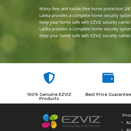
Worry-free and hassle-free home protection 24/7
Lanka provides a complete home security system
Keep your home safe with EZVIZ security camera
Lanka provides a complete home security system
Keep your home safe with EZVIZ security camera


100% Genuine EZVIZ
Best Price Guarantee
Products
Pro
Ac
Al