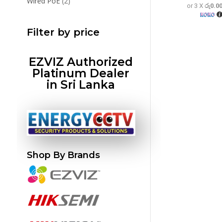
2
Wired PoE
2
or 3 X
රු0.0
products
Filter by price
EZVIZ Authorized
Platinum Dealer
in Sri Lanka
Shop By Brands