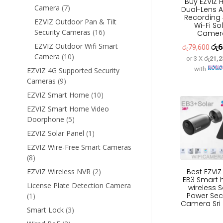
Buy EZVIZ 
7
Camera
7
Dual-Lens A
Recording
products
EZVIZ Outdoor Pan & Tilt
Wi-Fi So
16
Security Cameras
16
Camer
products
EZVIZ Outdoor Wifi Smart
රු
6
Orig
රු
79,600
10
Camera
10
or 3 X
රු21,2
pric
products
with
EZVIZ 4G Supported Security
was
9
Cameras
9
රු7
products
10
EZVIZ Smart Home
10
products
EZVIZ Smart Home Video
5
Doorphone
5
products
1
EZVIZ Solar Panel
1
product
EZVIZ Wire-Free Smart Cameras
8
8
products
2
Best EZVI
EZVIZ Wireless NVR
2
EB3 Smart
products
License Plate Detection Camera
wireless S
Power Sec
1
1
Camera Sri
product
3
Smart Lock
3
products