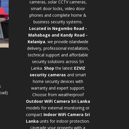
cameras, solar CCTV cameras,
smart door locks, video door
phones and complete home &
business security systems.
Located in Negombo Road -
Mahabage and Kandy Road -
Kelaniya.
we provide islandwide
delivery, professional installation,
technical support and affordable
security solutions across Sri
Lanka.
Shop
t
he latest
EZVIZ
security cameras
and smart
home security devices with
.
warranty and expert support.
oad)
Choose from weatherproof
Outdoor WiFi Camera Sri Lanka
models for external monitoring or
compact
Indoor WiFi Camera Sri
Lanka
units for indoor protection.
Upgrade your property with a