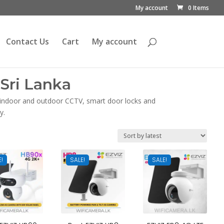
My account
0 Items
Contact Us
Cart
My account
Sri Lanka
, indoor and outdoor CCTV, smart door locks and
y.
E!
SALE!
SALE!