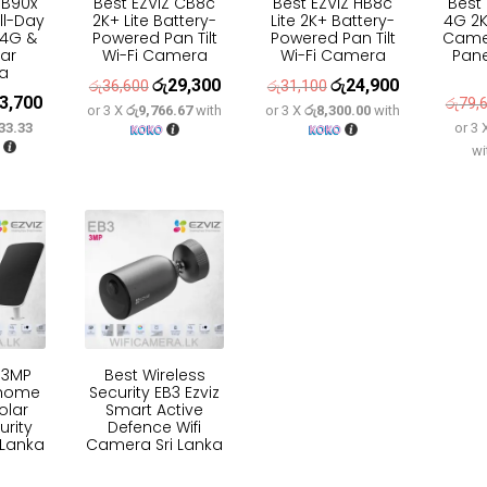
HB90x
Best EZVIZ CB8c
Best EZVIZ HB8c
Best
ll-Day
2K+ Lite Battery-
Lite 2K+ Battery-
4G 2K
 4G &
Powered Pan Tilt
Powered Pan Tilt
Came
lar
Wi-Fi Camera
Wi-Fi Camera
Panel
a
රු
29,300
රු
24,900
Original
Current
Original
Current
රු
36,600
රු
31,100
3,700
inal
Current
රු
79,
or 3 X
රු9,766.67
with
or 3 X
රු8,300.00
with
price
price
price
price
33.33
or 3
e
price
was:
is:
was:
is:
wi
:
is:
රු36,600.
රු29,300.
රු31,100.
රු24,900.
9,600.
රු63,700.
Z 3MP
Best Wireless
 home
Security EB3 Ezviz
olar
Smart Active
urity
Defence Wifi
 Lanka
Camera Sri Lanka