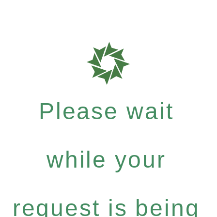
Please wait
while your
request is being