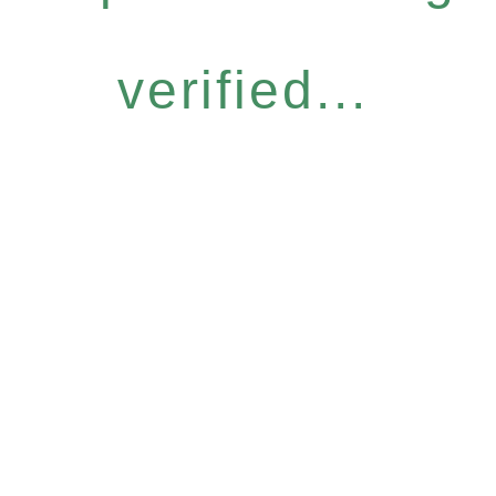
verified...