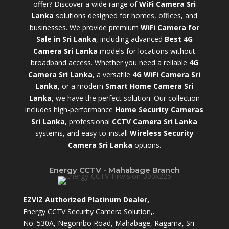
offer? Discover a wide range of
WiFi Camera Sri
Lanka
solutions designed for homes, offices, and
businesses. We provide premium
WiFi Camera for
Sale in Sri Lanka
,
including advanced
Best 4G
Camera Sri Lanka
models for locations without
broadband access. Whether you need a reliable
4G
Camera Sri Lanka
, a versatile
4G WiFi Camera Sri
Lanka
, or a modern
Smart Home Camera Sri
Lanka
,
we have the perfect solution. Our collection
includes high-performance
Home Security Cameras
Sri Lanka
,
professional
CCTV Camera Sri Lanka
systems, and easy-to-install
Wireless Security
Camera Sri Lanka
options.
Energy CCTV - Mahabage Branch
EZVIZ Authorized Platinum Dealer,
Energy CCTV Security Camera Solution,.
No. 530A, Negombo Road, Mahabage, Ragama, Sri