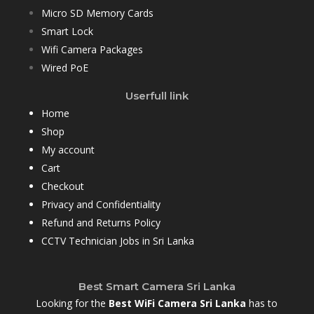
Micro SD Memory Cards
Smart Lock
Wifi Camera Packages
Wired PoE
Userfull link
Home
Shop
My account
Cart
Checkout
Privacy and Confidentiality
Refund and Returns Policy
CCTV Technician Jobs in Sri Lanka
Best Smart Camera Sri Lanka
Looking for the
Best WiFi Camera Sri Lanka
has to