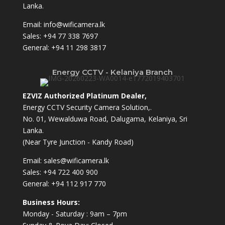
Lanka.
Email:
info@wificamera.lk
Sales:
+94 77 338 7697
General:
+94 11 298 3817
Energy CCTV - Kelaniya Branch
EZVIZ Authorized Platinum Dealer,
Energy CCTV Security Camera Solution,.
No. 01, Wewalduwa Road, Dalugama, Kelaniya, Sri
Lanka.
(Near Tyre Junction - Kandy Road)
Email:
sales@wificamera.lk
Sales:
+94 722 400 900
General:
+94 112 917 770
Business Hours:
Monday - Saturday : 9am – 7pm