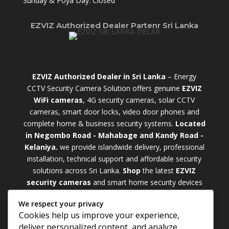
Sunday & Poya Day: Closed
EZVIZ Authorized Dealer Partenr Sri Lanka
EZVIZ Authorized Dealer in Sri Lanka
– Energy
CCTV Security Camera Solution offers genuine
EZVIZ
WiFi cameras
, 4G security cameras, solar CCTV
cameras, smart door locks, video door phones and
complete home & business security systems.
Located
in Negombo Road - Mahabage and Kandy Road -
Kelaniya.
we provide islandwide delivery, professional
installation, technical support and affordable security
solutions across Sri Lanka.
Shop
t
he latest
EZVIZ
security cameras
and smart home security devices
with warranty and expert support. Choose from
We respect your privacy
weatherproof
Outdoor WiFi Camera Sri Lanka
Cookies help us improve your experience,
models for external monitoring or compact
Indoor
deliver personalized content, and analyze