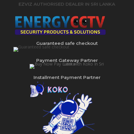
EZVIZ AUTHORISED DEALER IN SRI LANKA
Guaranteed safe checkout
Payment Gateway Partner
Installment Payment Partner