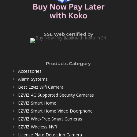
SSL Web certified by
Products Category
Accessories
Alarm Systems
Best Ezviz Wifi Camera
EZVIZ 4G Supported Security Cameras
EZVIZ Smart Home
EZVIZ Smart Home Video Doorphone
EZVIZ Wire-Free Smart Cameras
EZVIZ Wireless NVR
License Plate Detection Camera