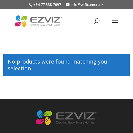
+94 77 338 7697
info@wificamera.lk
Products
search
No products were found matching your
selection.