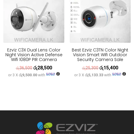
Ezviz C3X Dual Lens Color
Best Ezviz C3TN Color Night
Night Vision Active Defense
Vision Smart Wifi Outdoor
Wifi 1080P PIR Camera
Security Camera Sale
රු
28,500
රු
15,400
Original
Current
Original
Current
රු
36,500
රු
25,300
or 3 X
රු9,500.00
with
or 3 X
රු5,133.33
with
price
price
price
price
was:
is:
was:
is:
රු36,500.
රු28,500.
රු25,300.
රු15,400