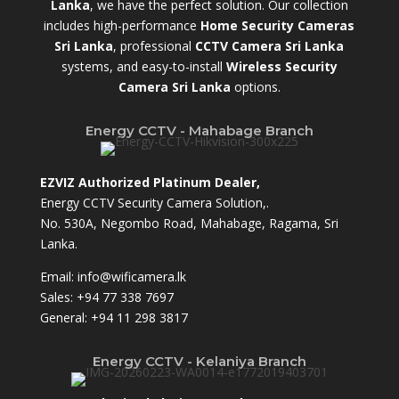
Lanka
,
we have the perfect solution. Our collection
includes high-performance
Home Security Cameras
Sri Lanka
,
professional
CCTV Camera Sri Lanka
systems, and easy-to-install
Wireless Security
Camera Sri Lanka
options.
Energy CCTV - Mahabage Branch
EZVIZ Authorized Platinum Dealer,
Energy CCTV Security Camera Solution,.
No. 530A, Negombo Road, Mahabage, Ragama, Sri
Lanka.
Email:
info@wificamera.lk
Sales:
+94 77 338 7697
General:
+94 11 298 3817
Energy CCTV - Kelaniya Branch