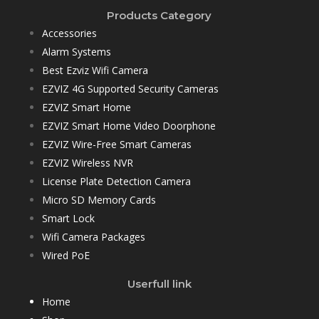
Products Category
Accessories
Alarm Systems
Best Ezviz Wifi Camera
EZVIZ 4G Supported Security Cameras
EZVIZ Smart Home
EZVIZ Smart Home Video Doorphone
EZVIZ Wire-Free Smart Cameras
EZVIZ Wireless NVR
License Plate Detection Camera
Micro SD Memory Cards
Smart Lock
Wifi Camera Packages
Wired PoE
Userfull link
Home