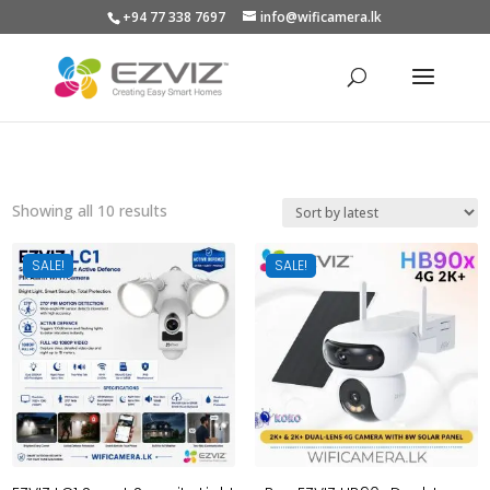
+94 77 338 7697
info@wificamera.lk
Products
search
Sorted
Showing all 10 results
by
latest
SALE!
SALE!