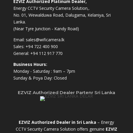
EZVIZ Authorized Platinum Dealer,
Energy CCTV Security Camera Solution,.
No. 01, Wewalduwa Road, Dalugama, Kelaniya, Sri
Lanka.
(Near Tyre Junction - Kandy Road)
Email:
sales@wificamera.lk
Sales:
+94 722 400 900
General:
+94 112 917 770
Business Hours:
Monday - Saturday : 9am – 7pm
Sunday & Poya Day: Closed
EZVIZ Authorized Dealer Partenr Sri Lanka
EZVIZ Authorized Dealer in Sri Lanka
– Energy
CCTV Security Camera Solution offers genuine
EZVIZ