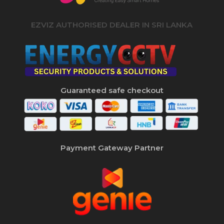
EZVIZ AUTHORISED DEALER IN SRI LANKA
Guaranteed safe checkout
Payment Gateway Partner