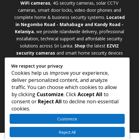
WiFi cameras
, 4G security cameras, solar CCTV
cameras, smart door locks, video door phones and
complete home & business security systems.
Located
in Negombo Road - Mahabage and Kandy Road -
Kelaniya.
we provide islandwide delivery, professional
installation, technical support and affordable security
solutions across Sri Lanka.
Shop
t
he latest
EZVIZ
security cameras
and smart home security devices
with warranty and expert support. Choose from
We respect your privacy
weatherproof
Outdoor WiFi Camera Sri Lanka
Cookies help us improve your experience,
models for external monitoring or compact
Indoor
deliver personalized content, and analyze
WiFi Camera Sri Lanka
units for indoor protection.
traffic. You can choose which cookies to allow
Upgrade your property with a cutting-edge
Smart
by clicking
Customize
. Click
Accept All
to
Security Camera Sri Lanka
and enjoy enhanced
consent or
Reject All
to decline non-essential
security, remote monitoring, motion detection, and
cookies.
peace of mind anywhere, anytime
Customize
Reject All