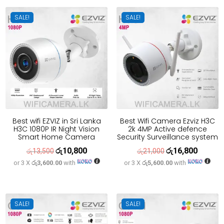
රු21,700.
රු17,400.
SALE!
SALE!
Best wifi EZVIZ in Sri Lanka
Best Wifi Camera Ezviz H3C
H3C 1080P IR Night Vision
2k 4MP Active defence
Smart Home Camera
Security Surveillance system
රු
10,800
රු
16,800
Original
Current
Original
Current
රු
13,500
රු
21,000
or 3 X
රු3,600.00
with
or 3 X
රු5,600.00
with
price
price
price
price
was:
is:
was:
is:
රු13,500.
රු10,800.
රු21,000.
රු16,800
SALE!
SALE!