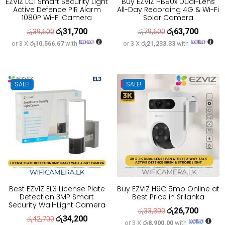
EZVIZ LC1 Smart Security Light
Buy EZVIZ HB90x Dual-Lens
Active Defence PIR Alarm
All-Day Recording 4G & Wi-Fi
1080P Wi-Fi Camera
Solar Camera
රු
31,700
රු
63,700
Original
Current
Original
Current
රු
39,600
රු
79,600
or 3 X
රු10,566.67
with
or 3 X
රු21,233.33
with
price
price
price
price
was:
is:
was:
is:
රු39,600.
රු31,700.
රු79,600.
රු63,700
SALE!
SALE!
Best EZVIZ EL3 License Plate
Buy EZVIZ H9C 5mp Online at
Detection 3MP Smart
Best Price in Srilanka
Security Wall-Light Camera
රු
26,700
Original
Current
රු
33,300
රු
34,200
Original
Current
රු
42,700
or 3 X
රු8,900.00
with
price
price