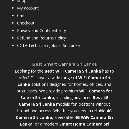
Shop
My account
Cart
Checkout
Privacy and Confidentiality
Refund and Returns Policy
CCTV Technician Jobs in Sri Lanka
Best Smart Camera Sri Lanka
Looking for the
Best WiFi Camera Sri Lanka
has to
offer? Discover a wide range of
WiFi Camera Sri
Lanka
solutions designed for homes, offices, and
businesses. We provide premium
WiFi Camera for
Sale in Sri Lanka
,
including advanced
Best 4G
Camera Sri Lanka
models for locations without
broadband access. Whether you need a reliable
4G
Camera Sri Lanka
, a versatile
4G WiFi Camera Sri
Lanka
, or a modern
Smart Home Camera Sri