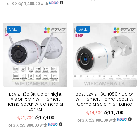
or 3 X
රු11,400.00
with
price
price
was:
is:
was:
is:
රු33,300.
රු26,700
රු42,700.
රු34,200.
SALE!
SALE!
EZVIZ H3c 3K Color Night
Best Ezviz H3C 1080P Color
Vision 5MP Wi-Fi Smart
Wi-Fi Smart Home Security
Home Security Camera Sri
Camera sale in Sri Lanka
Lanka
රු
11,700
Original
Current
රු
14,600
රු
17,400
Original
Current
රු
21,700
or 3 X
රු3,900.00
with
price
price
or 3 X
රු5,800.00
with
price
price
was:
is:
was:
is:
රු14,600.
රු11,700