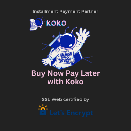
Installment Payment Partner
SSL Web certified by