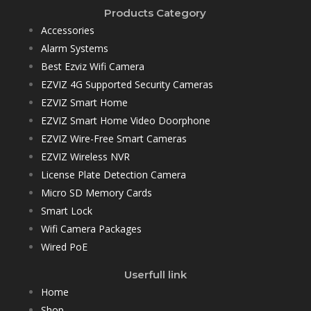
Products Category
Accessories
Alarm Systems
Best Ezviz Wifi Camera
EZVIZ 4G Supported Security Cameras
EZVIZ Smart Home
EZVIZ Smart Home Video Doorphone
EZVIZ Wire-Free Smart Cameras
EZVIZ Wireless NVR
License Plate Detection Camera
Micro SD Memory Cards
Smart Lock
Wifi Camera Packages
Wired PoE
Userfull link
Home
Shop