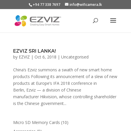
+94 77 338 7697
info@wificamera.lk
Products
search
EZVIZ SRI LANKA!
by
EZVIZ
|
Oct 6, 2018
|
Uncategorised
China’s Ezviz summons a swath of new smart home
products Following its announcement of a slew of new
products at Europe’s IFA 2018 conference in
Berlin, Ezviz — a division of Chinese
manufacturer Hikvision, whose controlling shareholder
is the Chinese government...
10
Micro SD Memory Cards
10
products
9