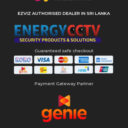
EZVIZ AUTHORISED DEALER IN SRI LANKA
Guaranteed safe checkout
Payment Gateway Partner