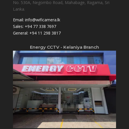
No. 530A, Negombo Road, Mahabage, Ragama, Sri
Lanka.
Email:
info@wificamera.lk
Sales:
+94 77 338 7697
General:
+94 11 298 3817
Energy CCTV - Kelaniya Branch