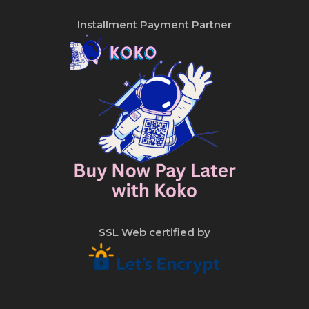
Installment Payment Partner
SSL Web certified by