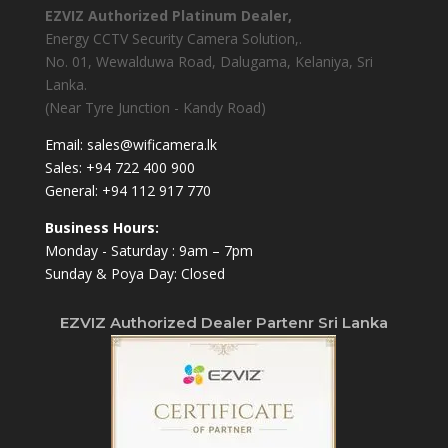
EZVIZ Authorized Platinum Dealer,
Energy CCTV Security Camera Solution,.
No. 01, Wewalduwa Road, Dalugama, Kelaniya, Sri
Lanka.
(Near Tyre Junction - Kandy Road)
Email:
sales@wificamera.lk
Sales:
+94 722 400 900
General:
+94 112 917 770
Business Hours:
Monday - Saturday : 9am – 7pm
Sunday & Poya Day: Closed
EZVIZ Authorized Dealer Partenr Sri Lanka