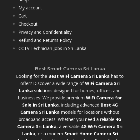
My account
Cart
Checkout
Privacy and Confidentiality
Refund and Returns Policy
CCTV Technician Jobs in Sri Lanka
Best Smart Camera Sri Lanka
Looking for the
Best WiFi Camera Sri Lanka
has to
offer? Discover a wide range of
WiFi Camera Sri
Lanka
solutions designed for homes, offices, and
businesses. We provide premium
WiFi Camera for
Sale in Sri Lanka
,
including advanced
Best 4G
Camera Sri Lanka
models for locations without
broadband access. Whether you need a reliable
4G
Camera Sri Lanka
, a versatile
4G WiFi Camera Sri
Lanka
, or a modern
Smart Home Camera Sri