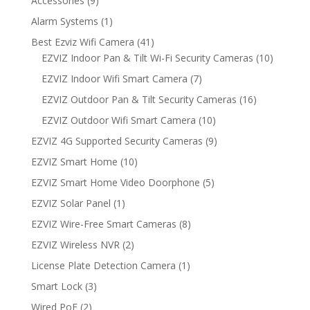
Accessories
9
products
1
Alarm Systems
1
product
41
Best Ezviz Wifi Camera
41
products
10
EZVIZ Indoor Pan & Tilt Wi-Fi Security Cameras
10
products
7
EZVIZ Indoor Wifi Smart Camera
7
products
16
EZVIZ Outdoor Pan & Tilt Security Cameras
16
products
10
EZVIZ Outdoor Wifi Smart Camera
10
products
9
EZVIZ 4G Supported Security Cameras
9
products
10
EZVIZ Smart Home
10
products
5
EZVIZ Smart Home Video Doorphone
5
products
1
EZVIZ Solar Panel
1
product
8
EZVIZ Wire-Free Smart Cameras
8
products
2
EZVIZ Wireless NVR
2
products
1
License Plate Detection Camera
1
product
3
Smart Lock
3
products
2
Wired PoE
2