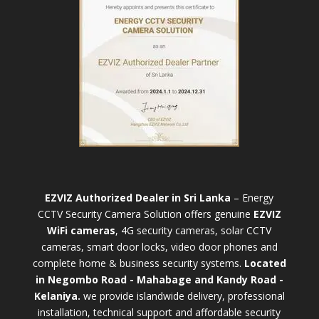
EZVIZ Authorized Dealer in Sri Lanka
– Energy
CCTV Security Camera Solution offers genuine
EZVIZ
WiFi cameras
, 4G security cameras, solar CCTV
cameras, smart door locks, video door phones and
complete home & business security systems.
Located
in Negombo Road - Mahabage and Kandy Road -
Kelaniya.
we provide islandwide delivery, professional
installation, technical support and affordable security