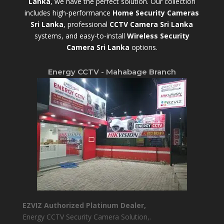
Lanka
,
we have the perfect solution. Our collection
includes high-performance
Home Security Cameras
Sri Lanka
,
professional
CCTV Camera Sri Lanka
systems, and easy-to-install
Wireless Security
Camera Sri Lanka
options.
Energy CCTV - Mahabage Branch
EZVIZ Authorized Platinum Dealer,
Energy CCTV Security Camera Solution,.