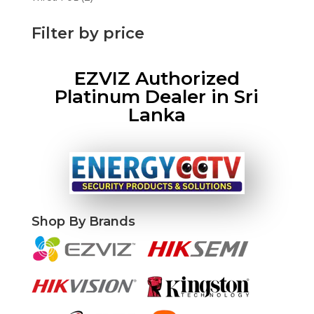
products
Filter by price
EZVIZ Authorized
Platinum Dealer in Sri
Lanka
Shop By Brands