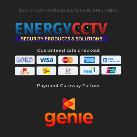
EZVIZ AUTHORISED DEALER IN SRI LANKA
Guaranteed safe checkout
Payment Gateway Partner