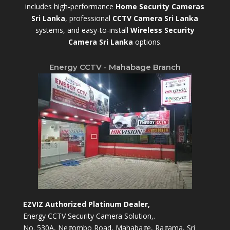
includes high-performance
Home Security Cameras
Sri Lanka
,
professional
CCTV Camera Sri Lanka
systems, and easy-to-install
Wireless Security
Camera Sri Lanka
options.
Energy CCTV - Mahabage Branch
EZVIZ Authorized Platinum Dealer,
Energy CCTV Security Camera Solution,.
No. 530A, Negombo Road, Mahabage, Ragama, Sri