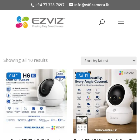
+94 77 338 7697
info@wificamera.lk
Products
search
Sorted
Showing all 10 results
by
latest
SALE!
SALE!