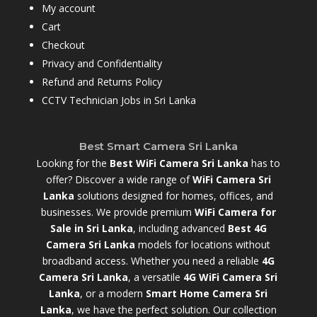
My account
Cart
Checkout
Privacy and Confidentiality
Refund and Returns Policy
CCTV Technician Jobs in Sri Lanka
Best Smart Camera Sri Lanka
Looking for the
Best WiFi Camera Sri Lanka
has to
offer? Discover a wide range of
WiFi Camera Sri
Lanka
solutions designed for homes, offices, and
businesses. We provide premium
WiFi Camera for
Sale in Sri Lanka
,
including advanced
Best 4G
Camera Sri Lanka
models for locations without
broadband access. Whether you need a reliable
4G
Camera Sri Lanka
, a versatile
4G WiFi Camera Sri
Lanka
, or a modern
Smart Home Camera Sri
Lanka
,
we have the perfect solution. Our collection