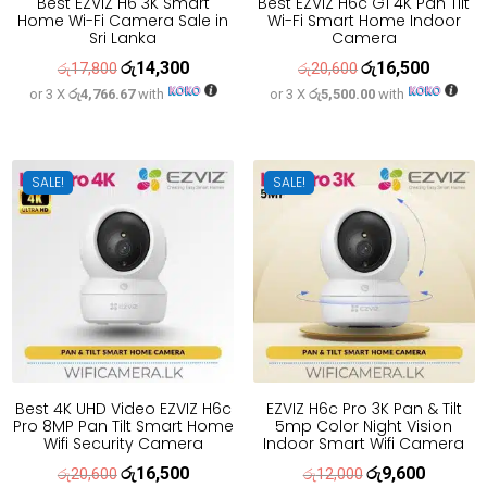
Best EZVIZ H6 3K Smart
Best EZVIZ H6c G1 4K Pan Tilt
Home Wi-Fi Camera Sale in
Wi-Fi Smart Home Indoor
Sri Lanka
Camera
රු
14,300
රු
16,500
Original
Current
Original
Current
රු
17,800
රු
20,600
or 3 X
රු4,766.67
with
or 3 X
රු5,500.00
with
price
price
price
price
was:
is:
was:
is:
රු17,800.
රු14,300.
රු20,600.
රු16,500
SALE!
SALE!
Best 4K UHD Video EZVIZ H6c
EZVIZ H6c Pro 3K Pan & Tilt
Pro 8MP Pan Tilt Smart Home
5mp Color Night Vision
Wifi Security Camera
Indoor Smart Wifi Camera
රු
16,500
රු
9,600
Original
Current
Original
Current
රු
20,600
රු
12,000