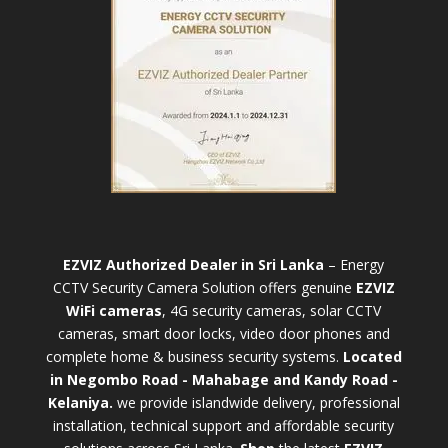
EZVIZ Authorized Dealer in Sri Lanka
– Energy
CCTV Security Camera Solution offers genuine
EZVIZ
WiFi cameras
, 4G security cameras, solar CCTV
cameras, smart door locks, video door phones and
complete home & business security systems.
Located
in Negombo Road - Mahabage and Kandy Road -
Kelaniya.
we provide islandwide delivery, professional
installation, technical support and affordable security