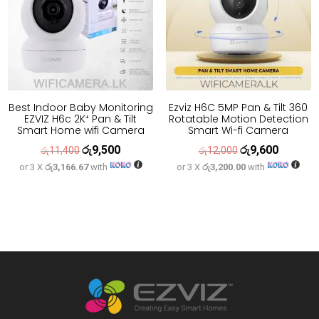
Best Indoor Baby Monitoring
Ezviz H6C 5MP Pan & Tilt 360
EZVIZ H6c 2K⁺ Pan & Tilt
Rotatable Motion Detection
Smart Home wifi Camera
Smart Wi-fi Camera
රු
9,500
රු
9,600
Original
Current
Original
Current
රු
11,400
රු
12,000
or 3 X
රු3,166.67
with
or 3 X
රු3,200.00
with
price
price
price
price
was:
is:
was:
is:
රු11,400.
රු9,500.
රු12,000.
රු9,600.