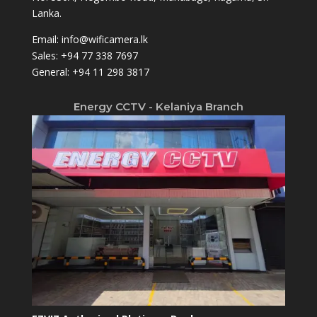
Lanka.
Email:
info@wificamera.lk
Sales:
+94 77 338 7697
General:
+94 11 298 3817
Energy CCTV - Kelaniya Branch