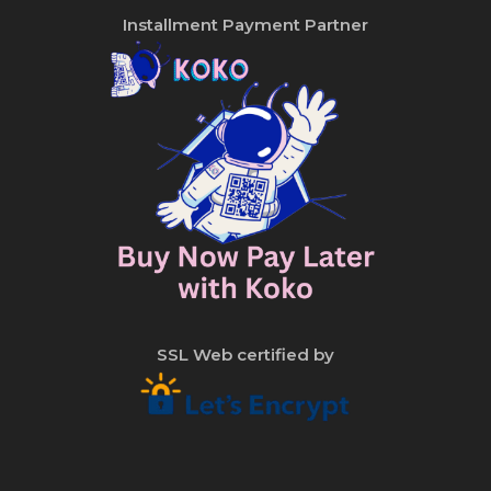
Installment Payment Partner
SSL Web certified by