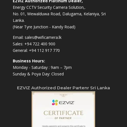
EZVIZ Authorized Platinum Dealer,
Energy CCTV Security Camera Solution,.
No. 01, Wewalduwa Road, Dalugama, Kelaniya, Sri
Lanka.
(Near Tyre Junction - Kandy Road)
Email:
sales@wificamera.lk
Sales:
+94 722 400 900
General:
+94 112 917 770
Business Hours:
Monday - Saturday : 9am – 7pm
Sunday & Poya Day: Closed
EZVIZ Authorized Dealer Partenr Sri Lanka