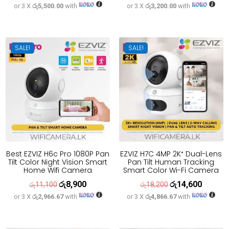
or 3 X
රු5,500.00
with
or 3 X
රු3,200.00
with
price
price
price
price
was:
is:
was:
is:
රු20,600.
රු16,500.
රු12,000.
රු9,600.
SALE!
SALE!
Best EZVIZ H6c Pro 1080P Pan
EZVIZ H7C 4MP 2K⁺ Dual-Lens
Tilt Color Night Vision Smart
Pan Tilt Human Tracking
Home Wifi Camera
Smart Color Wi-Fi Camera
රු
8,900
රු
14,600
Original
Current
Original
Current
රු
11,100
රු
18,200
or 3 X
රු2,966.67
with
or 3 X
රු4,866.67
with
price
price
price
price
was:
is:
was:
is:
රු11,100.
රු8,900.
රු18,200.
රු14,600