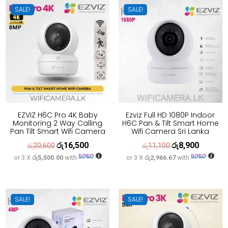
SALE!
SALE!
EZVIZ H6C Pro 4K Baby
Ezviz Full HD 1080P Indoor
Monitoring 2 Way Calling
H6C Pan & Tilt Smart Home
Pan Tilt Smart Wifi Camera
Wifi Camera Sri Lanka
රු
16,500
රු
8,900
Original
Current
Original
Current
රු
20,600
රු
11,100
or 3 X
රු5,500.00
with
or 3 X
රු2,966.67
with
price
price
price
price
was:
is:
was:
is:
රු20,600.
රු16,500.
රු11,100.
රු8,900.
SALE!
SALE!