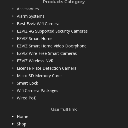
Products Category
Accessories
Alarm Systems
Best Ezviz Wifi Camera
EZVIZ 4G Supported Security Cameras
EZVIZ Smart Home
EZVIZ Smart Home Video Doorphone
EZVIZ Wire-Free Smart Cameras
EZVIZ Wireless NVR
License Plate Detection Camera
Micro SD Memory Cards
Smart Lock
Wifi Camera Packages
Wired PoE
Userfull link
Home
Shop