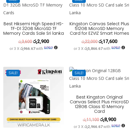
Best Hiksemi High Speed HS-
Kingston Canvas Select Plus
TF-D1 32GB MicroSD TF
512GB MicroSD Memory
Memory Cards Sale Sri lanka
Card for EZVIZ Smart Homes
රු
2,900
රු
17,600
Original
Current
Original
Current
රු
3,600
රු
22,000
or 3 X
රු966.67
with
or 3 X
රු5,866.67
with
price
price
price
price
was:
is:
was:
is:
රු3,600.
රු2,900.
රු22,000.
රු17,600
SALE!
SALE!
Best Kingston Original
Canvas Select Plus microSD
128GB Class 10 Memory
Card
රු
8,900
Original
Current
රු
11,100
or 3 X
රු2,966.67
with
price
price