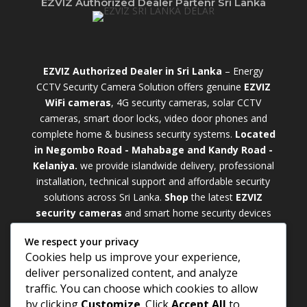
EZVIZ Authorized Dealer Partenr Sri Lanka
EZVIZ Authorized Dealer in Sri Lanka
– Energy
CCTV Security Camera Solution offers genuine
EZVIZ
WiFi cameras
, 4G security cameras, solar CCTV
cameras, smart door locks, video door phones and
complete home & business security systems.
Located
in Negombo Road - Mahabage and Kandy Road -
Kelaniya.
we provide islandwide delivery, professional
installation, technical support and affordable security
solutions across Sri Lanka.
Shop
t
he latest
EZVIZ
security cameras
and smart home security devices
with warranty and expert support. Choose from
We respect your privacy
weatherproof
Outdoor WiFi Camera Sri Lanka
Cookies help us improve your experience,
models for external monitoring or compact
Indoor
deliver personalized content, and analyze
WiFi Camera Sri Lanka
units for indoor protection.
traffic. You can choose which cookies to allow
Upgrade your property with a cutting-edge
Smart
by clicking
Customize
. Click
Accept All
to