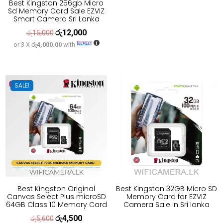
Best Kingston 256gb Micro
was:
is:
Sd Memory Card Sale EZVIZ
රු11,100.
රු8,900.
Smart Camera Sri Lanka
රු
12,000
Original
Current
රු
15,000
or 3 X
රු4,000.00
with
price
price
was:
is:
රු15,000.
රු12,000.
SALE!
Best Kingston Original
Best Kingston 32GB Micro SD
Canvas Select Plus microSD
Memory Card for EZVIZ
64GB Class 10 Memory Card
Camera Sale in Sri lanka
රු
4,500
Original
Current
රු
5,600