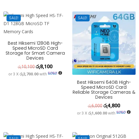
was:
is:
රු15,000.
රු12,000
SALE!
SALE!
Best Hiksemi 128GB High-
Speed MicroSD Card
Storage for Smart Camera
Devices
රු
8,100
Original
Current
රු
10,100
or 3 X
රු2,700.00
with
price
price
Best Hiksemi 64GB High-
was:
is:
Speed MicroSD Card
රු10,100.
රු8,100.
Reliable Storage Cameras &
Devices
රු
4,800
Original
Current
රු
6,000
or 3 X
රු1,600.00
with
price
price
was:
is:
රු6,000.
රු4,800.
SALE!
SALE!