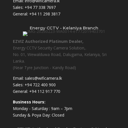
Email:
info@wificamera.lk
Sales:
+94 77 338 7697
General:
+94 11 298 3817
Energy CCTV - Kelaniya Branch
EZVIZ Authorized Platinum Dealer,
Energy CCTV Security Camera Solution,.
No. 01, Wewalduwa Road, Dalugama, Kelaniya, Sri
Lanka.
(Near Tyre Junction - Kandy Road)
Email:
sales@wificamera.lk
Sales:
+94 722 400 900
General:
+94 112 917 770
Business Hours:
Monday - Saturday : 9am – 7pm
Sunday & Poya Day: Closed