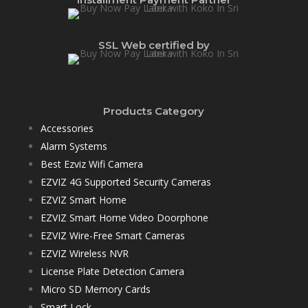
SSL Web certified by
Products Category
Accessories
Alarm Systems
Best Ezviz Wifi Camera
EZVIZ 4G Supported Security Cameras
EZVIZ Smart Home
EZVIZ Smart Home Video Doorphone
EZVIZ Wire-Free Smart Cameras
EZVIZ Wireless NVR
License Plate Detection Camera
Micro SD Memory Cards
Smart Lock