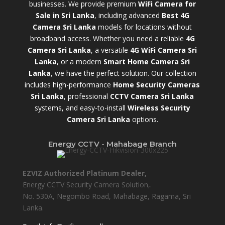
businesses. We provide premium
WiFi Camera for
Sale in Sri Lanka
,
including advanced
Best 4G
Camera Sri Lanka
models for locations without
broadband access. Whether you need a reliable
4G
Camera Sri Lanka
, a versatile
4G WiFi Camera Sri
Lanka
, or a modern
Smart Home Camera Sri
Lanka
,
we have the perfect solution. Our collection
includes high-performance
Home Security Cameras
Sri Lanka
,
professional
CCTV Camera Sri Lanka
systems, and easy-to-install
Wireless Security
Camera Sri Lanka
options.
Energy CCTV - Mahabage Branch
EZVIZ Authorized Platinum Dealer,
Energy CCTV Security Camera Solution,.
No. 530A, Negombo Road, Mahabage, Ragama, Sri
Lanka.