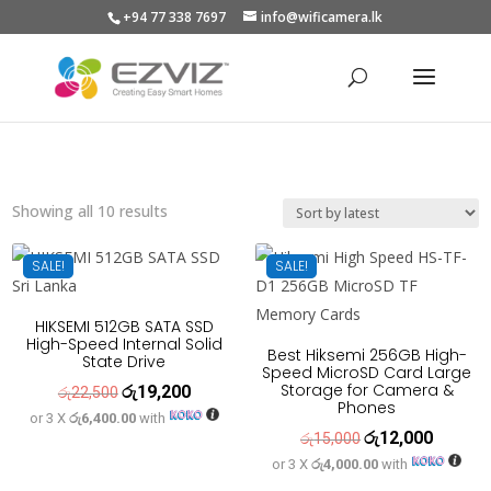
+94 77 338 7697
info@wificamera.lk
Products
search
Sorted
Showing all 10 results
by
latest
SALE!
SALE!
HIKSEMI 512GB SATA SSD
High-Speed Internal Solid
Best Hiksemi 256GB High-
State Drive
Speed MicroSD Card Large
Storage for Camera &
රු
19,200
Original
Current
රු
22,500
Phones
or 3 X
රු6,400.00
with
price
price
රු
12,000
Original
Current
රු
15,000
was:
is:
or 3 X
රු4,000.00
with
price
price
රු22,500.
රු19,200.