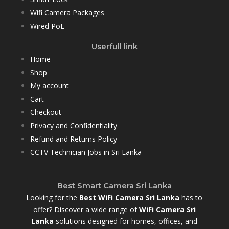
Wifi Camera Packages
Wired PoE
Userfull link
Home
Shop
My account
Cart
Checkout
Privacy and Confidentiality
Refund and Returns Policy
CCTV Technician Jobs in Sri Lanka
Best Smart Camera Sri Lanka
Looking for the
Best WiFi Camera Sri Lanka
has to
offer? Discover a wide range of
WiFi Camera Sri
Lanka
solutions designed for homes, offices, and