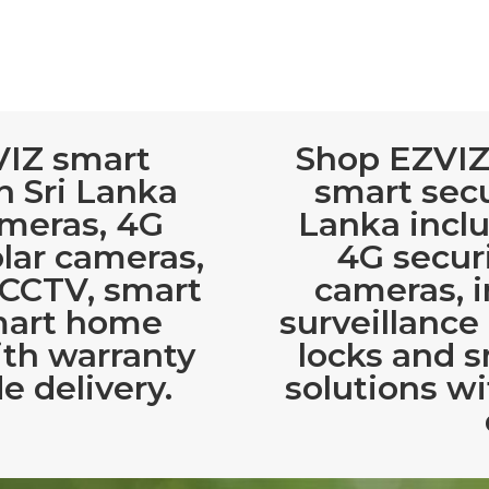
VIZ smart
Shop EZVIZ
n Sri Lanka
smart secu
ameras, 4G
Lanka incl
olar cameras,
4G securi
 CCTV, smart
cameras, 
mart home
surveillance
ith warranty
locks and 
e delivery.
solutions wi