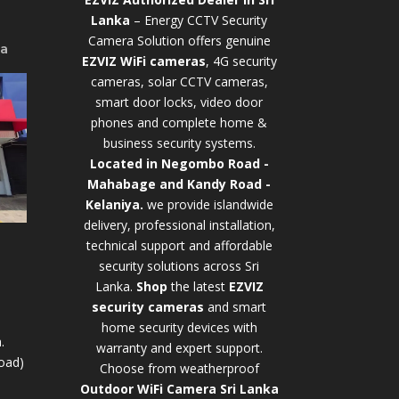
Lanka
– Energy CCTV Security
Camera Solution offers genuine
ya
EZVIZ WiFi cameras
, 4G security
cameras, solar CCTV cameras,
smart door locks, video door
phones and complete home &
business security systems.
Located in Negombo Road -
Mahabage and Kandy Road -
Kelaniya.
we provide islandwide
delivery, professional installation,
technical support and affordable
security solutions across Sri
Lanka.
Shop
t
he latest
EZVIZ
security cameras
and smart
home security devices with
.
warranty and expert support.
oad)
Choose from weatherproof
Outdoor WiFi Camera Sri Lanka