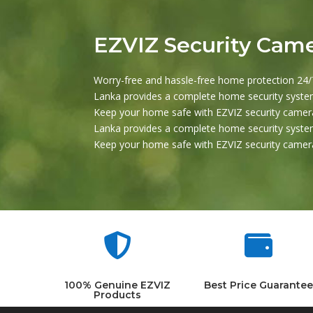
EZVIZ Security Cam
Worry-free and hassle-free home protection 24/7
Lanka provides a complete home security system
Keep your home safe with EZVIZ security camera
Lanka provides a complete home security system
Keep your home safe with EZVIZ security camera


100% Genuine EZVIZ
Best Price Guarantee
Products