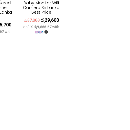
wered
Baby Monitor Wifi
ome
Camera Sri Lanka
 Lanka
Best Price
රු
29,600
Original
Current
රු
37,000
5,700
inal
Current
or 3 X
රු9,866.67
with
price
price
.67
with
e
price
was:
is:
:
is:
රු37,000.
රු29,600.
2,100.
රු25,700.