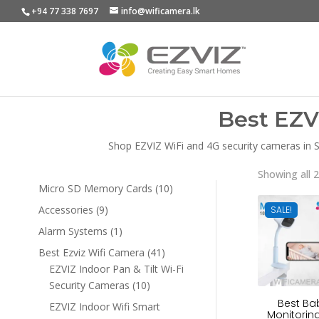
+94 77 338 7697
info@wificamera.lk
Best EZV
Shop EZVIZ WiFi and 4G security cameras in Sr
Showing all 2
10
Micro SD Memory Cards
10
products
9
Accessories
9
SALE!
products
1
Alarm Systems
1
product
41
Best Ezviz Wifi Camera
41
products
EZVIZ Indoor Pan & Tilt Wi-Fi
10
Security Cameras
10
products
Best Ba
EZVIZ Indoor Wifi Smart
Monitoring