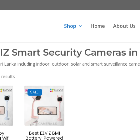
Products
search
Shop
Home
About Us
IZ Smart Security Cameras in 
i Lanka including indoor, outdoor, solar and smart surveillance camer
Sorted
 results
by
latest
SALE!
by
Best EZVIZ BM1
 Wifi
Battery-Powered