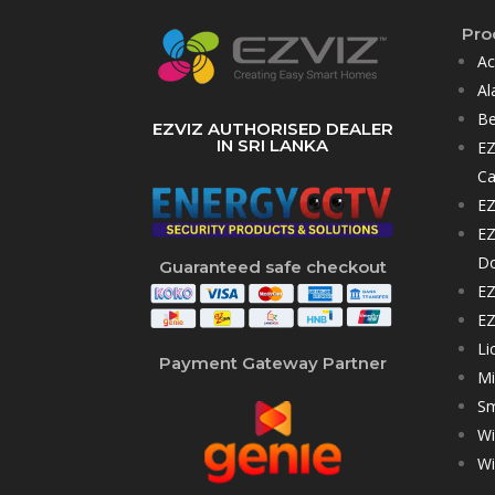
Pro
Ac
Al
Be
EZVIZ AUTHORISED DEALER
IN SRI LANKA
EZ
C
EZ
EZ
D
Guaranteed safe checkout
EZ
EZ
Li
Payment Gateway Partner
Mi
Sm
Wi
Wi