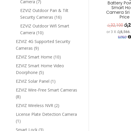
7
Camera
7
Battery Po
Smart H
products
EZVIZ Outdoor Pan & Tilt
Camera Sri
Price
16
Security Cameras
16
products
රු
2
Orig
රු
32,100
EZVIZ Outdoor Wifi Smart
or 3 X
රු8,566
10
Camera
10
pric
products
was
EZVIZ 4G Supported Security
9
රු3
Cameras
9
products
10
EZVIZ Smart Home
10
products
EZVIZ Smart Home Video
5
Doorphone
5
products
1
EZVIZ Solar Panel
1
product
EZVIZ Wire-Free Smart Cameras
8
8
products
2
EZVIZ Wireless NVR
2
products
License Plate Detection Camera
1
1
product
3
Smart Lock
3