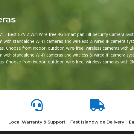
eras
. - Best EZVIZ Wifi Wire free 4G Smart pan Tilt Security Camera Syst
 with standalone Wi-Fi cameras and wireless & wired IP camera syst
s. Choose from indoor, outdoor, wire-free, wireless cameras with 2k
 with standalone Wi-Fi cameras and wireless & wired IP camera syst
s. Choose from indoor, outdoor, wire-free, wireless cameras with 


Local Warranty & Support
Fast Islandwide Delivery
Ea