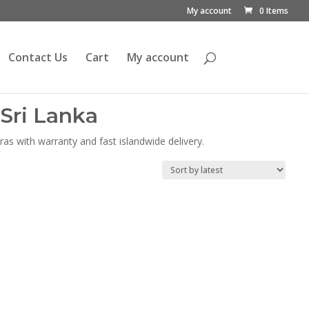
My account
0 Items
Contact Us
Cart
My account
Sri Lanka
as with warranty and fast islandwide delivery.