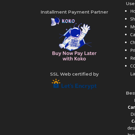
User
H
Installment Payment Partner
S
My
Ca
Ch
Pr
Re
CC
La
SSL Web certified by
Bes
Cam
Di
C
des
bus