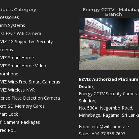
ducts Category
Energy CCTV - Mahaba
Branch
cessories
arm Systems
st Ezviz Wifi Camera
VIZ 4G Supported Security
ameras
VIZ Smart Home
VIZ Smart Home Video
oorphone
EZVIZ Authorized Platinum
VIZ Wire-Free Smart Cameras
Dealer,
VIZ Wireless NVR
Energy CCTV Security Camera
cense Plate Detection Camera
Solution,.
cro SD Memory Cards
No. 530A, Negombo Road,
art Lock
Mahabage, Ragama, Sri Lanka
fi Camera Packages
Email:
info@wificamera.lk
red PoE
Sales:
+94 77 338 7697