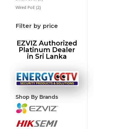
products
2
Wired PoE
2
products
Filter by price
EZVIZ Authorized
Platinum Dealer
in Sri Lanka
Shop By Brands