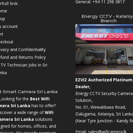
General:
+94 11 298 3817
full link
ome
Energy CCTV - Kelani
hop
Branch
 account
rt
eckout
ivacy and Confidentiality
fund and Returns Policy
TV Technician Jobs in Sri
nka
EZVIZ Authorized Platinum
Dealer,
t Smart Camera Sri Lanka
Energy CCTV Security Camera
Looking for the
Best WiFi
Solution,.
era Sri Lanka
has to offer?
No. 01, Wewalduwa Road,
scover a wide range of
WiFi
Dalugama, Kelaniya, Sri Lanka
amera Sri Lanka
solutions
(Near Tyre Junction - Kandy R
igned for homes, offices, and
Email:
sales@wificamera.lk
inesses. We provide premium