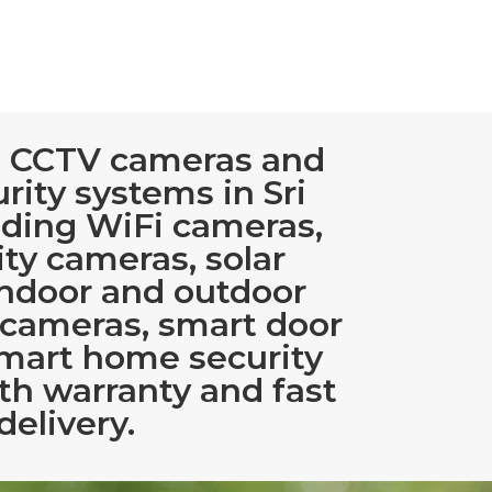
 CCTV cameras and
rity systems in Sri
uding WiFi cameras,
ty cameras, solar
indoor and outdoor
 cameras, smart door
smart home security
th warranty and fast
delivery.