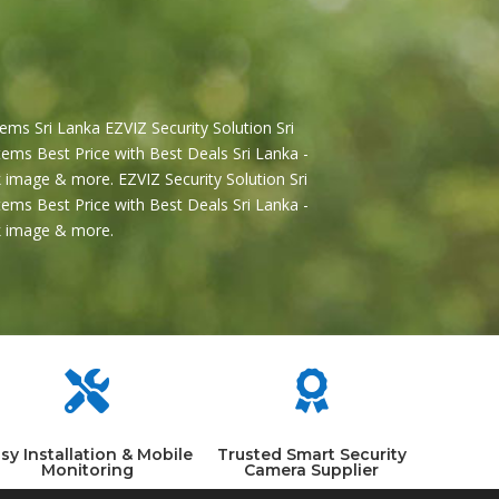
ems Sri Lanka EZVIZ Security Solution Sri
ems Best Price with Best Deals Sri Lanka -
 image & more. EZVIZ Security Solution Sri
ems Best Price with Best Deals Sri Lanka -
2k image & more.


sy Installation & Mobile
Trusted Smart Security
Monitoring
Camera Supplier