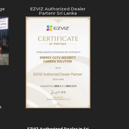
ge
EZVIZ Authorized Dealer
Partenr Sri Lanka
.
EZVIZ Authorized Dealer in Sri