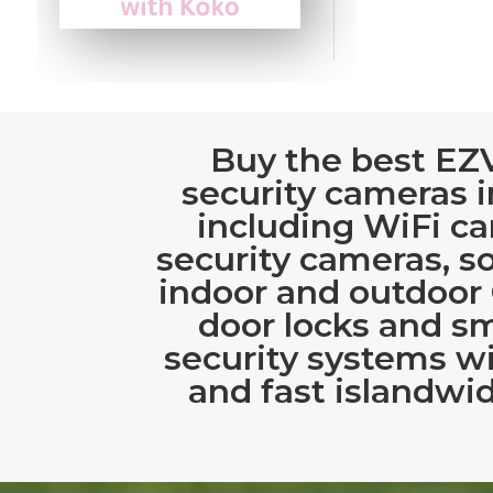
Buy the best EZ
security cameras i
including WiFi c
security cameras, s
indoor and outdoor
door locks and s
security systems w
and fast islandwid