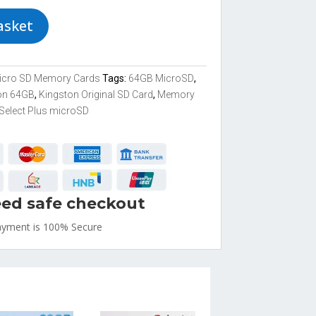
asket
icro SD Memory Cards
Tags:
64GB MicroSD
,
on 64GB
,
Kingston Original SD Card
,
Memory
Select Plus microSD
ed safe checkout
ayment is
100% Secure