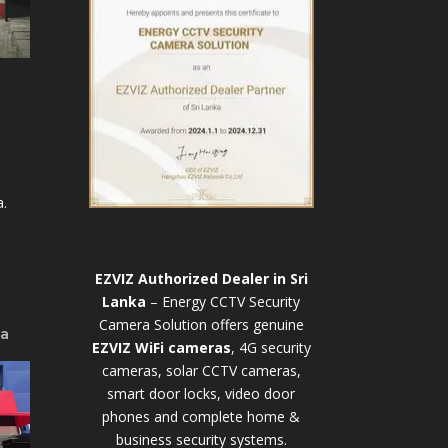
.
EZVIZ Authorized Dealer in Sri
Lanka
– Energy CCTV Security
Camera Solution offers genuine
ya
EZVIZ WiFi cameras
, 4G security
cameras, solar CCTV cameras,
smart door locks, video door
phones and complete home &
business security systems.