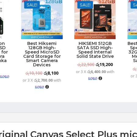
SALE!
SALE!
S
on
Best Hiksemi
HIKSEMI 512GB
Bes
 SD
128GB High-
SATA SSD High-
Sp
 for
Speed MicroSD
Speed Internal
32G
ra
Card Storage for
Solid State Drive
M
anka
Smart Camera
S
Original
Current
රු
22,500
රු
19,200
Devices
රු
or 3 X
රු6,400.00
with
price
price
Original
Current
රු
10,100
රු
8,100
h
or 
was:
is:
or 3 X
රු2,700.00
with
price
price
රු22,500.
රු19,200.
was:
is:
රු10,100.
රු8,100.
riginal Canvas Select Plus mi