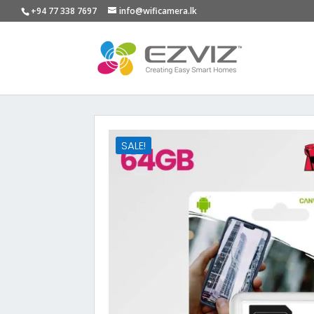
+94 77 338 7697
info@wificamera.lk
SALE!