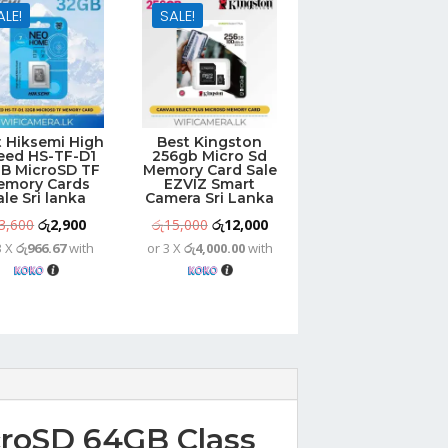
ALE!
SALE!
t Hiksemi High
Best Kingston
eed HS-TF-D1
256gb Micro Sd
B MicroSD TF
Memory Card Sale
emory Cards
EZVIZ Smart
ale Sri lanka
Camera Sri Lanka
Original
Current
Original
Current
3,600
රු
2,900
රු
15,000
රු
12,000
3 X
රු966.67
with
or 3 X
රු4,000.00
with
price
price
price
price
was:
is:
was:
is:
රු3,600.
රු2,900.
රු15,000.
රු12,000.
croSD 64GB Class