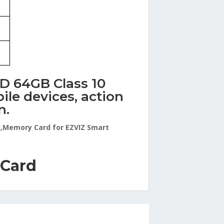
SD 64GB Class 10
le devices, action
n.
d,Memory Card for EZVIZ Smart
 Card