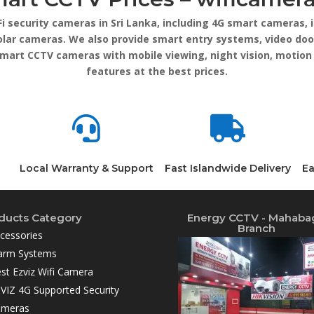
Fi security cameras in Sri Lanka, including 4G smart cameras
lar cameras. We also provide smart entry systems, video doo
smart CCTV cameras with mobile viewing, night vision, motion
features at the best prices.


Local Warranty & Support
Fast Islandwide Delivery
Ea
ducts Category
Energy CCTV - Mahaba
Branch
cessories
arm Systems
st Ezviz Wifi Camera
VIZ 4G Supported Security
ameras