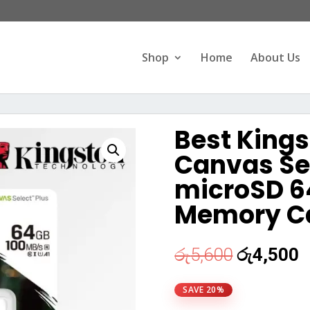
Products
search
Shop
Home
About Us
Best Kings
Canvas Sel
microSD 6
Memory C
Original
C
රු
5,600
රු
4,500
price
p
was:
i
SAVE 20%
රු5,600.
ර