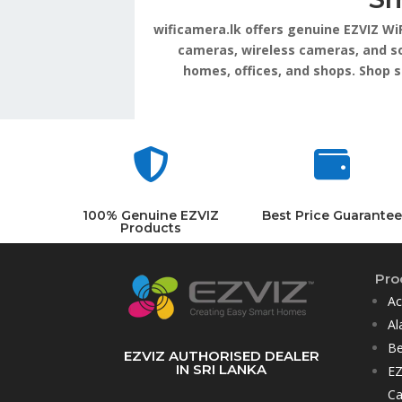
wificamera.lk offers genuine EZVIZ Wi
cameras, wireless cameras, and so
homes, offices, and shops. Shop 


100% Genuine EZVIZ
Best Price Guarantee
Products
Pro
Ac
Al
Be
EZVIZ AUTHORISED DEALER
IN SRI LANKA
EZ
C