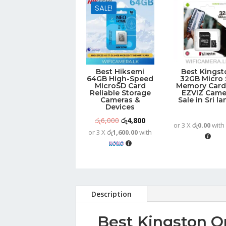
SALE!
Best Hiksemi
Best Kingst
64GB High-Speed
32GB Micro
MicroSD Card
Memory Card
Reliable Storage
EZVIZ Came
Cameras &
Sale in Sri l
Devices
Original
Current
රු
6,000
රු
4,800
or 3 X
රු0.00
wit
or 3 X
රු1,600.00
with
price
price
was:
is:
රු6,000.
රු4,800.
Description
Best Kingston O