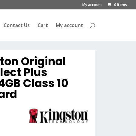
My account
0 Items
Contact Us
Cart
My account
ton Original
ect Plus
4GB Class 10
ard
urrent
rice
s:
ු4,500.