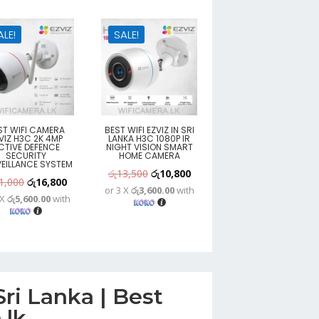
ALE!
SALE!
ST WIFI CAMERA
BEST WIFI EZVIZ IN SRI
VIZ H3C 2K 4MP
LANKA H3C 1080P IR
CTIVE DEFENCE
NIGHT VISION SMART
SECURITY
HOME CAMERA
EILLANCE SYSTEM
Original
Current
රු
13,500
රු
10,800
Original
Current
1,000
රු
16,800
or 3 X
රු3,600.00
with
price
price
 X
රු5,600.00
with
price
price
was:
is:
was:
is:
රු13,500.
රු10,800.
රු21,000.
රු16,800.
ri Lanka | Best
.lk