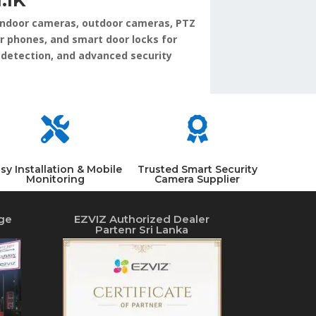
, indoor cameras, outdoor cameras, PTZ
r phones, and smart door locks for
 detection, and advanced security


sy Installation & Mobile
Trusted Smart Security
Monitoring
Camera Supplier
ge
EZVIZ Authorized Dealer
Partenr Sri Lanka