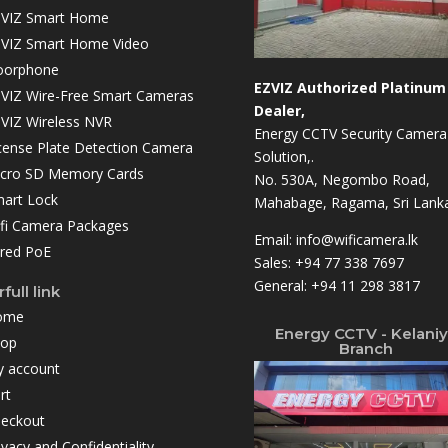
VIZ Smart Home
VIZ Smart Home Video
oorphone
EZVIZ Authorized Platinum
VIZ Wire-Free Smart Cameras
Dealer,
VIZ Wireless NVR
Energy CCTV Security Camera
cense Plate Detection Camera
Solution,.
cro SD Memory Cards
No. 530A, Negombo Road,
art Lock
Mahabage, Ragama, Sri Lanka
fi Camera Packages
Email:
info@wificamera.lk
red PoE
Sales:
+94 77 338 7697
General:
+94 11 298 3817
full link
ome
Energy CCTV - Kelani
hop
Branch
 account
rt
eckout
ivacy and Confidentiality