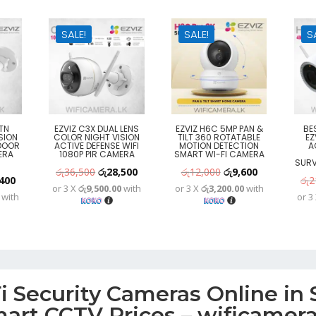
SALE!
SALE!
S
TN
EZVIZ C3X DUAL LENS
EZVIZ H6C 5MP PAN &
BE
SION
COLOR NIGHT VISION
TILT 360 ROTATABLE
EZ
DOOR
ACTIVE DEFENSE WIFI
MOTION DETECTION
A
ERA
1080P PIR CAMERA
SMART WI-FI CAMERA
SURV
Original
Current
Original
Current
රු
36,500
රු
28,500
රු
12,000
රු
9,600
nal
Current
400
රු
2
or 3 X
රු9,500.00
with
or 3 X
රු3,200.00
with
price
price
price
price
with
or 3
price
was:
is:
was:
is:
is:
රු36,500.
රු28,500.
රු12,000.
රු9,600.
300.
රු15,400.
 Security Cameras Online in S
art CCTV Prices – wificamera