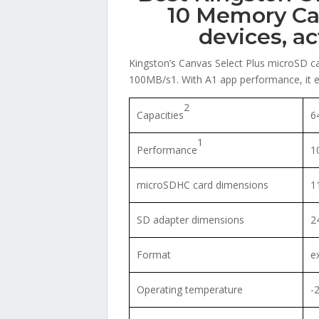
10 Memory Ca
devices, a
Kingston’s Canvas Select Plus microSD ca
100MB/s1. With A1 app performance, it en
2
Capacities
6
1
Performance
1
microSDHC card dimensions
1
SD adapter dimensions
2
Format
e
Operating temperature
-