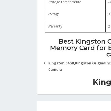
Storage temperature
-
Voltage
3
Warranty
2
Best Kingston O
Memory Card for E
c
Kingston 64GB,Kingston Original S
Camera
King