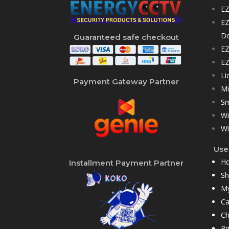
EZ
EZ
D
Guaranteed safe checkout
EZ
EZ
Li
Payment Gateway Partner
Mi
Sm
Wi
Wi
User
H
Installment Payment Partner
S
My
Ca
Ch
Pr