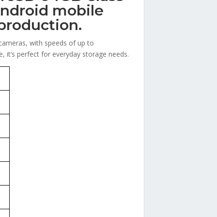
ndroid mobile
production.
 cameras, with speeds of up to
 it’s perfect for everyday storage needs.