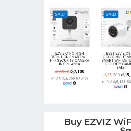
SALE!
SALE!
EZVIZ C1HC HIGH
BEST EZVIZ C3
DEFINITION SMART WI-
COLOR NIGHT VI
FI IP SECURITY CAMERA
SMART WIFI OUT
IN SRI LANKA
SECURITY CAM
SALE
Original
Current
රු
8,900
රු
7,100
Origi
රු
25,300
රු
15,
or 3 X
රු2,366.67
with
price
price
or 3 X
රු5,133.33
price
was:
is:
was:
රු8,900.
රු7,100.
රු25,
Buy EZVIZ WiFi
Sm