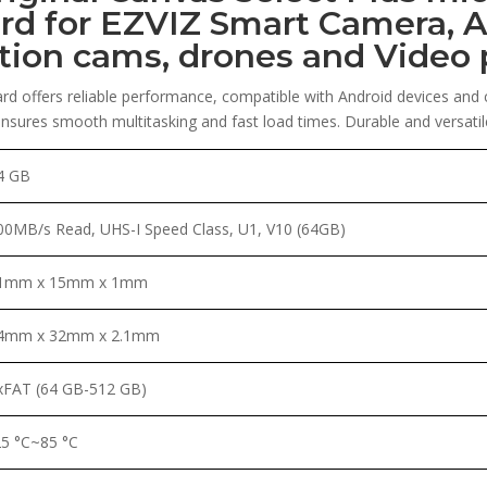
rd for EZVIZ Smart Camera, A
ction cams, drones and Video 
rd offers reliable performance, compatible with Android devices and
sures smooth multitasking and fast load times. Durable and versatile,
4 GB
00MB/s Read, UHS-I Speed Class, U1, V10 (64GB)
1mm x 15mm x 1mm
4mm x 32mm x 2.1mm
xFAT (64 GB-512 GB)
25 °C~85 °C