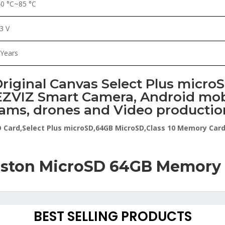
40 °C~85 °C
.3 V
 Years
riginal Canvas Select Plus micro
ZVIZ Smart Camera, Android mobi
ams, drones and Video productio
D Card,Select Plus microSD,64GB MicroSD,Class 10 Memory Car
ston MicroSD 64GB Memory
BEST SELLING PRODUCTS