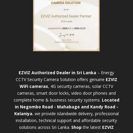
EZVIZ Authorized Dealer in Sri Lanka
– Energy
CCTV Security Camera Solution offers genuine
EZVIZ
WiFi cameras
, 4G security cameras, solar CCTV
cameras, smart door locks, video door phones and
complete home & business security systems.
Located
in Negombo Road - Mahabage and Kandy Road -
Kelaniya.
we provide islandwide delivery, professional
installation, technical support and affordable security
solutions across Sri Lanka.
Shop
t
he latest
EZVIZ