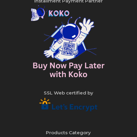
Installment Payment Partner
SSL Web certified by
Products Category