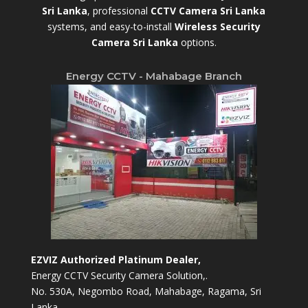
Sri Lanka
,
professional
CCTV Camera Sri Lanka
systems, and easy-to-install
Wireless Security
Camera Sri Lanka
options.
Energy CCTV - Mahabage Branch
EZVIZ Authorized Platinum Dealer,
Energy CCTV Security Camera Solution,.
No. 530A, Negombo Road, Mahabage, Ragama, Sri
Lanka.