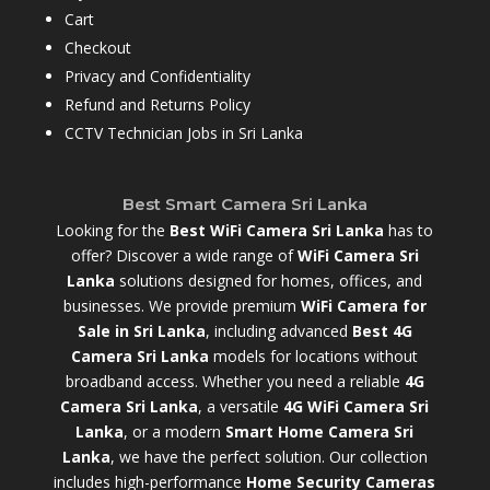
Cart
Checkout
Privacy and Confidentiality
Refund and Returns Policy
CCTV Technician Jobs in Sri Lanka
Best Smart Camera Sri Lanka
Looking for the
Best WiFi Camera Sri Lanka
has to
offer? Discover a wide range of
WiFi Camera Sri
Lanka
solutions designed for homes, offices, and
businesses. We provide premium
WiFi Camera for
Sale in Sri Lanka
,
including advanced
Best 4G
Camera Sri Lanka
models for locations without
broadband access. Whether you need a reliable
4G
Camera Sri Lanka
, a versatile
4G WiFi Camera Sri
Lanka
, or a modern
Smart Home Camera Sri
Lanka
,
we have the perfect solution. Our collection
includes high-performance
Home Security Cameras