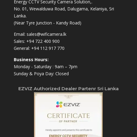
Energy CCTV Security Camera Solution,.
No. 01, Wewalduwa Road, Dalugama, Kelaniya, Sri
Lanka.
(Near Tyre Junction - Kandy Road)
Email:
sales@wificamera.lk
Sales:
+94 722 400 900
General:
+94 112 917 770
Business Hours:
Monday - Saturday : 9am – 7pm
Sunday & Poya Day: Closed
EZVIZ Authorized Dealer Partenr Sri Lanka