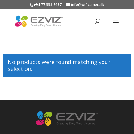
+94 77 338 7697
info@wificamera.lk
Products
search
No products were found matching your
selection.