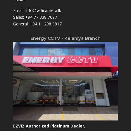
Email:
info@wificamera.lk
Sales:
+94 77 338 7697
General:
+94 11 298 3817
Energy CCTV - Kelaniya Branch
EZVIZ Authorized Platinum Dealer,