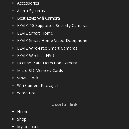
Accessories
Alarm Systems
Best Ezviz Wifi Camera
EZVIZ 4G Supported Security Cameras
EZVIZ Smart Home
EZVIZ Smart Home Video Doorphone
EZVIZ Wire-Free Smart Cameras
EZVIZ Wireless NVR
License Plate Detection Camera
Micro SD Memory Cards
Smart Lock
Wifi Camera Packages
Wired PoE
Userfull link
Home
Shop
My account