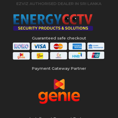
EZVIZ AUTHORISED DEALER IN SRI LANKA
Guaranteed safe checkout
Payment Gateway Partner